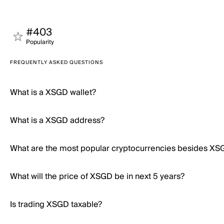
#403
Popularity
FREQUENTLY ASKED QUESTIONS
What is a XSGD wallet?
What is a XSGD address?
What are the most popular cryptocurrencies besides XS
What will the price of XSGD be in next 5 years?
Is trading XSGD taxable?