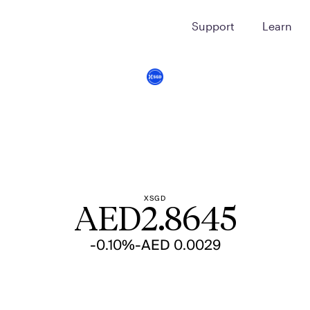
Support
Learn
XSGD
AED
2.8645
-0.10%
-AED 0.0029