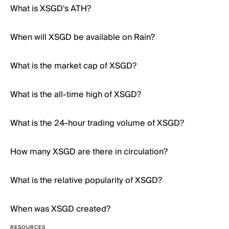
What is XSGD's ATH?
When will XSGD be available on Rain?
What is the market cap of XSGD?
What is the all-time high of XSGD?
What is the 24-hour trading volume of XSGD?
How many XSGD are there in circulation?
What is the relative popularity of XSGD?
When was XSGD created?
RESOURCES