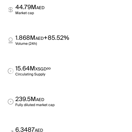
44.79M
AED
Market cap
1.868M
+85.52%
AED
Volume (24h)
15.64M
∞
XSGD
Circulating Supply
239.5M
AED
Fully diluted market cap
6.3487
AED