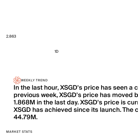
2.863
1D
WEEKLY TREND
In the last hour, XSGD's price has seen a
previous week, XSGD's price has moved b
1.868M in the last day. XSGD's price is cu
XSGD has achieved since its launch. The ci
44.79M.
MARKET STATS