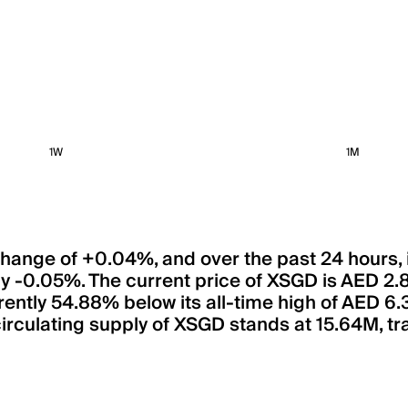
1W
1M
 change of +0.04%, and over the past 24 hours,
y -0.05%. The current price of XSGD is AED 2.
rrently 54.88% below its all-time high of AED 6
rculating supply of XSGD stands at 15.64M, tran