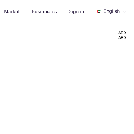
English
Market
Businesses
Sign in
AED
AED