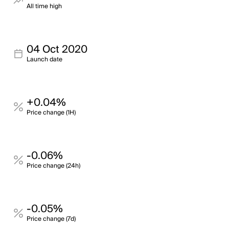
All time high
04 Oct 2020
Launch date
+0.04%
Price change (1H)
-0.06%
Price change (24h)
-0.05%
Price change (7d)