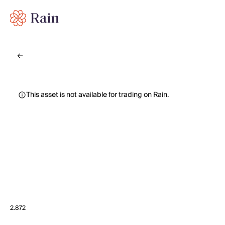
This asset is not available for trading on Rain.
2.872