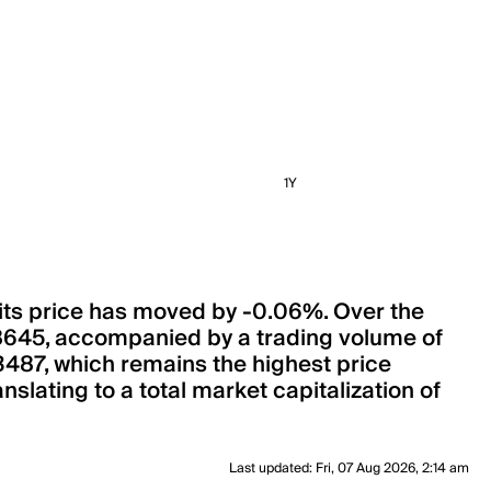
1Y
 its price has moved by -0.06%. Over the
8645, accompanied by a trading volume of
.3487, which remains the highest price
slating to a total market capitalization of
Last updated
:
Fri, 07 Aug 2026, 2:14 am