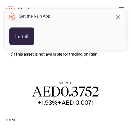
Get the Rain App
AED
AED
Install
This asset is not available for trading on Rain.
SHENTU
AED
0.3752
+1.93%
+AED 0.0071
0.379