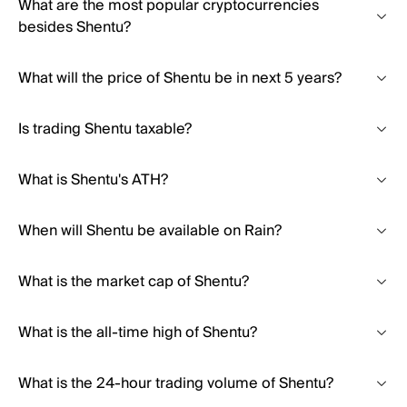
What are the most popular cryptocurrencies
besides Shentu?
What will the price of Shentu be in next 5 years?
Is trading Shentu taxable?
What is Shentu's ATH?
When will Shentu be available on Rain?
What is the market cap of Shentu?
What is the all-time high of Shentu?
What is the 24-hour trading volume of Shentu?