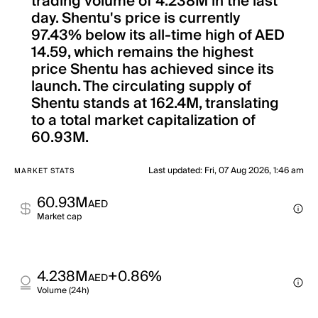
trading volume of 4.238M in the last
day. Shentu's price is currently
97.43% below its all-time high of AED
14.59, which remains the highest
price Shentu has achieved since its
launch. The circulating supply of
Shentu stands at 162.4M, translating
to a total market capitalization of
60.93M.
Last updated
:
Fri, 07 Aug 2026, 1:46 am
MARKET STATS
60.93M
AED
Market cap
4.238M
+0.86%
AED
Volume (24h)