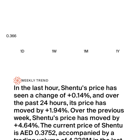
0.366
1D
1W
1M
1Y
WEEKLY TREND
In the last hour, Shentu's price has
seen a change of +0.14%, and over
the past 24 hours, its price has
moved by +1.94%. Over the previous
week, Shentu's price has moved by
+4.64%. The current price of Shentu
is AED 0.3752, accompanied by a