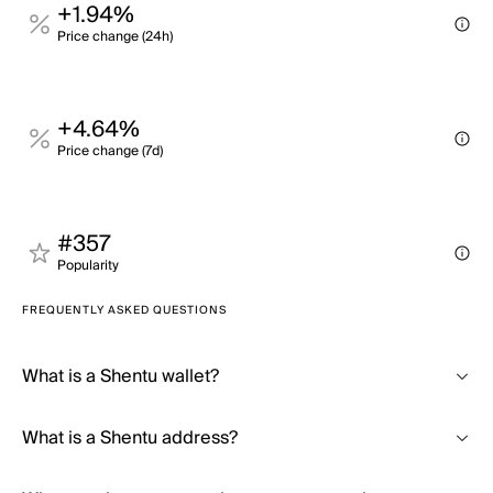
+1.94%
Price change (24h)
+4.64%
Price change (7d)
#357
Popularity
FREQUENTLY ASKED QUESTIONS
What is a Shentu wallet?
What is a Shentu address?