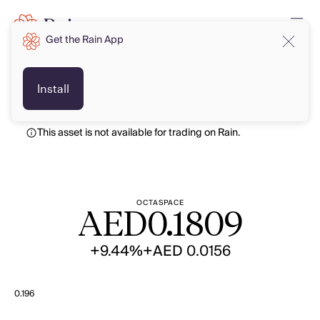
Get the Rain App
AED
AED
Install
This asset is not available for trading on Rain.
OCTASPACE
AED
0.1809
+9.44%
+AED 0.0156
0.196