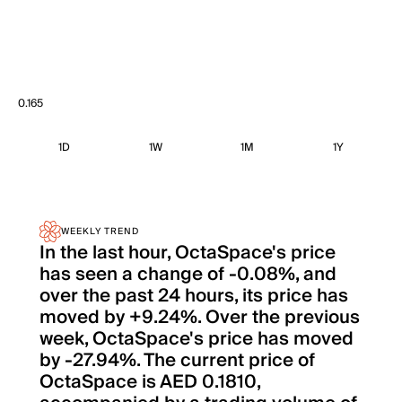
0.165
1D
1W
1M
1Y
WEEKLY TREND
In the last hour, OctaSpace's price
has seen a change of -0.08%, and
over the past 24 hours, its price has
moved by +9.24%. Over the previous
week, OctaSpace's price has moved
by -27.94%. The current price of
OctaSpace is AED 0.1810,