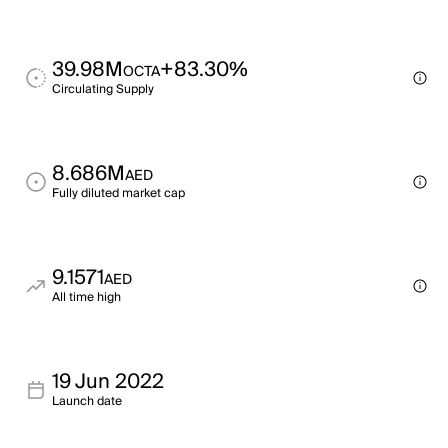
39.98M
+83.30%
OCTA
Circulating Supply
8.686M
AED
Fully diluted market cap
9.1571
AED
All time high
19 Jun 2022
Launch date