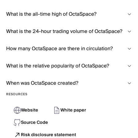
What is the all-time high of OctaSpace?
What is the 24-hour trading volume of OctaSpace?
How many OctaSpace are there in circulation?
What is the relative popularity of OctaSpace?
When was OctaSpace created?
RESOURCES
Website
White paper
Source Code
Risk disclosure statement