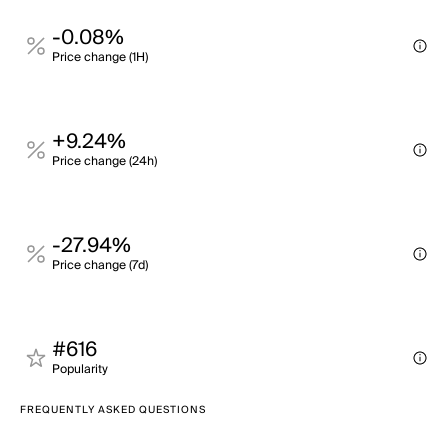
-0.08%
Price change (1H)
+9.24%
Price change (24h)
-27.94%
Price change (7d)
#616
Popularity
FREQUENTLY ASKED QUESTIONS