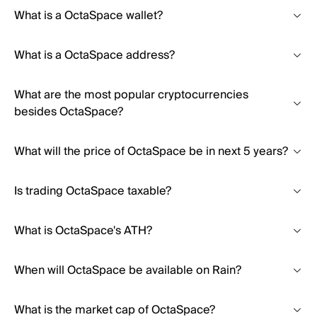
What is a OctaSpace wallet?
What is a OctaSpace address?
What are the most popular cryptocurrencies
besides OctaSpace?
What will the price of OctaSpace be in next 5 years?
Is trading OctaSpace taxable?
What is OctaSpace's ATH?
When will OctaSpace be available on Rain?
What is the market cap of OctaSpace?