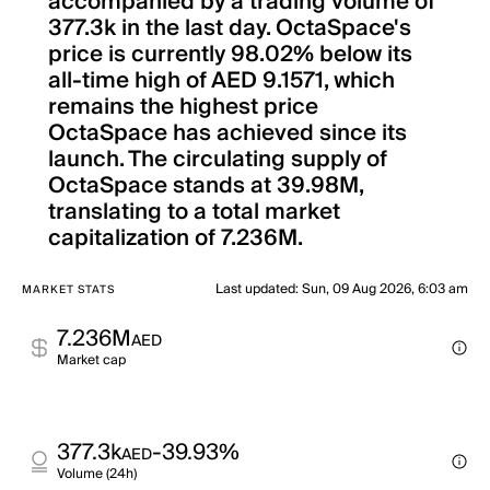
accompanied by a trading volume of
377.3k in the last day. OctaSpace's
price is currently 98.02% below its
all-time high of AED 9.1571, which
remains the highest price
OctaSpace has achieved since its
launch. The circulating supply of
OctaSpace stands at 39.98M,
translating to a total market
capitalization of 7.236M.
Last updated
:
Sun, 09 Aug 2026, 6:03 am
MARKET STATS
7.236M
AED
Market cap
377.3k
-39.93%
AED
Volume (24h)