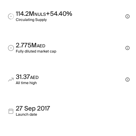
114.2M
+54.40%
NULS
Circulating Supply
2.775M
AED
Fully diluted market cap
31.37
AED
All time high
27 Sep 2017
Launch date