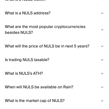
What is a NULS address?
What are the most popular cryptocurrencies
besides NULS?
What will the price of NULS be in next 5 years?
Is trading NULS taxable?
What is NULS's ATH?
When will NULS be available on Rain?
What is the market cap of NULS?