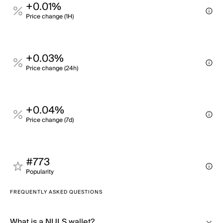
+0.01%
Price change (1H)
+0.03%
Price change (24h)
+0.04%
Price change (7d)
#773
Popularity
FREQUENTLY ASKED QUESTIONS
What is a NULS wallet?