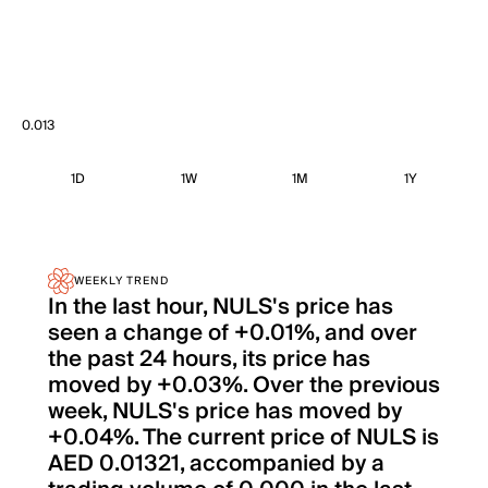
0.013
1D
1W
1M
1Y
WEEKLY TREND
In the last hour, NULS's price has
seen a change of +0.01%, and over
the past 24 hours, its price has
moved by +0.03%. Over the previous
week, NULS's price has moved by
+0.04%. The current price of NULS is
AED 0.01321, accompanied by a