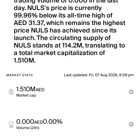
trading volume of 0.000 in the last
day. NULS's price is currently
99.96% below its all-time high of
AED 31.37, which remains the highest
price NULS has achieved since its
launch. The circulating supply of
NULS stands at 114.2M, translating to
a total market capitalization of
1.510M.
Last updated
:
Fri, 07 Aug 2026, 8:09 pm
MARKET STATS
1.510M
AED
Market cap
0.000
0.00%
AED
Volume (24h)