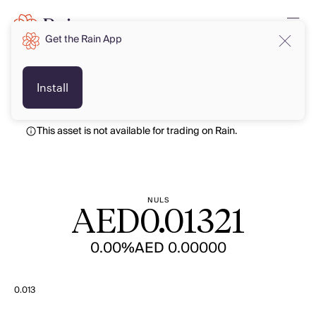
Get the Rain App
AED
AED
Install
This asset is not available for trading on Rain.
NULS
AED
0.01321
0.00%
AED 0.00000
0.013