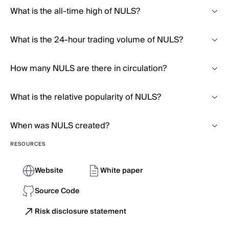
What is the all-time high of NULS?
What is the 24-hour trading volume of NULS?
How many NULS are there in circulation?
What is the relative popularity of NULS?
When was NULS created?
RESOURCES
Website
White paper
Source Code
Risk disclosure statement