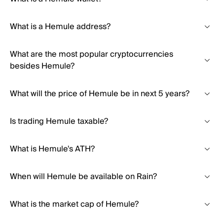
What is a Hemule address?
What are the most popular cryptocurrencies
besides Hemule?
What will the price of Hemule be in next 5 years?
Is trading Hemule taxable?
What is Hemule's ATH?
When will Hemule be available on Rain?
What is the market cap of Hemule?