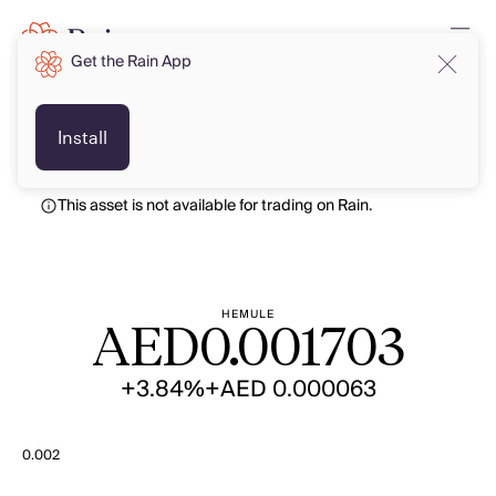
Get the Rain App
AED
AED
Install
This asset is not available for trading on Rain.
HEMULE
AED
0.001703
+3.84%
+AED 0.000063
0.002