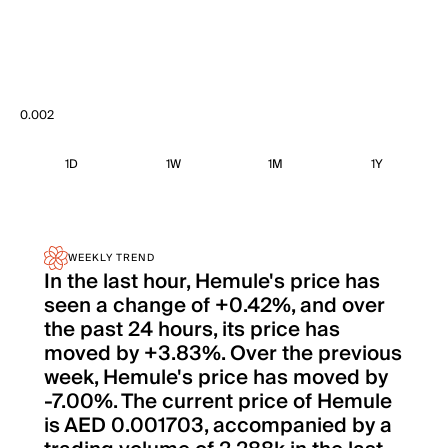
0.002
1D
1W
1M
1Y
WEEKLY TREND
In the last hour, Hemule's price has
seen a change of +0.42%, and over
the past 24 hours, its price has
moved by +3.83%. Over the previous
week, Hemule's price has moved by
-7.00%. The current price of Hemule
is AED 0.001703, accompanied by a