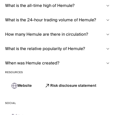
What is the all-time high of Hemule?
What is the 24-hour trading volume of Hemule?
How many Hemule are there in circulation?
What is the relative popularity of Hemule?
When was Hemule created?
RESOURCES
Website
Risk disclosure statement
SOCIAL