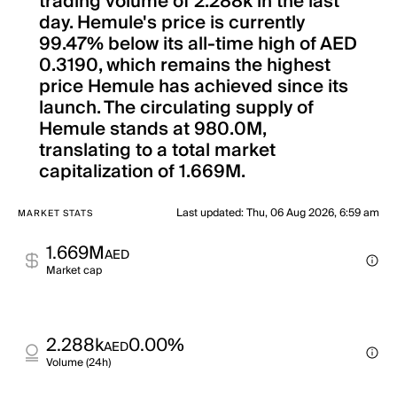
trading volume of 2.288k in the last
day. Hemule's price is currently
99.47% below its all-time high of AED
0.3190, which remains the highest
price Hemule has achieved since its
launch. The circulating supply of
Hemule stands at 980.0M,
translating to a total market
capitalization of 1.669M.
Last updated
:
Thu, 06 Aug 2026, 6:59 am
MARKET STATS
1.669M
AED
Market cap
2.288k
0.00%
AED
Volume (24h)