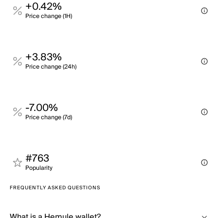
+0.42%
Price change (1H)
+3.83%
Price change (24h)
-7.00%
Price change (7d)
#763
Popularity
FREQUENTLY ASKED QUESTIONS
What is a Hemule wallet?