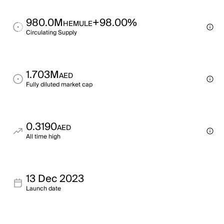
980.0M
+98.00%
HEMULE
Circulating Supply
1.703M
AED
Fully diluted market cap
0.3190
AED
All time high
13 Dec 2023
Launch date