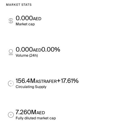
MARKET STATS
0.000
AED
Market cap
0.000
0.00%
AED
Volume (24h)
156.4M
+17.61%
ASTRAFER
Circulating Supply
7.260M
AED
Fully diluted market cap