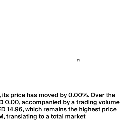
1Y
s, its price has moved by 0.00%. Over the
AED 0.00, accompanied by a trading volume
AED 14.96, which remains the highest price
, translating to a total market