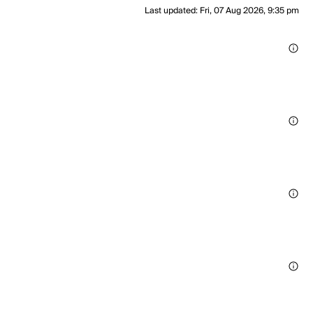
Last updated
:
Fri, 07 Aug 2026, 9:35 pm