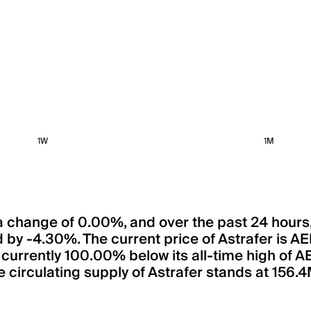
1W
1M
n a change of 0.00%, and over the past 24 hour
d by -4.30%. The current price of Astrafer is 
is currently 100.00% below its all-time high of 
 circulating supply of Astrafer stands at 156.4M