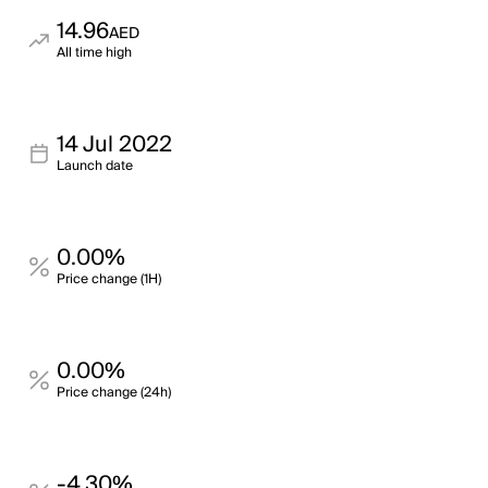
14.96
AED
All time high
14 Jul 2022
Launch date
0.00%
Price change (1H)
0.00%
Price change (24h)
-4.30%