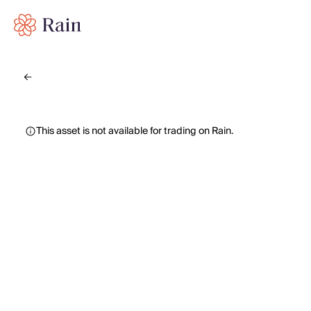
This asset is not available for trading on Rain.