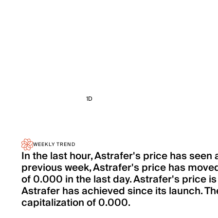
1D
WEEKLY TREND
In the last hour, Astrafer's price has see
previous week, Astrafer's price has move
of 0.000 in the last day. Astrafer's price 
Astrafer has achieved since its launch. The
capitalization of 0.000.