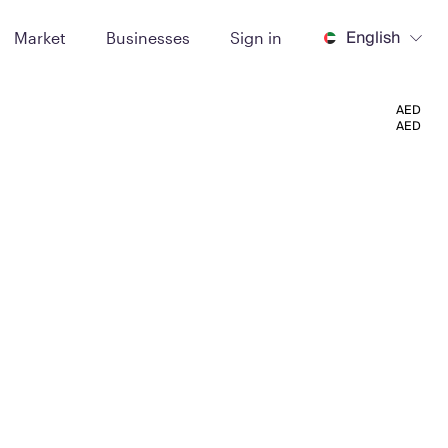
English
Market
Businesses
Sign in
AED
AED