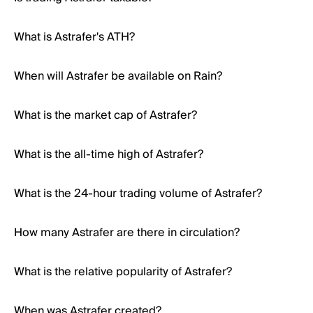
What is Astrafer's ATH?
When will Astrafer be available on Rain?
What is the market cap of Astrafer?
What is the all-time high of Astrafer?
What is the 24-hour trading volume of Astrafer?
How many Astrafer are there in circulation?
What is the relative popularity of Astrafer?
When was Astrafer created?