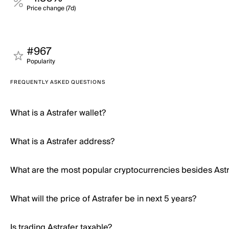
Price change (7d)
#967
Popularity
FREQUENTLY ASKED QUESTIONS
What is a Astrafer wallet?
What is a Astrafer address?
What are the most popular cryptocurrencies besides Ast
What will the price of Astrafer be in next 5 years?
Is trading Astrafer taxable?