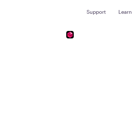
Support
Learn