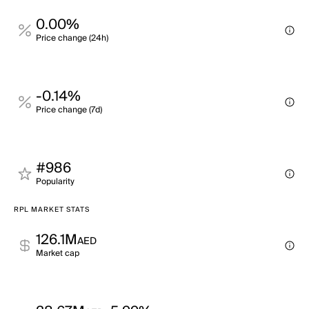
0.00%
Price change (24h)
-0.14%
Price change (7d)
#986
Popularity
RPL MARKET STATS
126.1M
AED
Market cap