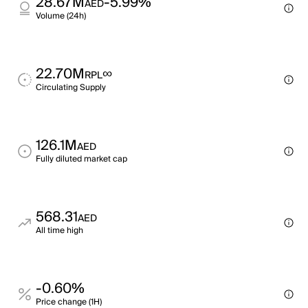
28.67M
-5.99%
AED
Volume (24h)
22.70M
∞
RPL
Circulating Supply
126.1M
AED
Fully diluted market cap
568.31
AED
All time high
-0.60%
Price change (1H)