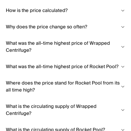
How is the price calculated?
Why does the price change so often?
What was the all-time highest price of Wrapped
Centrifuge?
What was the all-time highest price of Rocket Pool?
Where does the price stand for Rocket Pool from its
all time high?
What is the circulating supply of Wrapped
Centrifuge?
What is the circulating supply of Rocket Pool?