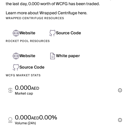
the last day, 0.000 worth of WCFG has been traded.
Learn more about Wrapped Centrifuge here.
WRAPPED CENTRIFUGE RESOURCES
Website
Source Code
ROCKET POOL RESOURCES
Website
White paper
Source Code
WCFG MARKET STATS
0.000
AED
Market cap
0.000
0.00%
AED
Volume (24h)