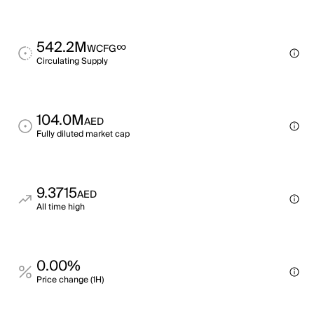
542.2M
∞
WCFG
Circulating Supply
104.0M
AED
Fully diluted market cap
9.3715
AED
All time high
0.00%
Price change (1H)