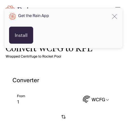
Get the Rain App
Install
Convert WCFG to RPL
Wrapped Centrifuge to Rocket Pool
Converter
From
WCFG