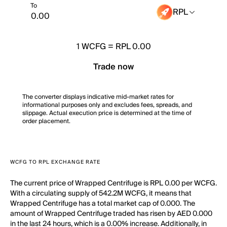
To
RPL
1
WCFG
=
RPL 0.00
Trade now
The converter displays indicative mid-market rates for
informational purposes only and excludes fees, spreads, and
slippage. Actual execution price is determined at the time of
order placement.
WCFG TO RPL EXCHANGE RATE
The current price of Wrapped Centrifuge is RPL 0.00 per WCFG.
With a circulating supply of 542.2M WCFG, it means that
Wrapped Centrifuge has a total market cap of 0.000. The
amount of Wrapped Centrifuge traded has risen by AED 0.000
in the last 24 hours, which is a 0.00% increase. Additionally, in