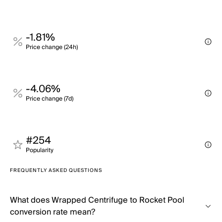
-1.81%
Price change (24h)
-4.06%
Price change (7d)
#254
Popularity
FREQUENTLY ASKED QUESTIONS
What does Wrapped Centrifuge to Rocket Pool
conversion rate mean?