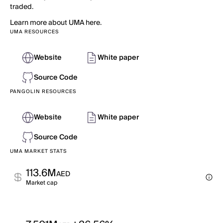
traded.
Learn more about UMA here.
UMA RESOURCES
Website
White paper
Source Code
PANGOLIN RESOURCES
Website
White paper
Source Code
UMA MARKET STATS
113.6M
AED
Market cap