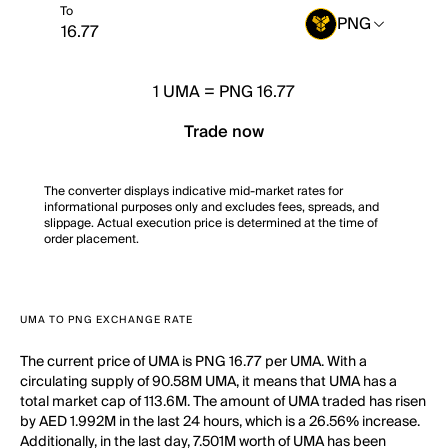
To
PNG
1
UMA
=
PNG 16.77
Trade now
The converter displays indicative mid-market rates for
informational purposes only and excludes fees, spreads, and
slippage. Actual execution price is determined at the time of
order placement.
UMA TO PNG EXCHANGE RATE
The current price of UMA is PNG 16.77 per UMA. With a
circulating supply of 90.58M UMA, it means that UMA has a
total market cap of 113.6M. The amount of UMA traded has risen
by AED 1.992M in the last 24 hours, which is a 26.56% increase.
Additionally, in the last day, 7.501M worth of UMA has been