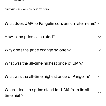
FREQUENTLY ASKED QUESTIONS
What does UMA to Pangolin conversion rate mean?
How is the price calculated?
Why does the price change so often?
What was the all-time highest price of UMA?
What was the all-time highest price of Pangolin?
Where does the price stand for UMA from its all
time high?