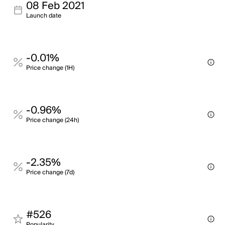
08 Feb 2021
Launch date
-0.01%
Price change (1H)
-0.96%
Price change (24h)
-2.35%
Price change (7d)
#526
Popularity