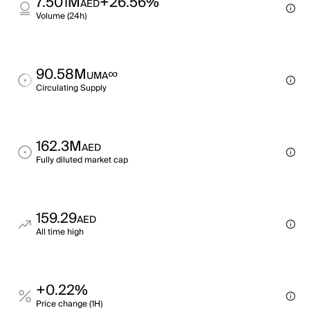
7.501M
+26.56%
AED
Volume (24h)
90.58M
∞
UMA
Circulating Supply
162.3M
AED
Fully diluted market cap
159.29
AED
All time high
+0.22%
Price change (1H)