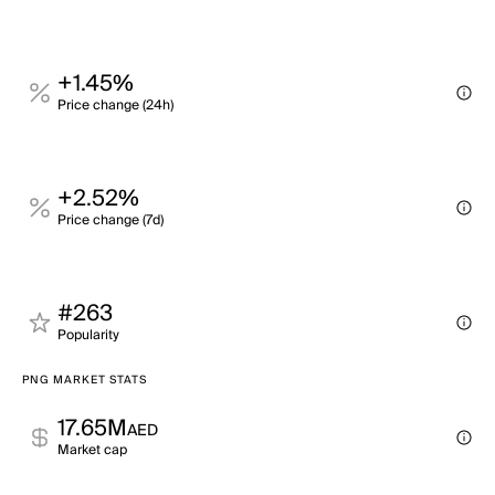
+1.45%
Price change (24h)
+2.52%
Price change (7d)
#263
Popularity
PNG MARKET STATS
17.65M
AED
Market cap