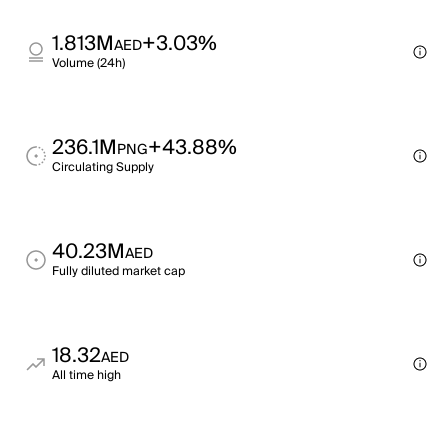
1.813M
+3.03%
AED
Volume (24h)
236.1M
+43.88%
PNG
Circulating Supply
40.23M
AED
Fully diluted market cap
18.32
AED
All time high