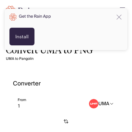
Get the Rain App
Install
Convert UMA to PNG
UMA to Pangolin
Converter
From
UMA