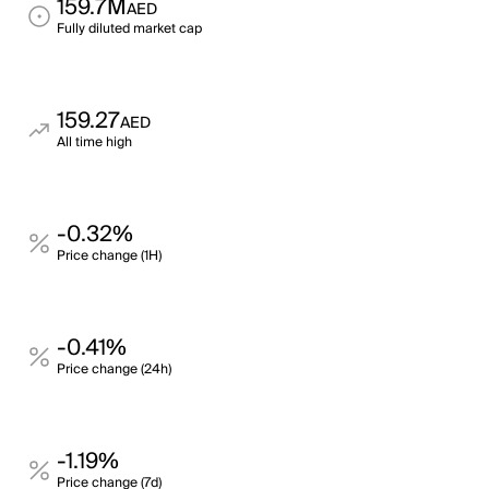
159.7M
AED
Fully diluted market cap
159.27
AED
All time high
-0.32%
Price change (1H)
-0.41%
Price change (24h)
-1.19%
Price change (7d)