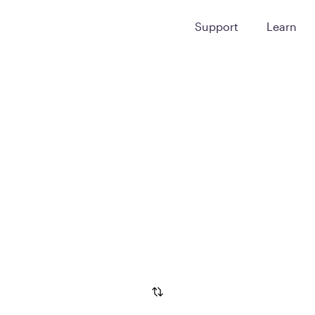
Support
Learn