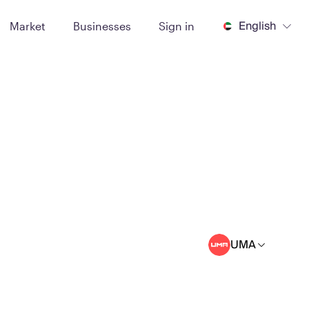
English
Market
Businesses
Sign in
UMA