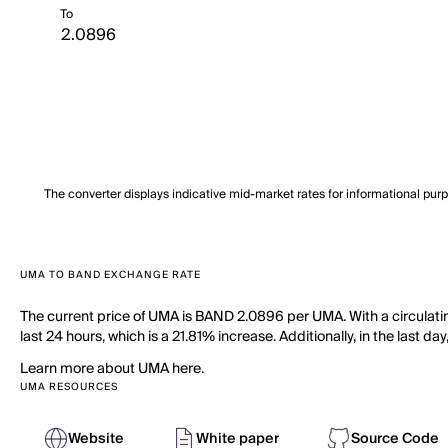
To
The converter displays indicative mid-market rates for informational pur
UMA TO BAND EXCHANGE RATE
The current price of UMA is BAND 2.0896 per UMA. With a circulati
last 24 hours, which is a 21.81% increase. Additionally, in the last 
Learn more about UMA here.
UMA RESOURCES
Website
White paper
Source Code