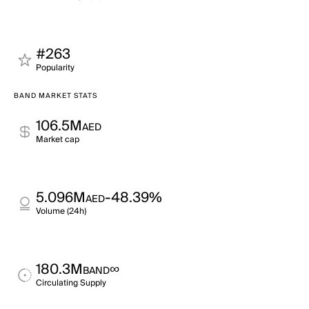
#263
Popularity
BAND MARKET STATS
106.5M
AED
Market cap
5.096M
-48.39%
AED
Volume (24h)
180.3M
∞
BAND
Circulating Supply