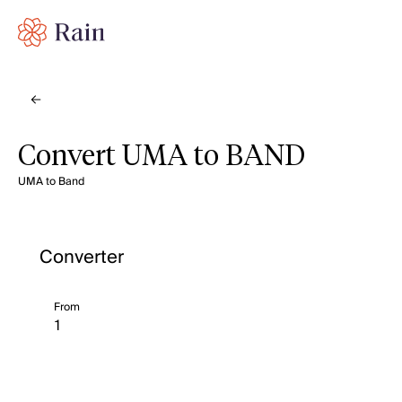
Convert UMA to BAND
UMA to Band
Converter
From