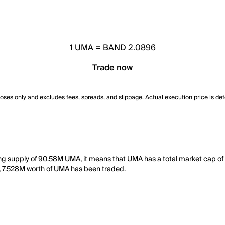
1
UMA
=
BAND 2.0896
Trade now
poses only and excludes fees, spreads, and slippage. Actual execution price is de
ng supply of 90.58M UMA, it means that UMA has a total market cap of
day, 7.528M worth of UMA has been traded.