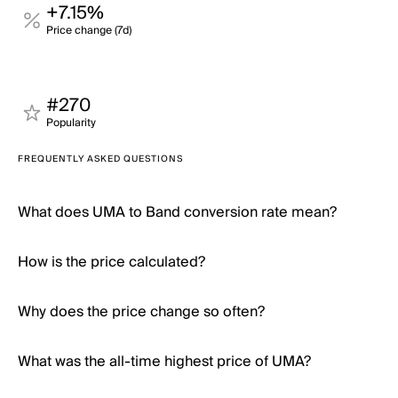
+7.15%
Price change (7d)
#270
Popularity
FREQUENTLY ASKED QUESTIONS
What does UMA to Band conversion rate mean?
How is the price calculated?
Why does the price change so often?
What was the all-time highest price of UMA?