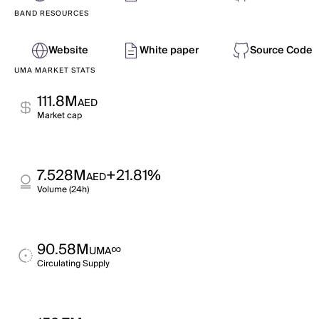
BAND RESOURCES
Website
White paper
Source Code
UMA MARKET STATS
111.8M
AED
Market cap
7.528M
+21.81%
AED
Volume (24h)
90.58M
∞
UMA
Circulating Supply