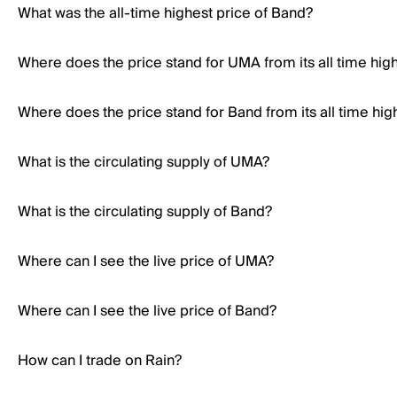
What was the all-time highest price of Band?
Where does the price stand for UMA from its all time hig
Where does the price stand for Band from its all time hig
What is the circulating supply of UMA?
What is the circulating supply of Band?
Where can I see the live price of UMA?
Where can I see the live price of Band?
How can I trade on Rain?