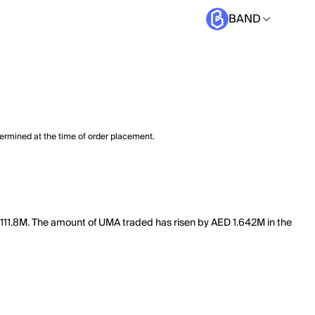
BAND
termined at the time of order placement.
 111.8M. The amount of UMA traded has risen by AED 1.642M in the