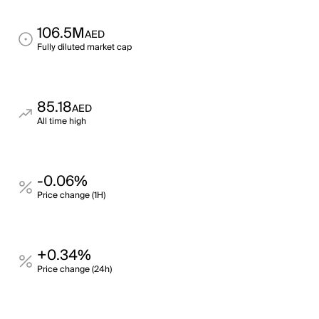
106.5M
AED
Fully diluted market cap
85.18
AED
All time high
-0.06%
Price change (1H)
+0.34%
Price change (24h)