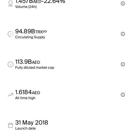
1.457B
-22.64%
AED
Volume (24h)
94.89B
∞
TRX
Circulating Supply
113.9B
AED
Fully diluted market cap
1.6184
AED
All time high
31 May 2018
Launch date