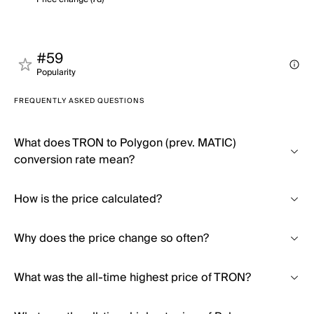
#59
Popularity
FREQUENTLY ASKED QUESTIONS
What does TRON to Polygon (prev. MATIC)
conversion rate mean?
How is the price calculated?
Why does the price change so often?
What was the all-time highest price of TRON?