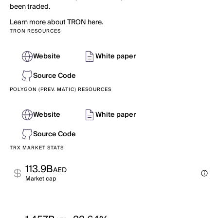
been traded.
Learn more about TRON here.
TRON RESOURCES
Website
White paper
Source Code
POLYGON (PREV. MATIC) RESOURCES
Website
White paper
Source Code
TRX MARKET STATS
113.9B
AED
Market cap