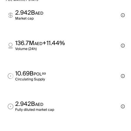
POL MARKET STATS
2.942B
AED
Market cap
136.7M
+11.44%
AED
Volume (24h)
10.69B
∞
POL
Circulating Supply
2.942B
AED
Fully diluted market cap