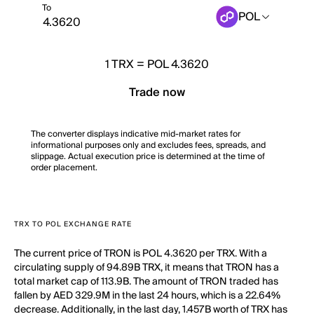
To
POL
1
TRX
=
POL 4.3620
Trade now
The converter displays indicative mid-market rates for
informational purposes only and excludes fees, spreads, and
slippage. Actual execution price is determined at the time of
order placement.
TRX TO POL EXCHANGE RATE
The current price of TRON is POL 4.3620 per TRX. With a
circulating supply of 94.89B TRX, it means that TRON has a
total market cap of 113.9B. The amount of TRON traded has
fallen by AED 329.9M in the last 24 hours, which is a 22.64%
decrease. Additionally, in the last day, 1.457B worth of TRX has