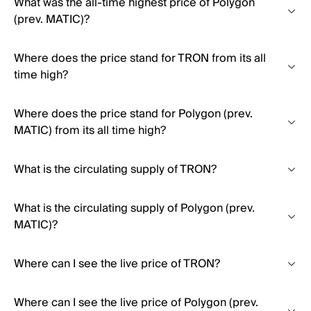
What was the all-time highest price of Polygon
(prev. MATIC)?
Where does the price stand for TRON from its all
time high?
Where does the price stand for Polygon (prev.
MATIC) from its all time high?
What is the circulating supply of TRON?
What is the circulating supply of Polygon (prev.
MATIC)?
Where can I see the live price of TRON?
Where can I see the live price of Polygon (prev.