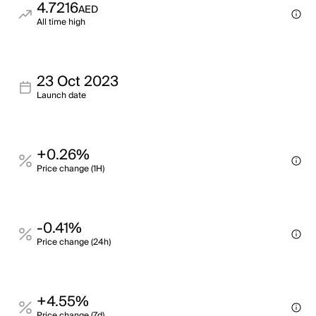
4.7216
AED
All time high
23 Oct 2023
Launch date
+0.26%
Price change (1H)
-0.41%
Price change (24h)
+4.55%
Price change (7d)