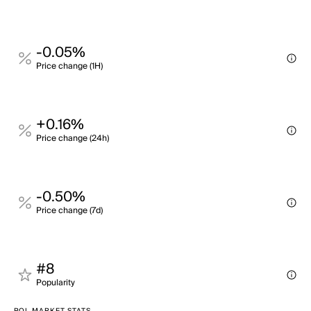
-0.05%
Price change (1H)
+0.16%
Price change (24h)
-0.50%
Price change (7d)
#8
Popularity