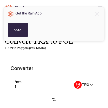
Get the Rain App
Install
Convert TRX to POL
TRON to Polygon (prev. MATIC)
Converter
From
TRX