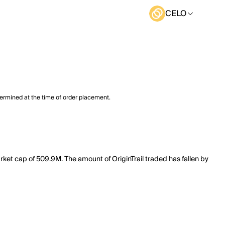
CELO
termined at the time of order placement.
arket cap of 509.9M. The amount of OriginTrail traded has fallen by