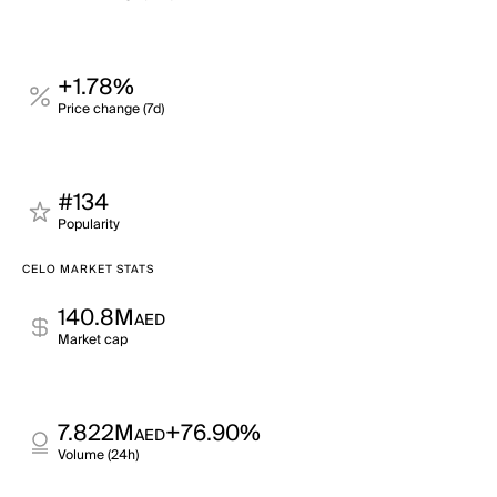
+1.78%
Price change (7d)
#134
Popularity
CELO MARKET STATS
140.8M
AED
Market cap
7.822M
+76.90%
AED
Volume (24h)