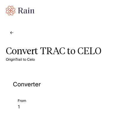
Convert TRAC to CELO
OriginTrail to Celo
Converter
From