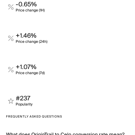
-0.65%
Price change (1H)
+1.46%
Price change (24h)
+1.07%
Price change (7d)
#237
Popularity
FREQUENTLY ASKED QUESTIONS
What does OriginTrail to Celo conversion rate mean?