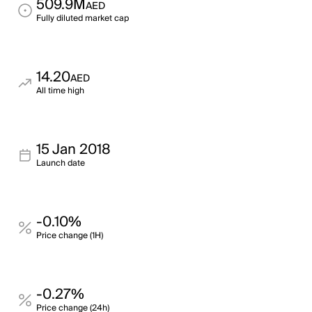
509.9M
AED
Fully diluted market cap
14.20
AED
All time high
15 Jan 2018
Launch date
-0.10%
Price change (1H)
-0.27%
Price change (24h)