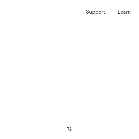
Support
Learn