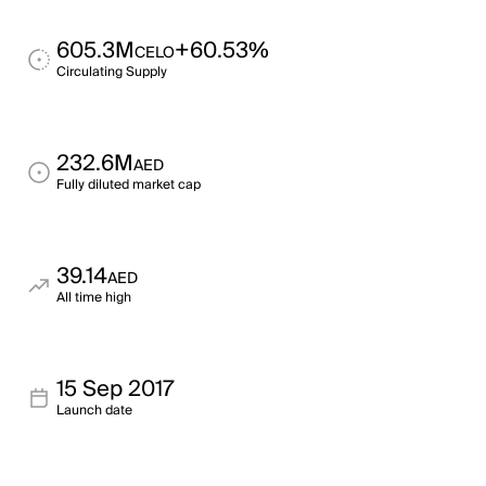
605.3M
+60.53%
CELO
Circulating Supply
232.6M
AED
Fully diluted market cap
39.14
AED
All time high
15 Sep 2017
Launch date