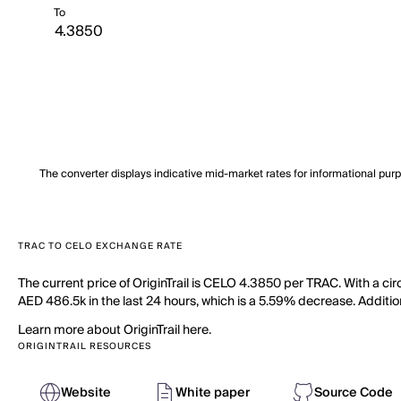
To
The converter displays indicative mid-market rates for informational pur
TRAC TO CELO EXCHANGE RATE
The current price of OriginTrail is CELO 4.3850 per TRAC. With a cir
AED 486.5k in the last 24 hours, which is a 5.59% decrease. Additio
Learn more about OriginTrail here.
ORIGINTRAIL RESOURCES
Website
White paper
Source Code