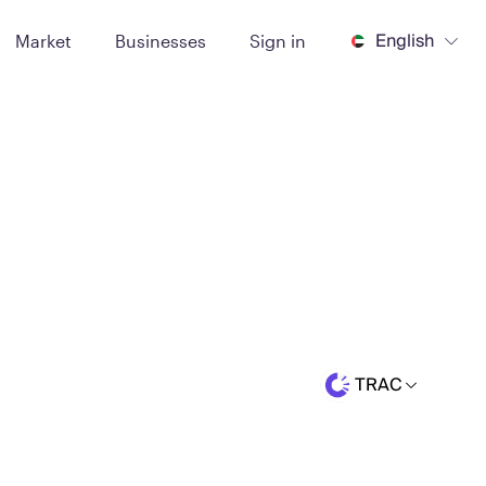
English
Market
Businesses
Sign in
TRAC