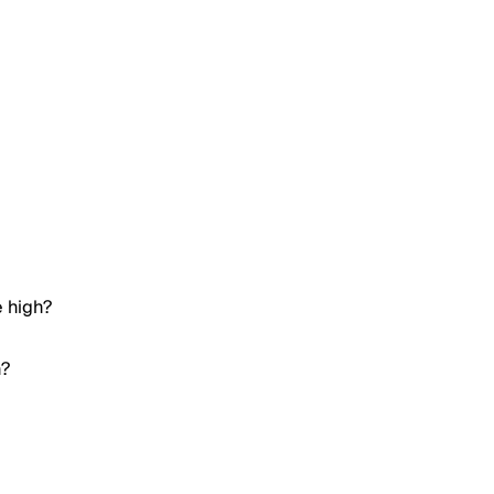
e high?
h?