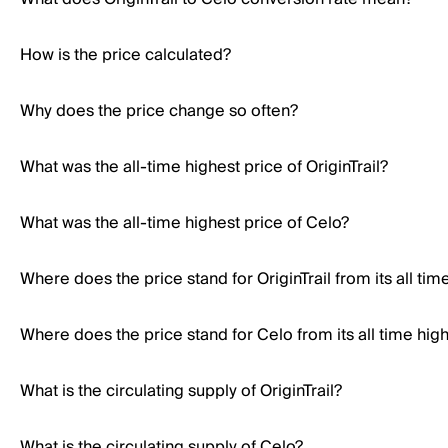
How is the price calculated?
Why does the price change so often?
What was the all-time highest price of OriginTrail?
What was the all-time highest price of Celo?
Where does the price stand for OriginTrail from its all tim
Where does the price stand for Celo from its all time hig
What is the circulating supply of OriginTrail?
What is the circulating supply of Celo?