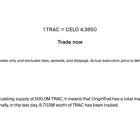
1
TRAC
=
CELO 4.3850
Trade now
poses only and excludes fees, spreads, and slippage. Actual execution price is de
culating supply of 500.0M TRAC, it means that OriginTrail has a total m
nally, in the last day, 8.703M worth of TRAC has been traded.