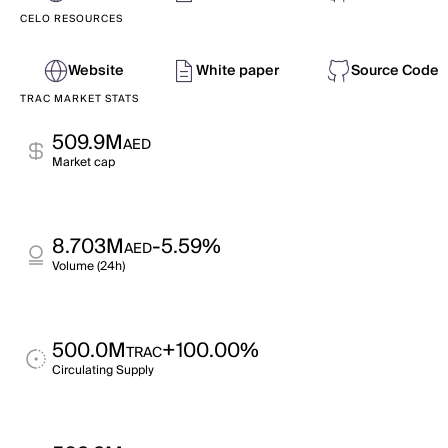
CELO RESOURCES
Website
White paper
Source Code
TRAC MARKET STATS
509.9M
AED
Market cap
8.703M
-5.59%
AED
Volume (24h)
500.0M
+100.00%
TRAC
Circulating Supply