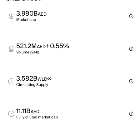
WLD MARKET STATS
3.980B
AED
Market cap
521.2M
+0.55%
AED
Volume (24h)
3.582B
∞
WLD
Circulating Supply
11.11B
AED
Fully diluted market cap