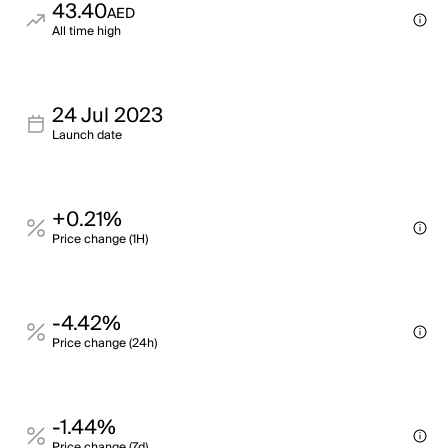
43.40
AED
All time high
24 Jul 2023
Launch date
+0.21%
Price change (1H)
-4.42%
Price change (24h)
-1.44%
Price change (7d)