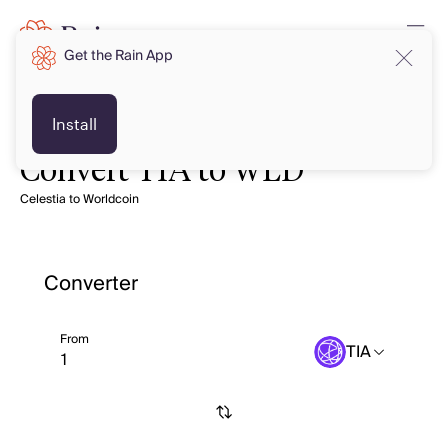
Get the Rain App
Install
Convert TIA to WLD
Celestia to Worldcoin
Converter
From
TIA