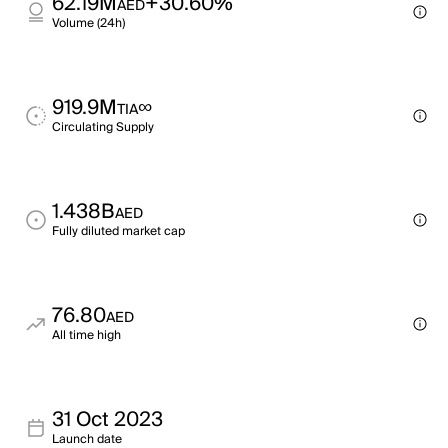
62.19M
+30.60%
AED
Volume (24h)
919.9M
∞
TIA
Circulating Supply
1.438B
AED
Fully diluted market cap
76.80
AED
All time high
31 Oct 2023
Launch date