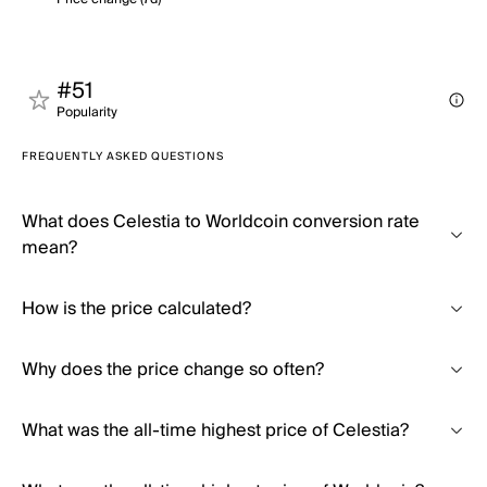
#51
Popularity
FREQUENTLY ASKED QUESTIONS
What does Celestia to Worldcoin conversion rate
mean?
How is the price calculated?
Why does the price change so often?
What was the all-time highest price of Celestia?