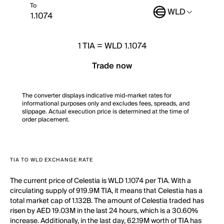
To
WLD
1
TIA
=
WLD 1.1074
Trade now
The converter displays indicative mid-market rates for
informational purposes only and excludes fees, spreads, and
slippage. Actual execution price is determined at the time of
order placement.
TIA TO WLD EXCHANGE RATE
The current price of Celestia is WLD 1.1074 per TIA. With a
circulating supply of 919.9M TIA, it means that Celestia has a
total market cap of 1.132B. The amount of Celestia traded has
risen by AED 19.03M in the last 24 hours, which is a 30.60%
increase. Additionally, in the last day, 62.19M worth of TIA has