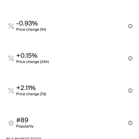
-0.93%
Price change (1H)
+0.15%
Price change (24h)
+2.11%
Price change (7d)
#89
Popularity