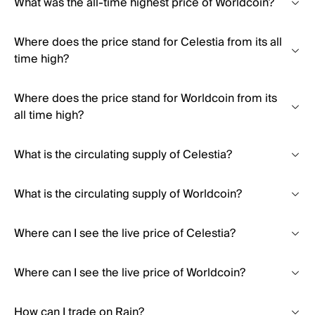
What was the all-time highest price of Worldcoin?
Where does the price stand for Celestia from its all
time high?
Where does the price stand for Worldcoin from its
all time high?
What is the circulating supply of Celestia?
What is the circulating supply of Worldcoin?
Where can I see the live price of Celestia?
Where can I see the live price of Worldcoin?
How can I trade on Rain?