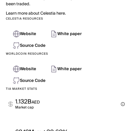
been traded.
Learn more about Celestia here.
CELESTIA RESOURCES
Website
White paper
Source Code
WORLDCOIN RESOURCES
Website
White paper
Source Code
TIA MARKET STATS
1.132B
AED
Market cap