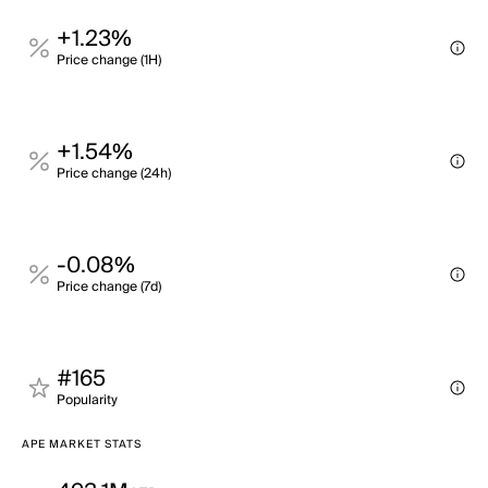
+1.23%
Price change (1H)
+1.54%
Price change (24h)
-0.08%
Price change (7d)
#165
Popularity
APE MARKET STATS