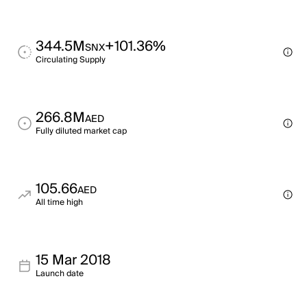
344.5M
+101.36%
SNX
Circulating Supply
266.8M
AED
Fully diluted market cap
105.66
AED
All time high
15 Mar 2018
Launch date