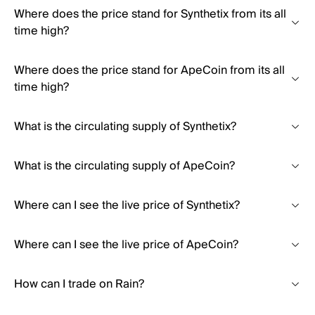
Where does the price stand for Synthetix from its all
time high?
Where does the price stand for ApeCoin from its all
time high?
What is the circulating supply of Synthetix?
What is the circulating supply of ApeCoin?
Where can I see the live price of Synthetix?
Where can I see the live price of ApeCoin?
How can I trade on Rain?