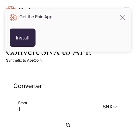
Get the Rain App
Install
Convert SNX to APE
Synthetix to ApeCoin
Converter
From
SNX