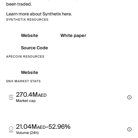
been traded.
Learn more about Synthetix here.
SYNTHETIX RESOURCES
Website
White paper
Source Code
APECOIN RESOURCES
Website
SNX MARKET STATS
270.4M
AED
Market cap
21.04M
-52.96%
AED
Volume (24h)