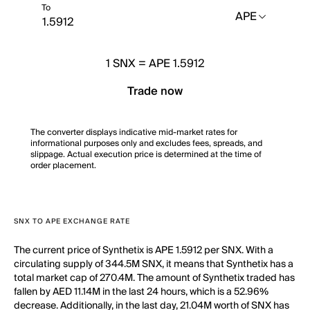
To
APE
1
SNX
=
APE 1.5912
Trade now
The converter displays indicative mid-market rates for
informational purposes only and excludes fees, spreads, and
slippage. Actual execution price is determined at the time of
order placement.
SNX TO APE EXCHANGE RATE
The current price of Synthetix is APE 1.5912 per SNX. With a
circulating supply of 344.5M SNX, it means that Synthetix has a
total market cap of 270.4M. The amount of Synthetix traded has
fallen by AED 11.14M in the last 24 hours, which is a 52.96%
decrease. Additionally, in the last day, 21.04M worth of SNX has