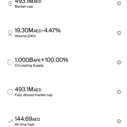
493.1M
AED
Market cap
19.30M
-4.47%
AED
Volume (24h)
1.000B
+100.00%
APE
Circulating Supply
493.1M
AED
Fully diluted market cap
144.69
AED
All time high