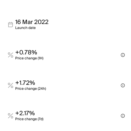
16 Mar 2022
Launch date
+0.78%
Price change (1H)
+1.72%
Price change (24h)
+2.17%
Price change (7d)