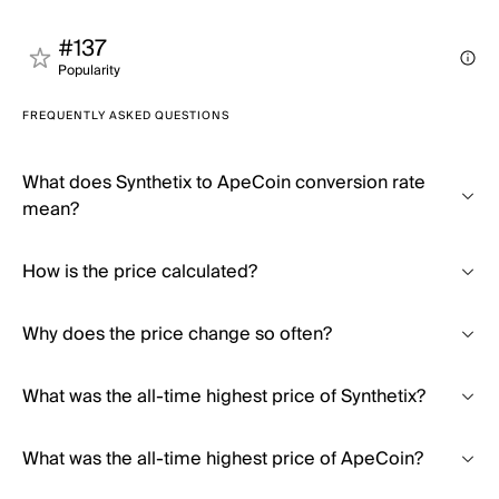
#137
Popularity
FREQUENTLY ASKED QUESTIONS
What does Synthetix to ApeCoin conversion rate
mean?
How is the price calculated?
Why does the price change so often?
What was the all-time highest price of Synthetix?
What was the all-time highest price of ApeCoin?