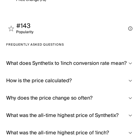
#143
Popularity
FREQUENTLY ASKED QUESTIONS
What does Synthetix to 1inch conversion rate mean?
How is the price calculated?
Why does the price change so often?
What was the all-time highest price of Synthetix?
What was the all-time highest price of 1inch?