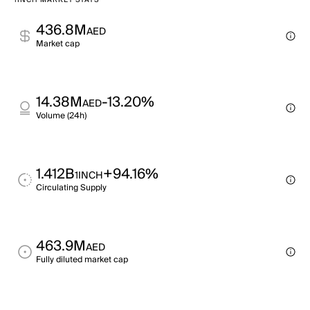
1INCH MARKET STATS
436.8M
AED
Market cap
14.38M
-13.20%
AED
Volume (24h)
1.412B
+94.16%
1INCH
Circulating Supply
463.9M
AED
Fully diluted market cap