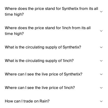
Where does the price stand for Synthetix from its all
time high?
Where does the price stand for 1inch from its all
time high?
What is the circulating supply of Synthetix?
What is the circulating supply of 1inch?
Where can I see the live price of Synthetix?
Where can I see the live price of 1inch?
How can I trade on Rain?