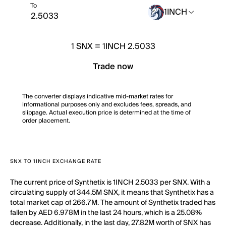
To
1INCH
1
SNX
=
1INCH 2.5033
Trade now
The converter displays indicative mid-market rates for
informational purposes only and excludes fees, spreads, and
slippage. Actual execution price is determined at the time of
order placement.
SNX TO 1INCH EXCHANGE RATE
The current price of Synthetix is 1INCH 2.5033 per SNX. With a
circulating supply of 344.5M SNX, it means that Synthetix has a
total market cap of 266.7M. The amount of Synthetix traded has
fallen by AED 6.978M in the last 24 hours, which is a 25.08%
decrease. Additionally, in the last day, 27.82M worth of SNX has