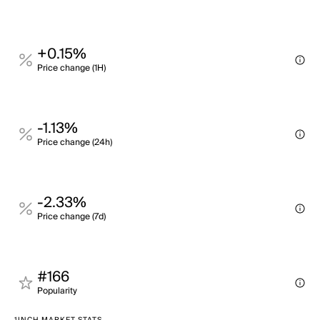
+0.15%
Price change (1H)
-1.13%
Price change (24h)
-2.33%
Price change (7d)
#166
Popularity