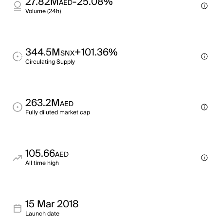
27.82M
-25.08%
AED
Volume (24h)
344.5M
+101.36%
SNX
Circulating Supply
263.2M
AED
Fully diluted market cap
105.66
AED
All time high
15 Mar 2018
Launch date