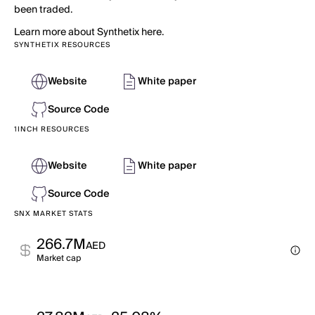
been traded.
Learn more about Synthetix here.
SYNTHETIX RESOURCES
Website
White paper
Source Code
1INCH RESOURCES
Website
White paper
Source Code
SNX MARKET STATS
266.7M
AED
Market cap