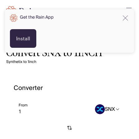
Get the Rain App
Install
Convert SNX to 1INCH
Synthetix to 1inch
Converter
From
SNX