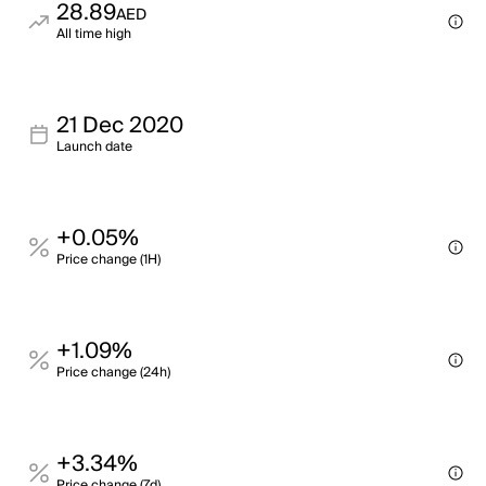
28.89
AED
All time high
21 Dec 2020
Launch date
+0.05%
Price change (1H)
+1.09%
Price change (24h)
+3.34%
Price change (7d)