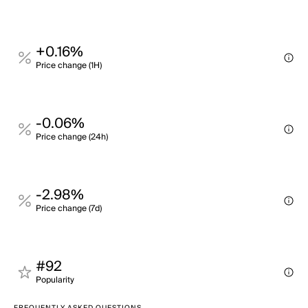
+0.16%
Price change (1H)
-0.06%
Price change (24h)
-2.98%
Price change (7d)
#92
Popularity