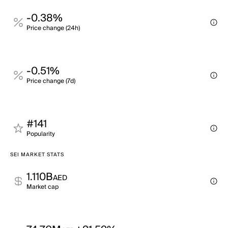
-0.38%
Price change (24h)
-0.51%
Price change (7d)
#141
Popularity
SEI MARKET STATS
1.110B
AED
Market cap