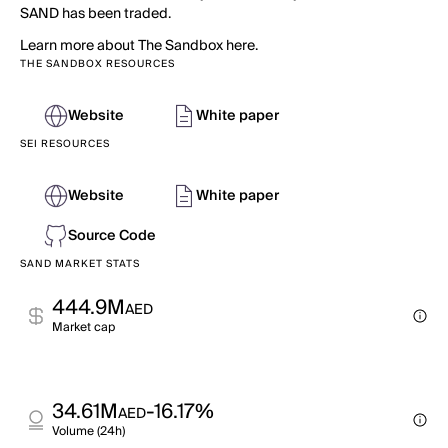
SAND has been traded.
Learn more about The Sandbox here.
THE SANDBOX RESOURCES
Website
White paper
SEI RESOURCES
Website
White paper
Source Code
SAND MARKET STATS
444.9M
AED
Market cap
34.61M
-16.17%
AED
Volume (24h)