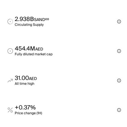
2.938B
∞
SAND
Circulating Supply
454.4M
AED
Fully diluted market cap
31.00
AED
All time high
+0.37%
Price change (1H)