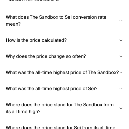
FREQUENTLY ASKED QUESTIONS
What does The Sandbox to Sei conversion rate
mean?
How is the price calculated?
Why does the price change so often?
What was the all-time highest price of The Sandbox?
What was the all-time highest price of Sei?
Where does the price stand for The Sandbox from
its all time high?
Where does the price stand for Sei from its all time