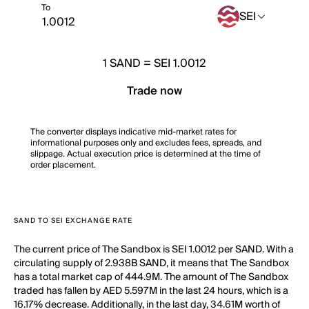
To
SEI
1
SAND
=
SEI 1.0012
Trade now
The converter displays indicative mid-market rates for
informational purposes only and excludes fees, spreads, and
slippage. Actual execution price is determined at the time of
order placement.
SAND TO SEI EXCHANGE RATE
The current price of The Sandbox is SEI 1.0012 per SAND. With a
circulating supply of 2.938B SAND, it means that The Sandbox
has a total market cap of 444.9M. The amount of The Sandbox
traded has fallen by AED 5.597M in the last 24 hours, which is a
16.17% decrease. Additionally, in the last day, 34.61M worth of