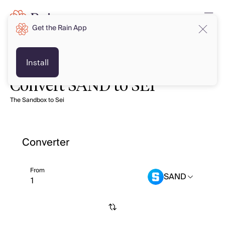
Get the Rain App
Install
Convert SAND to SEI
The Sandbox to Sei
Converter
From
SAND