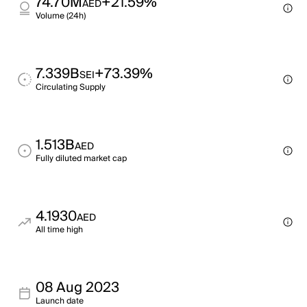
74.70M
+21.59%
AED
Volume (24h)
7.339B
+73.39%
SEI
Circulating Supply
1.513B
AED
Fully diluted market cap
4.1930
AED
All time high
08 Aug 2023
Launch date