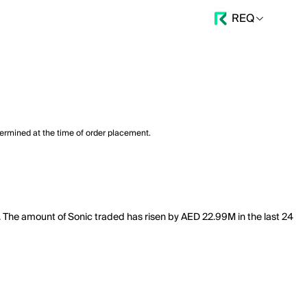
REQ
termined at the time of order placement.
M. The amount of Sonic traded has risen by AED 22.99M in the last 24