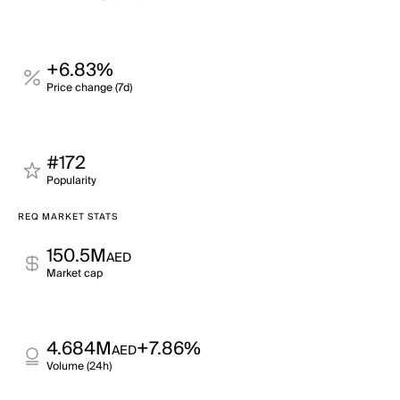
+6.83%
Price change (7d)
#172
Popularity
REQ MARKET STATS
150.5M
AED
Market cap
4.684M
+7.86%
AED
Volume (24h)