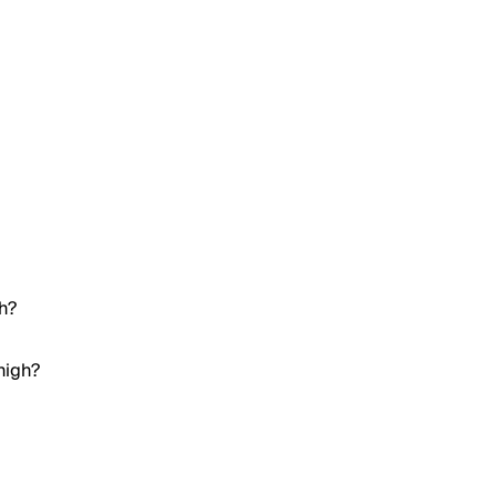
gh?
high?