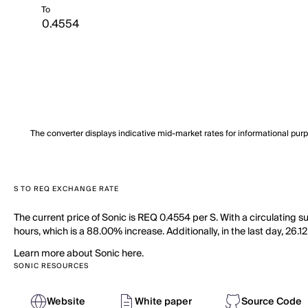
To
The converter displays indicative mid-market rates for informational pur
S TO REQ EXCHANGE RATE
The current price of Sonic is REQ 0.4554 per S. With a circulating 
hours, which is a 88.00% increase. Additionally, in the last day, 26.
Learn more about Sonic here.
SONIC RESOURCES
Website
White paper
Source Code