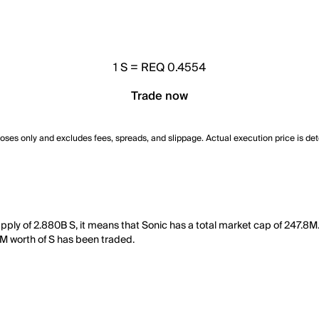
1
S
=
REQ 0.4554
Trade now
poses only and excludes fees, spreads, and slippage. Actual execution price is de
supply of 2.880B S, it means that Sonic has a total market cap of 247.8
12M worth of S has been traded.