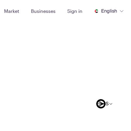
English
Market
Businesses
Sign in
S