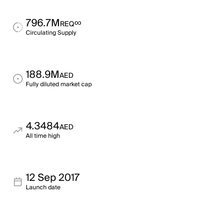
796.7M
∞
REQ
Circulating Supply
188.9M
AED
Fully diluted market cap
4.3484
AED
All time high
12 Sep 2017
Launch date