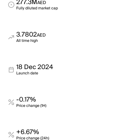
277.3M
AED
Fully diluted market cap
3.7802
AED
All time high
18 Dec 2024
Launch date
-0.17%
Price change (1H)
+6.67%
Price change (24h)