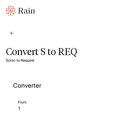
Convert S to REQ
Sonic to Request
Converter
From