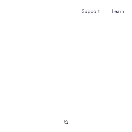
Support
Learn