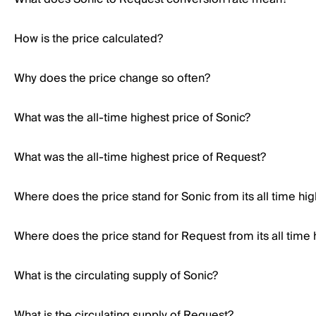
How is the price calculated?
Why does the price change so often?
What was the all-time highest price of Sonic?
What was the all-time highest price of Request?
Where does the price stand for Sonic from its all time hi
Where does the price stand for Request from its all time 
What is the circulating supply of Sonic?
What is the circulating supply of Request?