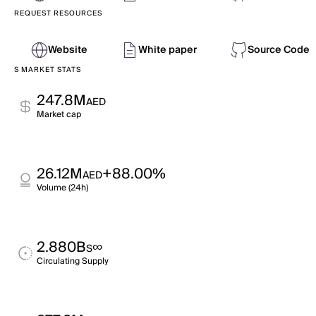
REQUEST RESOURCES
Website
White paper
Source Code
S MARKET STATS
247.8M
AED
Market cap
26.12M
+88.00%
AED
Volume (24h)
2.880B
∞
S
Circulating Supply