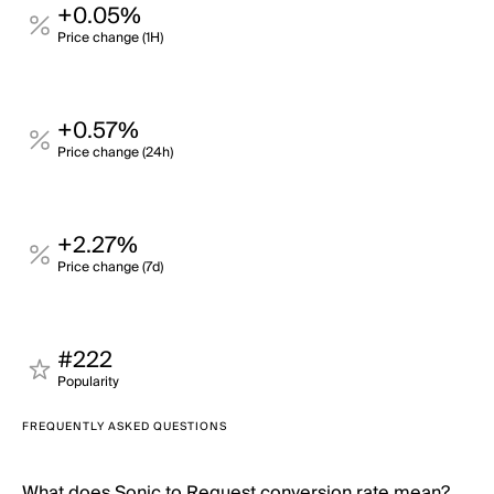
+0.05%
Price change (1H)
+0.57%
Price change (24h)
+2.27%
Price change (7d)
#222
Popularity
FREQUENTLY ASKED QUESTIONS
What does Sonic to Request conversion rate mean?