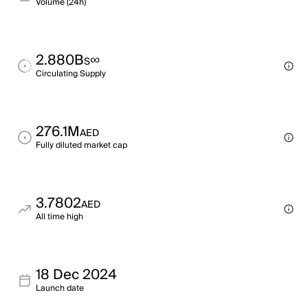
Volume (24h)
2.880B
∞
S
Circulating Supply
276.1M
AED
Fully diluted market cap
3.7802
AED
All time high
18 Dec 2024
Launch date