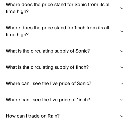
Where does the price stand for Sonic from its all
time high?
Where does the price stand for 1inch from its all
time high?
What is the circulating supply of Sonic?
What is the circulating supply of 1inch?
Where can I see the live price of Sonic?
Where can I see the live price of 1inch?
How can I trade on Rain?