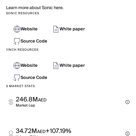
Learn more about Sonic here.
SONIC RESOURCES
Website
White paper
Source Code
1INCH RESOURCES
Website
White paper
Source Code
S MARKET STATS
246.8M
AED
Market cap
34.72M
+107.19%
AED