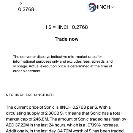
To
1INCH
1
S
=
1INCH 0.2768
Trade now
The converter displays indicative mid-market rates for
informational purposes only and excludes fees, spreads, and
slippage. Actual execution price is determined at the time of
order placement.
S TO 1INCH EXCHANGE RATE
The current price of Sonic is 1INCH 0.2768 per S. With a
circulating supply of 2.880B S, it means that Sonic has a total
market cap of 246.8M. The amount of Sonic traded has risen by
AED 37.22M in the last 24 hours, which is a 107.19% increase.
Additionally, in the last day, 34.72M worth of S has been traded.