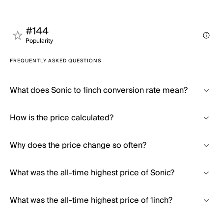
#144
Popularity
FREQUENTLY ASKED QUESTIONS
What does Sonic to 1inch conversion rate mean?
How is the price calculated?
Why does the price change so often?
What was the all-time highest price of Sonic?
What was the all-time highest price of 1inch?