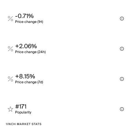
-0.71%
Price change (1H)
+2.06%
Price change (24h)
+8.15%
Price change (7d)
#171
Popularity
1INCH MARKET STATS