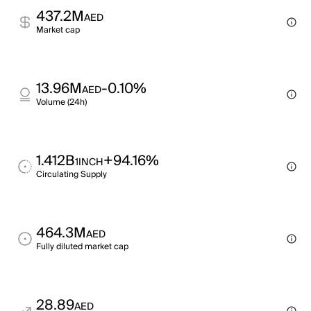
437.2M
AED
Market cap
13.96M
-0.10%
AED
Volume (24h)
1.412B
+94.16%
1INCH
Circulating Supply
464.3M
AED
Fully diluted market cap
28.89
AED