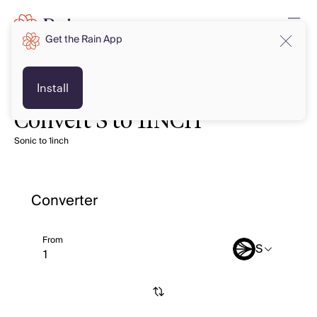
Get the Rain App
Install
Convert S to 1INCH
Sonic to 1inch
Converter
From
S