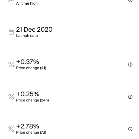
All time high
21 Dec 2020
Launch date
+0.37%
Price change (1H)
+0.25%
Price change (24h)
+2.78%
Price change (7d)