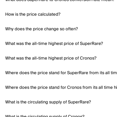
How is the price calculated?
Why does the price change so often?
What was the all-time highest price of SuperRare?
What was the all-time highest price of Cronos?
Where does the price stand for SuperRare from its all ti
Where does the price stand for Cronos from its all time h
What is the circulating supply of SuperRare?
What is the circulating supply of Cronos?