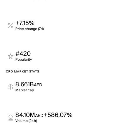
+7.15%
Price change (7d)
#420
Popularity
CRO MARKET STATS
8.661B
AED
Market cap
84.10M
+586.07%
AED
Volume (24h)