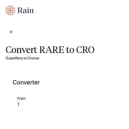
Convert RARE to CRO
SuperRare to Cronos
Converter
From