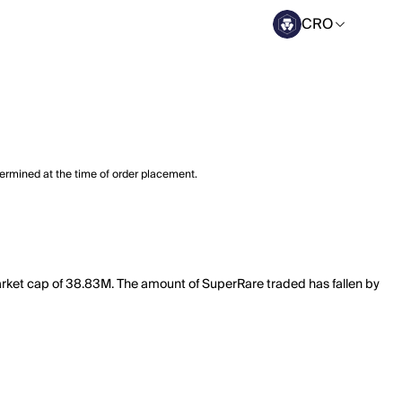
CRO
termined at the time of order placement.
arket cap of 38.83M. The amount of SuperRare traded has fallen by