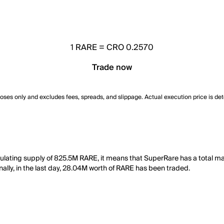
1
RARE
=
CRO 0.2570
Trade now
poses only and excludes fees, spreads, and slippage. Actual execution price is de
culating supply of 825.5M RARE, it means that SuperRare has a total m
nally, in the last day, 28.04M worth of RARE has been traded.