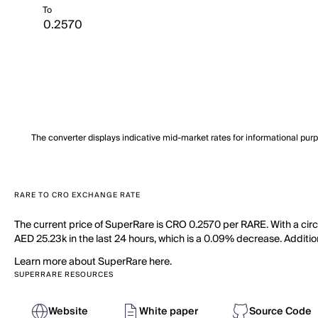
To
The converter displays indicative mid-market rates for informational pur
RARE TO CRO EXCHANGE RATE
The current price of SuperRare is CRO 0.2570 per RARE. With a cir
AED 25.23k in the last 24 hours, which is a 0.09% decrease. Additio
Learn more about SuperRare here.
SUPERRARE RESOURCES
Website
White paper
Source Code