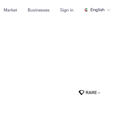
English
Market
Businesses
Sign in
RARE