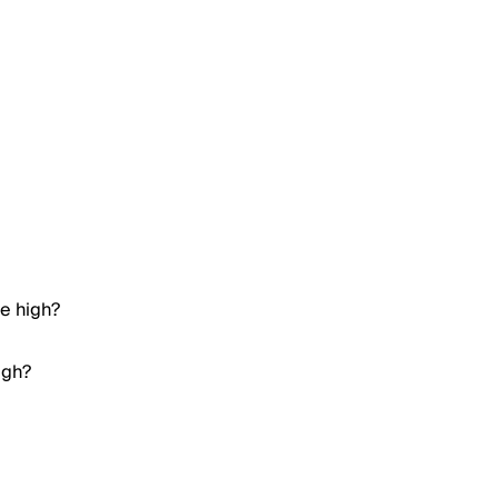
me high?
igh?