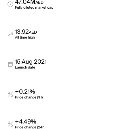
47.04M
AED
Fully diluted market cap
13.92
AED
All time high
15 Aug 2021
Launch date
+0.21%
Price change (1H)
+4.49%
Price change (24h)