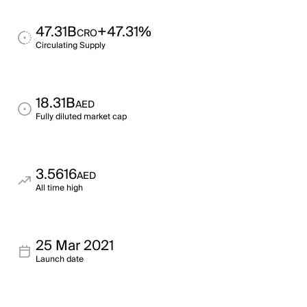
47.31B
+47.31%
CRO
Circulating Supply
18.31B
AED
Fully diluted market cap
3.5616
AED
All time high
25 Mar 2021
Launch date