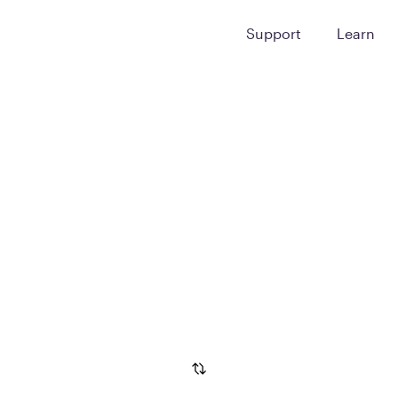
Support
Learn