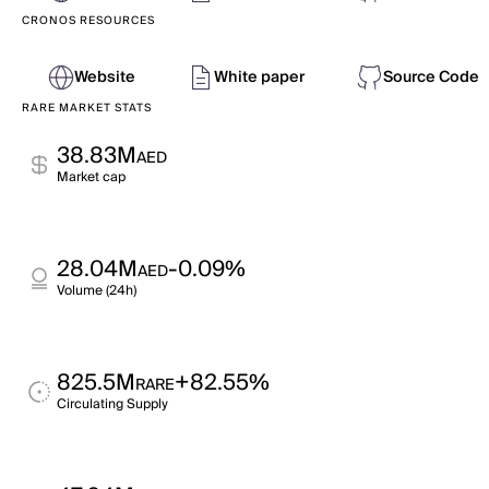
CRONOS RESOURCES
Website
White paper
Source Code
RARE MARKET STATS
38.83M
AED
Market cap
28.04M
-0.09%
AED
Volume (24h)
825.5M
+82.55%
RARE
Circulating Supply