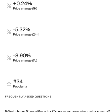
+0.24%
Price change (1H)
-5.32%
Price change (24h)
-8.90%
Price change (7d)
#34
Popularity
FREQUENTLY ASKED QUESTIONS
What does SuperRare to Cronos conversion rate mean?