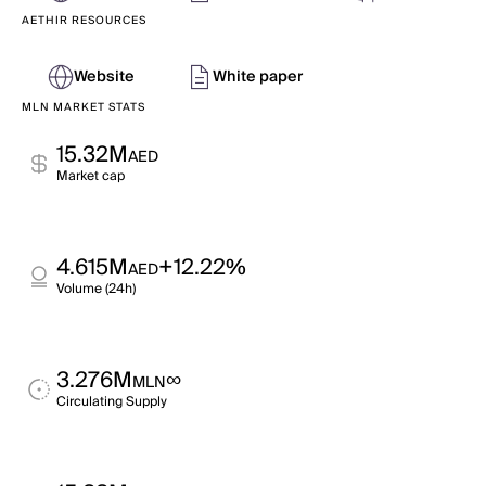
AETHIR RESOURCES
Website
White paper
MLN MARKET STATS
15.32M
AED
Market cap
4.615M
+12.22%
AED
Volume (24h)
3.276M
∞
MLN
Circulating Supply