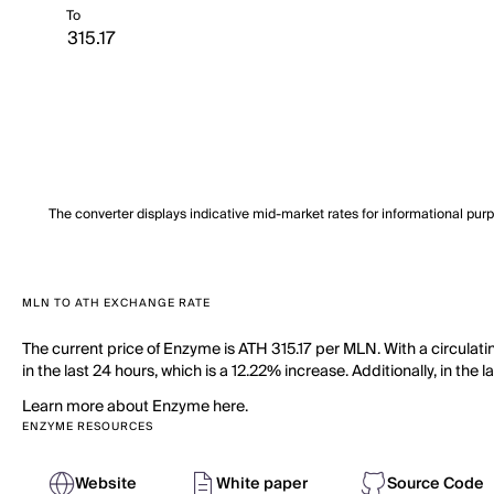
To
The converter displays indicative mid-market rates for informational pur
MLN TO ATH EXCHANGE RATE
The current price of Enzyme is ATH 315.17 per MLN. With a circula
in the last 24 hours, which is a 12.22% increase. Additionally, in th
Learn more about Enzyme here.
ENZYME RESOURCES
Website
White paper
Source Code