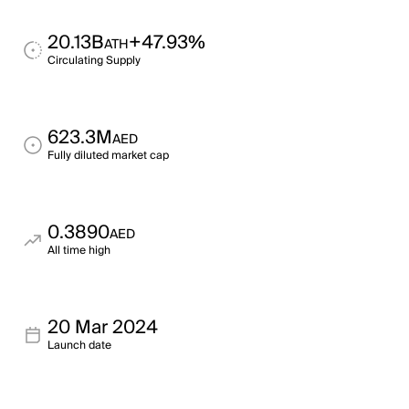
20.13B
+47.93%
ATH
Circulating Supply
623.3M
AED
Fully diluted market cap
0.3890
AED
All time high
20 Mar 2024
Launch date