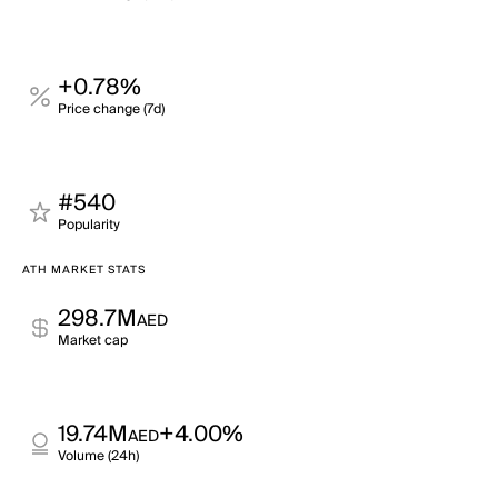
+0.78%
Price change (7d)
#540
Popularity
ATH MARKET STATS
298.7M
AED
Market cap
19.74M
+4.00%
AED
Volume (24h)