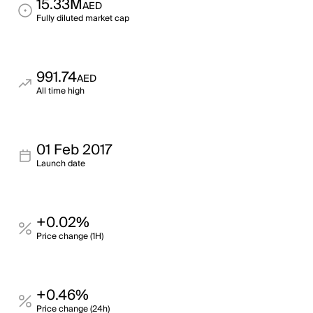
15.33M
AED
Fully diluted market cap
991.74
AED
All time high
01 Feb 2017
Launch date
+0.02%
Price change (1H)
+0.46%
Price change (24h)