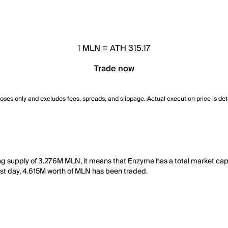
1
MLN
=
ATH 315.17
Trade now
poses only and excludes fees, spreads, and slippage. Actual execution price is de
ting supply of 3.276M MLN, it means that Enzyme has a total market c
e last day, 4.615M worth of MLN has been traded.