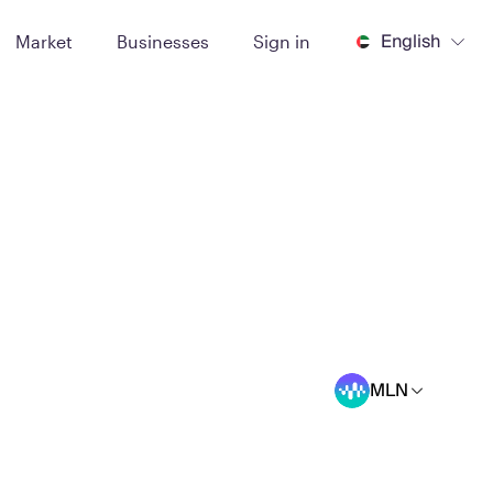
English
Market
Businesses
Sign in
MLN