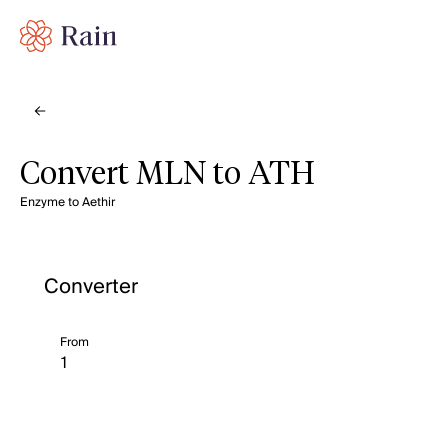
Convert MLN to ATH
Enzyme to Aethir
Converter
From