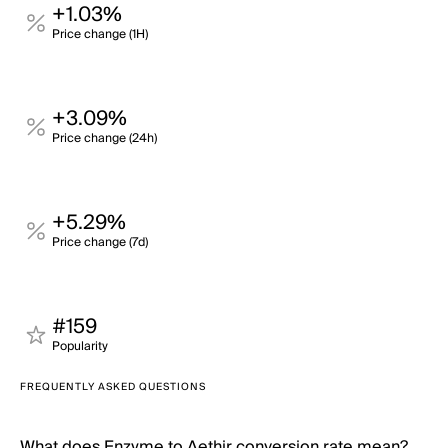
+1.03%
Price change (1H)
+3.09%
Price change (24h)
+5.29%
Price change (7d)
#159
Popularity
FREQUENTLY ASKED QUESTIONS
What does Enzyme to Aethir conversion rate mean?