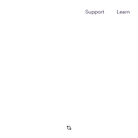
Support
Learn