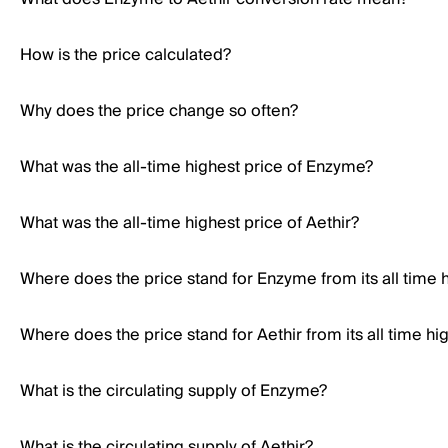
How is the price calculated?
Why does the price change so often?
What was the all-time highest price of Enzyme?
What was the all-time highest price of Aethir?
Where does the price stand for Enzyme from its all time 
Where does the price stand for Aethir from its all time hi
What is the circulating supply of Enzyme?
What is the circulating supply of Aethir?