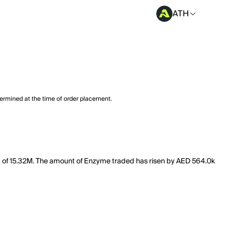
ATH
termined at the time of order placement.
ap of 15.32M. The amount of Enzyme traded has risen by AED 564.0k