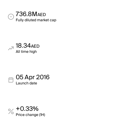
736.8M
AED
Fully diluted market cap
18.34
AED
All time high
05 Apr 2016
Launch date
+0.33%
Price change (1H)