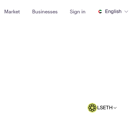
English
Market
Businesses
Sign in
LSETH