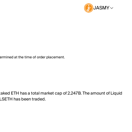
JASMY
termined at the time of order placement.
taked ETH has a total market cap of 2.247B. The amount of Liquid
of LSETH has been traded.