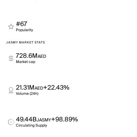
#67
Popularity
JASMY MARKET STATS
728.6M
AED
Market cap
21.31M
+22.43%
AED
Volume (24h)
49.44B
+98.89%
JASMY
Circulating Supply