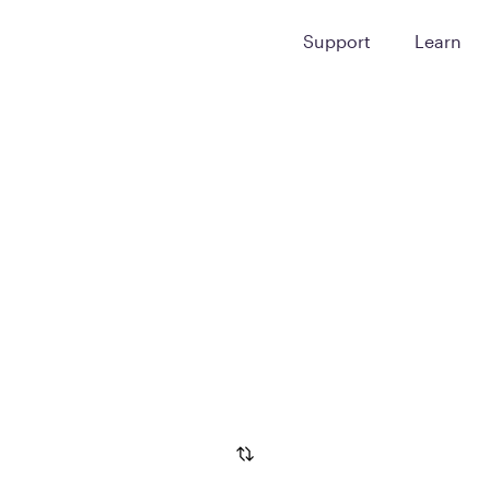
Support
Learn