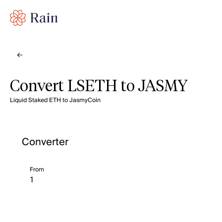
Convert LSETH to JASMY
Liquid Staked ETH to JasmyCoin
Converter
From