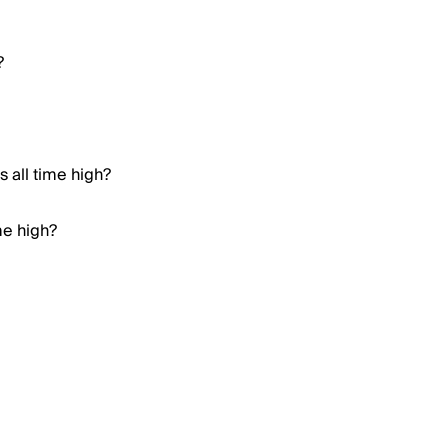
?
 all time high?
me high?