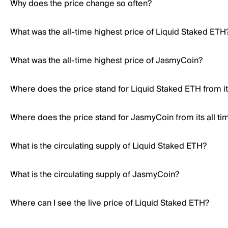
Why does the price change so often?
What was the all-time highest price of Liquid Staked ETH
What was the all-time highest price of JasmyCoin?
Where does the price stand for Liquid Staked ETH from its
Where does the price stand for JasmyCoin from its all ti
What is the circulating supply of Liquid Staked ETH?
What is the circulating supply of JasmyCoin?
Where can I see the live price of Liquid Staked ETH?