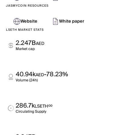
JASMYCOIN RESOURCES
Website
White paper
LSETH MARKET STATS
2.247B
AED
Market cap
40.94k
-78.23%
AED
Volume (24h)
286.7k
∞
LSETH
Circulating Supply