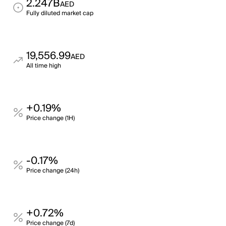
2.247B
AED
Fully diluted market cap
19,556.99
AED
All time high
+0.19%
Price change (1H)
-0.17%
Price change (24h)
+0.72%
Price change (7d)