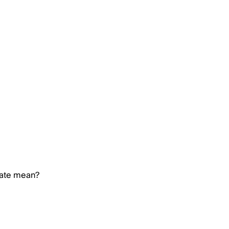
rate mean?