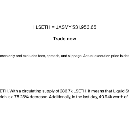
1
LSETH
=
JASMY 531,953.65
Trade now
poses only and excludes fees, spreads, and slippage. Actual execution price is de
TH. With a circulating supply of 286.7k LSETH, it means that Liquid S
ich is a 78.23% decrease. Additionally, in the last day, 40.94k worth 