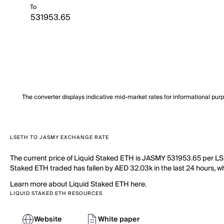
To
The converter displays indicative mid-market rates for informational pur
LSETH TO JASMY EXCHANGE RATE
The current price of Liquid Staked ETH is JASMY 531953.65 per LSE
Staked ETH traded has fallen by AED 32.03k in the last 24 hours, wh
Learn more about Liquid Staked ETH here.
LIQUID STAKED ETH RESOURCES
Website
White paper