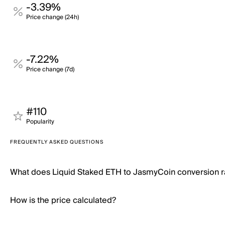
-3.39%
Price change (24h)
-7.22%
Price change (7d)
#110
Popularity
FREQUENTLY ASKED QUESTIONS
What does Liquid Staked ETH to JasmyCoin conversion 
How is the price calculated?