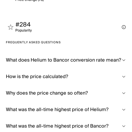
#284
Popularity
FREQUENTLY ASKED QUESTIONS
What does Helium to Bancor conversion rate mean?
How is the price calculated?
Why does the price change so often?
What was the all-time highest price of Helium?
What was the all-time highest price of Bancor?