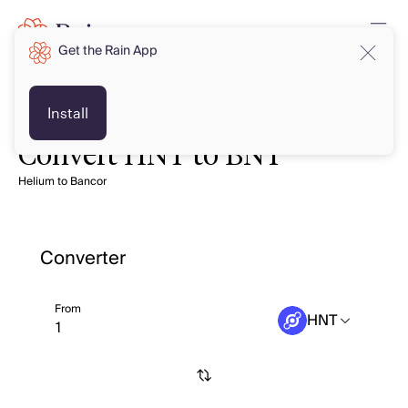
Get the Rain App
Install
Convert HNT to BNT
Helium to Bancor
Converter
From
HNT