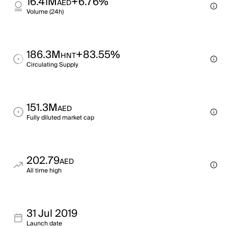
16.41M
+6.76%
AED
Volume (24h)
186.3M
+83.55%
HNT
Circulating Supply
151.3M
AED
Fully diluted market cap
202.79
AED
All time high
31 Jul 2019
Launch date