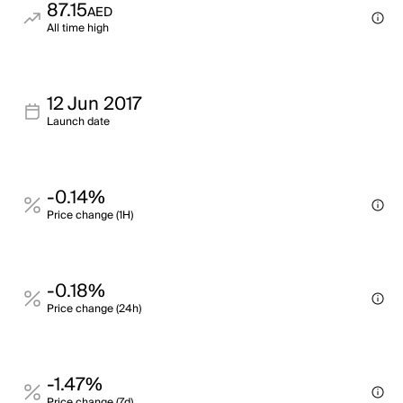
87.15
AED
All time high
12 Jun 2017
Launch date
-0.14%
Price change (1H)
-0.18%
Price change (24h)
-1.47%
Price change (7d)