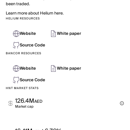
been traded.
Learn more about Helium here.
HELIUM RESOURCES
Website
White paper
Source Code
BANCOR RESOURCES
Website
White paper
Source Code
HNT MARKET STATS
126.4M
AED
Market cap