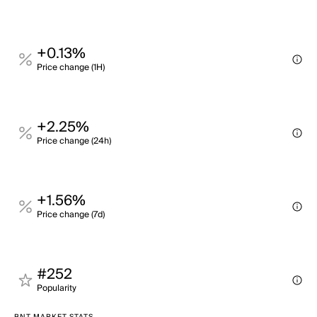
+0.13%
Price change (1H)
+2.25%
Price change (24h)
+1.56%
Price change (7d)
#252
Popularity