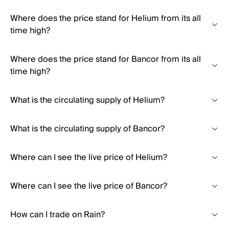
Where does the price stand for Helium from its all
time high?
Where does the price stand for Bancor from its all
time high?
What is the circulating supply of Helium?
What is the circulating supply of Bancor?
Where can I see the live price of Helium?
Where can I see the live price of Bancor?
How can I trade on Rain?