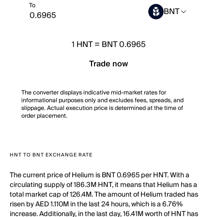
To
BNT
1
HNT
=
BNT 0.6965
Trade now
The converter displays indicative mid-market rates for
informational purposes only and excludes fees, spreads, and
slippage. Actual execution price is determined at the time of
order placement.
HNT TO BNT EXCHANGE RATE
The current price of Helium is BNT 0.6965 per HNT. With a
circulating supply of 186.3M HNT, it means that Helium has a
total market cap of 126.4M. The amount of Helium traded has
risen by AED 1.110M in the last 24 hours, which is a 6.76%
increase. Additionally, in the last day, 16.41M worth of HNT has