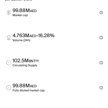
BNT MARKET STATS
99.88M
AED
Market cap
4.763M
-16.28%
AED
Volume (24h)
102.5M
∞
BNT
Circulating Supply
99.88M
AED
Fully diluted market cap