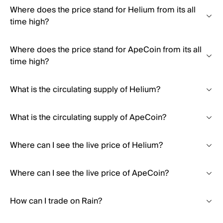
Where does the price stand for Helium from its all
time high?
Where does the price stand for ApeCoin from its all
time high?
What is the circulating supply of Helium?
What is the circulating supply of ApeCoin?
Where can I see the live price of Helium?
Where can I see the live price of ApeCoin?
How can I trade on Rain?