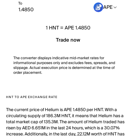
To
APE
1
HNT
=
APE 1.4850
Trade now
The converter displays indicative mid-market rates for
informational purposes only and excludes fees, spreads, and
slippage. Actual execution price is determined at the time of
order placement.
HNT TO APE EXCHANGE RATE
The current price of Helium is APE 1.4850 per HNT. With a
circulating supply of 186.3M HNT, it means that Helium has a
total market cap of 135.3M. The amount of Helium traded has
risen by AED 6.651M in the last 24 hours, which is a 30.07%
increase. Additionally, in the last day, 22.12M worth of HNT has