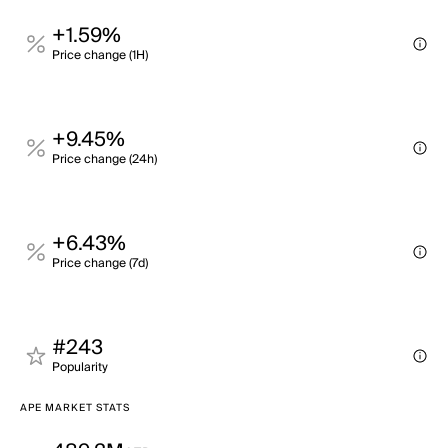
+1.59%
Price change (1H)
+9.45%
Price change (24h)
+6.43%
Price change (7d)
#243
Popularity
APE MARKET STATS