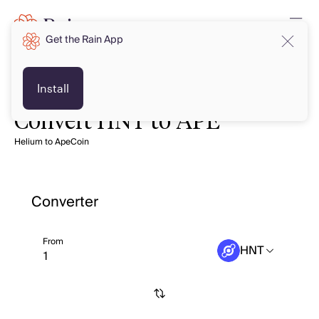
Get the Rain App
Install
Convert HNT to APE
Helium to ApeCoin
Converter
From
HNT