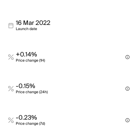
16 Mar 2022
Launch date
+0.14%
Price change (1H)
-0.15%
Price change (24h)
-0.23%
Price change (7d)