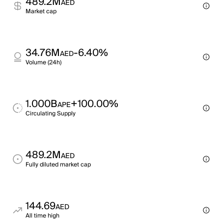
489.2M
AED
Market cap
34.76M
-6.40%
AED
Volume (24h)
1.000B
+100.00%
APE
Circulating Supply
489.2M
AED
Fully diluted market cap
144.69
AED
All time high