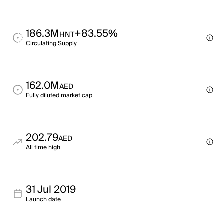
186.3M
+83.55%
HNT
Circulating Supply
162.0M
AED
Fully diluted market cap
202.79
AED
All time high
31 Jul 2019
Launch date