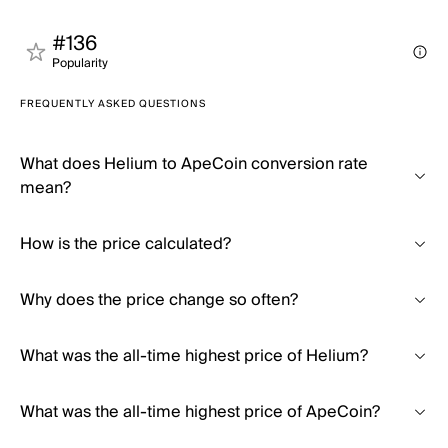
#136
Popularity
FREQUENTLY ASKED QUESTIONS
What does Helium to ApeCoin conversion rate
mean?
How is the price calculated?
Why does the price change so often?
What was the all-time highest price of Helium?
What was the all-time highest price of ApeCoin?