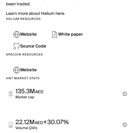
been traded.
Learn more about Helium here.
HELIUM RESOURCES
Website
White paper
Source Code
APECOIN RESOURCES
Website
HNT MARKET STATS
135.3M
AED
Market cap
22.12M
+30.07%
AED
Volume (24h)