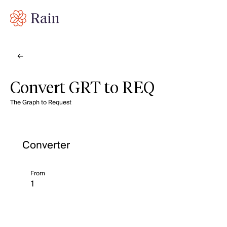
Convert GRT to REQ
The Graph to Request
Converter
From