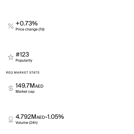
+0.73%
Price change (7d)
#123
Popularity
REQ MARKET STATS
149.7M
AED
Market cap
4.792M
-1.05%
AED
Volume (24h)