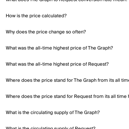
How is the price calculated?
Why does the price change so often?
What was the all-time highest price of The Graph?
What was the all-time highest price of Request?
Where does the price stand for The Graph from its all tim
Where does the price stand for Request from its all time 
What is the circulating supply of The Graph?
What is the circulating supply of Request?