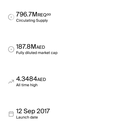
796.7M
∞
REQ
Circulating Supply
187.8M
AED
Fully diluted market cap
4.3484
AED
All time high
12 Sep 2017
Launch date