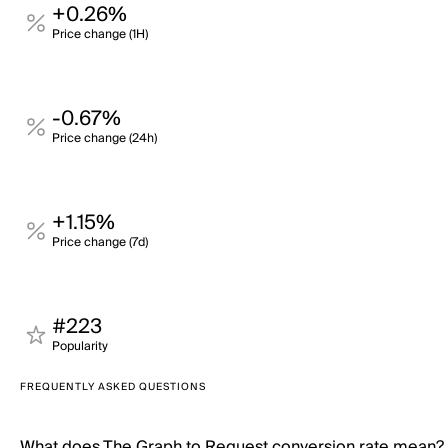
+0.26%
Price change (1H)
-0.67%
Price change (24h)
+1.15%
Price change (7d)
#223
Popularity
FREQUENTLY ASKED QUESTIONS
What does The Graph to Request conversion rate mean?