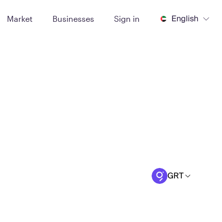
English
Market
Businesses
Sign in
GRT