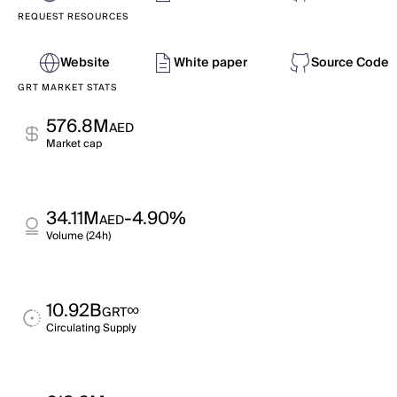
REQUEST RESOURCES
Website
White paper
Source Code
GRT MARKET STATS
576.8M
AED
Market cap
34.11M
-4.90%
AED
Volume (24h)
10.92B
∞
GRT
Circulating Supply