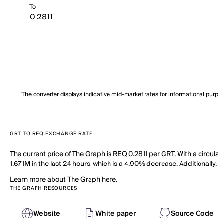
To
The converter displays indicative mid-market rates for informational pur
GRT TO REQ EXCHANGE RATE
The current price of The Graph is REQ 0.2811 per GRT. With a circu
1.671M in the last 24 hours, which is a 4.90% decrease. Additionally,
Learn more about The Graph here.
THE GRAPH RESOURCES
Website
White paper
Source Code