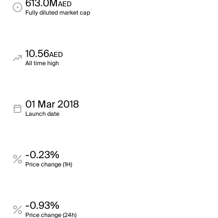
613.0M
AED
Fully diluted market cap
10.56
AED
All time high
01 Mar 2018
Launch date
-0.23%
Price change (1H)
-0.93%
Price change (24h)