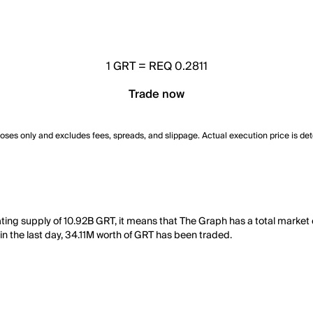
1
GRT
=
REQ 0.2811
Trade now
poses only and excludes fees, spreads, and slippage. Actual execution price is de
lating supply of 10.92B GRT, it means that The Graph has a total mark
 in the last day, 34.11M worth of GRT has been traded.