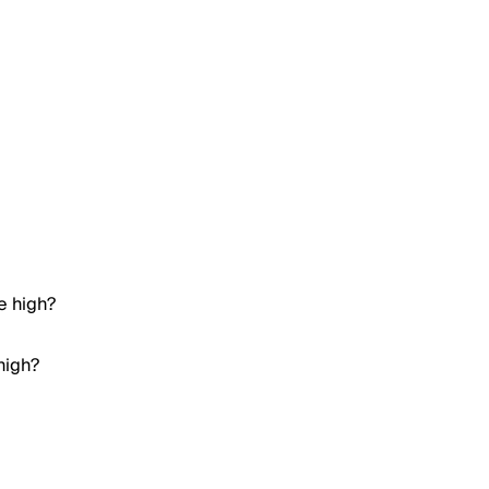
e high?
high?