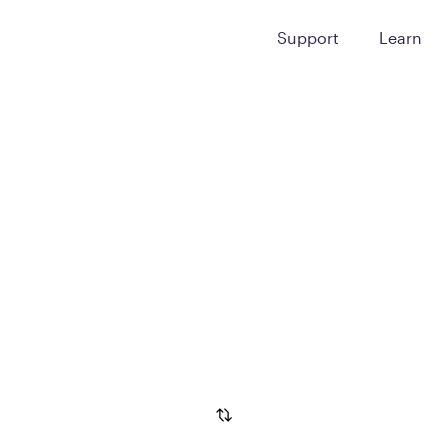
Support
Learn