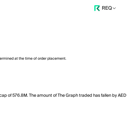
REQ
termined at the time of order placement.
et cap of 576.8M. The amount of The Graph traded has fallen by AED