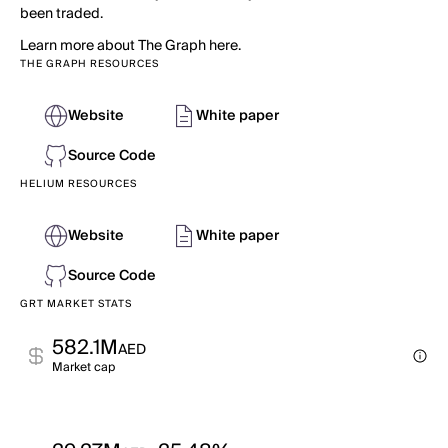
been traded.
Learn more about The Graph here.
THE GRAPH RESOURCES
Website
White paper
Source Code
HELIUM RESOURCES
Website
White paper
Source Code
GRT MARKET STATS
582.1M
AED
Market cap