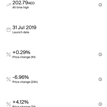
202.79
AED
All time high
31 Jul 2019
Launch date
+0.29%
Price change (1H)
-6.96%
Price change (24h)
+4.12%
Price change (7d)