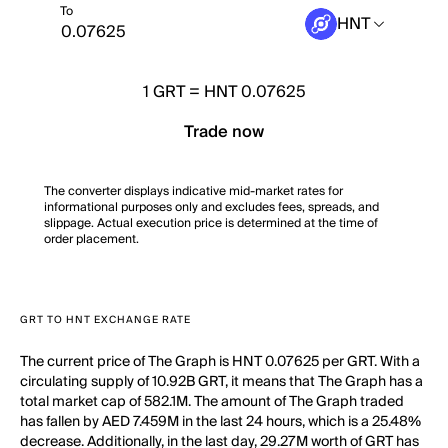
To
HNT
1
GRT
=
HNT 0.07625
Trade now
The converter displays indicative mid-market rates for
informational purposes only and excludes fees, spreads, and
slippage. Actual execution price is determined at the time of
order placement.
GRT TO HNT EXCHANGE RATE
The current price of The Graph is HNT 0.07625 per GRT. With a
circulating supply of 10.92B GRT, it means that The Graph has a
total market cap of 582.1M. The amount of The Graph traded
has fallen by AED 7.459M in the last 24 hours, which is a 25.48%
decrease. Additionally, in the last day, 29.27M worth of GRT has