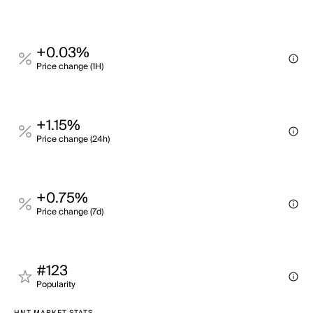
+0.03%
Price change (1H)
+1.15%
Price change (24h)
+0.75%
Price change (7d)
#123
Popularity