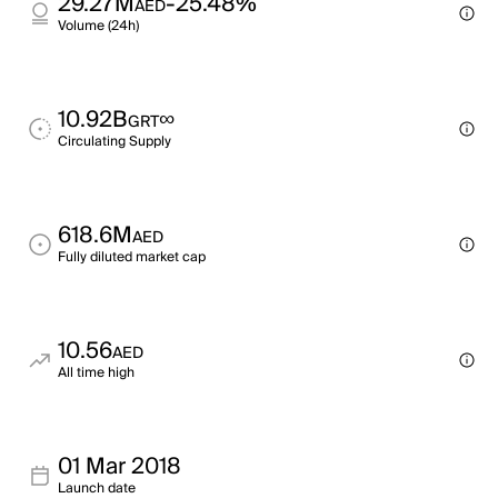
29.27M
-25.48%
AED
Volume (24h)
10.92B
∞
GRT
Circulating Supply
618.6M
AED
Fully diluted market cap
10.56
AED
All time high
01 Mar 2018
Launch date