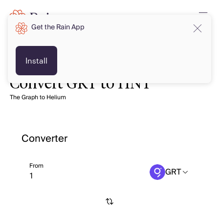
Get the Rain App
Install
Convert GRT to HNT
The Graph to Helium
Converter
From
GRT