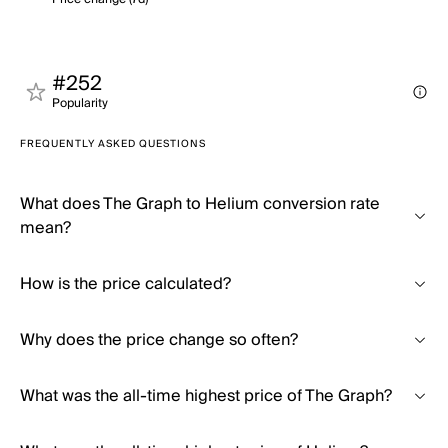
#252
Popularity
FREQUENTLY ASKED QUESTIONS
What does The Graph to Helium conversion rate
mean?
How is the price calculated?
Why does the price change so often?
What was the all-time highest price of The Graph?