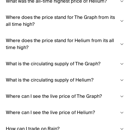
What was the all-time highest price of Helium?
Where does the price stand for The Graph from its
all time high?
Where does the price stand for Helium from its all
time high?
What is the circulating supply of The Graph?
What is the circulating supply of Helium?
Where can I see the live price of The Graph?
Where can I see the live price of Helium?
How can I trade on Rain?