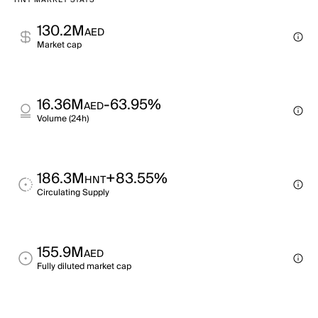
HNT MARKET STATS
130.2M
AED
Market cap
16.36M
-63.95%
AED
Volume (24h)
186.3M
+83.55%
HNT
Circulating Supply
155.9M
AED
Fully diluted market cap