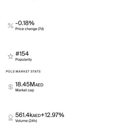
-0.18%
Price change (7d)
#154
Popularity
POLS MARKET STATS
18.45M
AED
Market cap
561.4k
+12.97%
AED
Volume (24h)