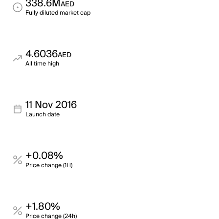
338.6M
AED
Fully diluted market cap
4.6036
AED
All time high
11 Nov 2016
Launch date
+0.08%
Price change (1H)
+1.80%
Price change (24h)