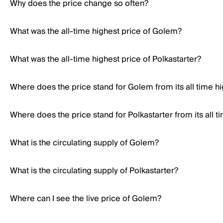
Why does the price change so often?
What was the all-time highest price of Golem?
What was the all-time highest price of Polkastarter?
Where does the price stand for Golem from its all time h
Where does the price stand for Polkastarter from its all t
What is the circulating supply of Golem?
What is the circulating supply of Polkastarter?
Where can I see the live price of Golem?