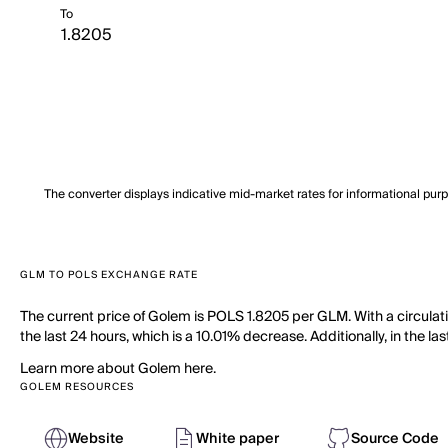
To
The converter displays indicative mid-market rates for informational pur
GLM TO POLS EXCHANGE RATE
The current price of Golem is POLS 1.8205 per GLM. With a circula
the last 24 hours, which is a 10.01% decrease. Additionally, in the l
Learn more about Golem here.
GOLEM RESOURCES
Website
White paper
Source Code