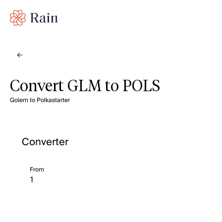
Convert GLM to POLS
Golem to Polkastarter
Converter
From