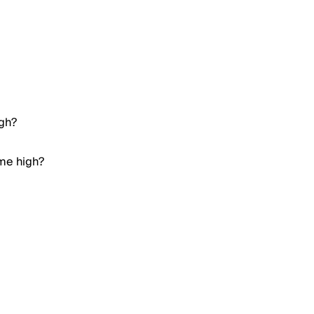
igh?
ime high?