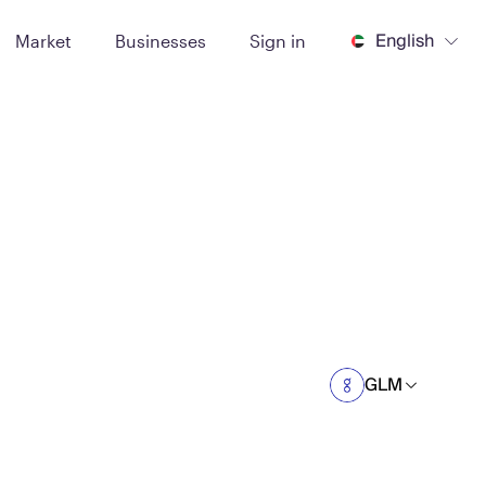
English
Market
Businesses
Sign in
GLM