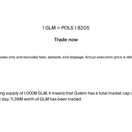
1
GLM
=
POLS 1.8205
Trade now
poses only and excludes fees, spreads, and slippage. Actual execution price is de
ting supply of 1.000B GLM, it means that Golem has a total market cap
ast day, 11.38M worth of GLM has been traded.