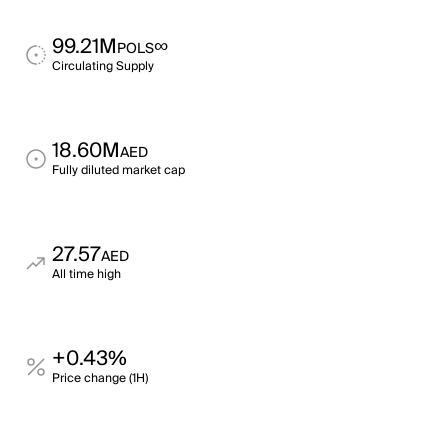
99.21M
∞
POLS
Circulating Supply
18.60M
AED
Fully diluted market cap
27.57
AED
All time high
+0.43%
Price change (1H)