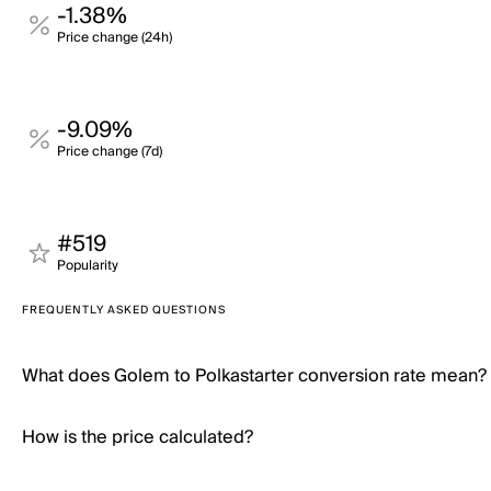
-1.38%
Price change (24h)
-9.09%
Price change (7d)
#519
Popularity
FREQUENTLY ASKED QUESTIONS
What does Golem to Polkastarter conversion rate mean?
How is the price calculated?