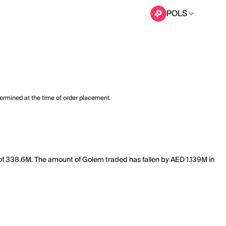
POLS
termined at the time of order placement.
 of 338.6M. The amount of Golem traded has fallen by AED 1.139M in