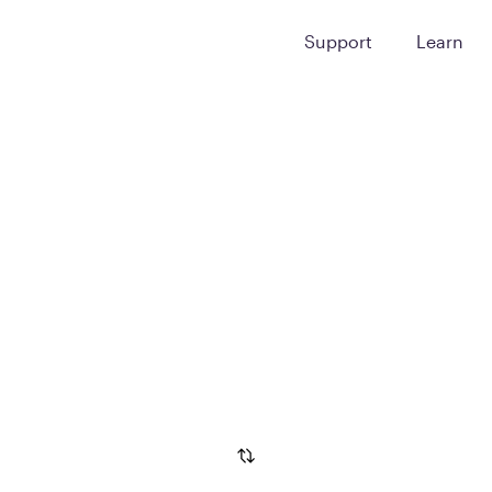
Support
Learn