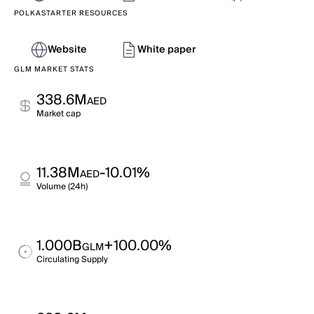
POLKASTARTER RESOURCES
Website
White paper
GLM MARKET STATS
338.6M
AED
Market cap
11.38M
-10.01%
AED
Volume (24h)
1.000B
+100.00%
GLM
Circulating Supply