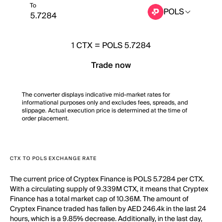
To
POLS
1
CTX
=
POLS 5.7284
Trade now
The converter displays indicative mid-market rates for
informational purposes only and excludes fees, spreads, and
slippage. Actual execution price is determined at the time of
order placement.
CTX TO POLS EXCHANGE RATE
The current price of Cryptex Finance is POLS 5.7284 per CTX.
With a circulating supply of 9.339M CTX, it means that Cryptex
Finance has a total market cap of 10.36M. The amount of
Cryptex Finance traded has fallen by AED 246.4k in the last 24
hours, which is a 9.85% decrease. Additionally, in the last day,