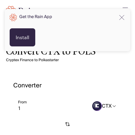
Get the Rain App
Install
Convert CTX to POLS
Cryptex Finance to Polkastarter
Converter
From
CTX