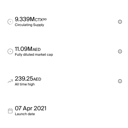
9.339M
∞
CTX
Circulating Supply
11.09M
AED
Fully diluted market cap
239.25
AED
All time high
07 Apr 2021
Launch date