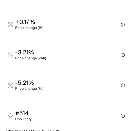
+0.17%
Price change (1H)
-3.21%
Price change (24h)
-5.21%
Price change (7d)
#514
Popularity