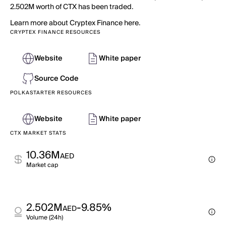
2.502M worth of CTX has been traded.
Learn more about Cryptex Finance here.
CRYPTEX FINANCE RESOURCES
Website
White paper
Source Code
POLKASTARTER RESOURCES
Website
White paper
CTX MARKET STATS
10.36M
AED
Market cap
2.502M
-9.85%
AED
Volume (24h)