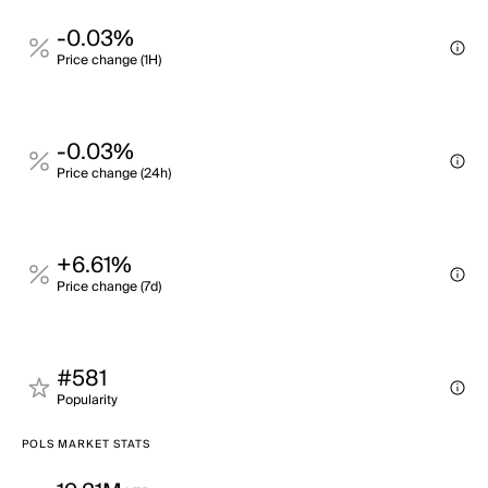
-0.03%
Price change (1H)
-0.03%
Price change (24h)
+6.61%
Price change (7d)
#581
Popularity
POLS MARKET STATS