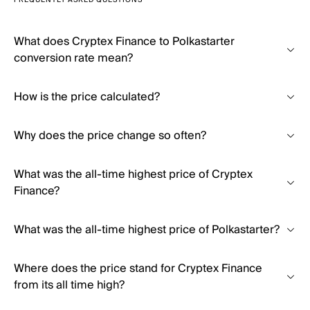
FREQUENTLY ASKED QUESTIONS
What does Cryptex Finance to Polkastarter
conversion rate mean?
How is the price calculated?
Why does the price change so often?
What was the all-time highest price of Cryptex
Finance?
What was the all-time highest price of Polkastarter?
Where does the price stand for Cryptex Finance
from its all time high?