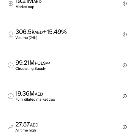
19.21M
AED
Market cap
306.5k
+15.49%
AED
Volume (24h)
99.21M
∞
POLS
Circulating Supply
19.36M
AED
Fully diluted market cap
27.57
AED
All time high