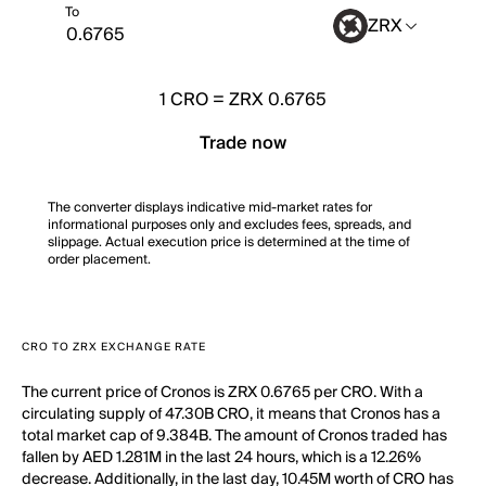
To
ZRX
1
CRO
=
ZRX 0.6765
Trade now
The converter displays indicative mid-market rates for
informational purposes only and excludes fees, spreads, and
slippage. Actual execution price is determined at the time of
order placement.
CRO TO ZRX EXCHANGE RATE
The current price of Cronos is ZRX 0.6765 per CRO. With a
circulating supply of 47.30B CRO, it means that Cronos has a
total market cap of 9.384B. The amount of Cronos traded has
fallen by AED 1.281M in the last 24 hours, which is a 12.26%
decrease. Additionally, in the last day, 10.45M worth of CRO has