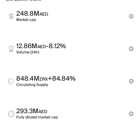
ZRX MARKET STATS
248.8M
AED
Market cap
12.86M
-8.12%
AED
Volume (24h)
848.4M
+84.84%
ZRX
Circulating Supply
293.3M
AED
Fully diluted market cap