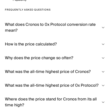
FREQUENTLY ASKED QUESTIONS
What does Cronos to 0x Protocol conversion rate
mean?
How is the price calculated?
Why does the price change so often?
What was the all-time highest price of Cronos?
What was the all-time highest price of 0x Protocol?
Where does the price stand for Cronos from its all
time high?