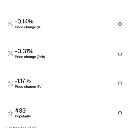
-0.14%
Price change (1H)
-0.31%
Price change (24h)
-1.17%
Price change (7d)
#33
Popularity