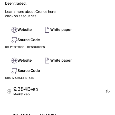
been traded.
Learn more about Cronos here.
CRONOS RESOURCES
Website
White paper
Source Code
0X PROTOCOL RESOURCES
Website
White paper
Source Code
CRO MARKET STATS
9.384B
AED
Market cap