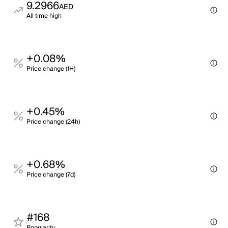
9.2966
AED
All time high
+0.08%
Price change (1H)
+0.45%
Price change (24h)
+0.68%
Price change (7d)
#168
Popularity