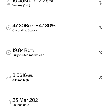
10.45M
-12.26%
AED
Volume (24h)
47.30B
+47.30%
CRO
Circulating Supply
19.84B
AED
Fully diluted market cap
3.5616
AED
All time high
25 Mar 2021
Launch date