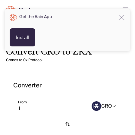
Get the Rain App
Install
Convert CRO to ZRX
Cronos to 0x Protocol
Converter
From
CRO