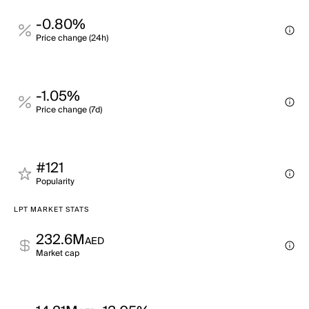
-0.80%
Price change (24h)
-1.05%
Price change (7d)
#121
Popularity
LPT MARKET STATS
232.6M
AED
Market cap