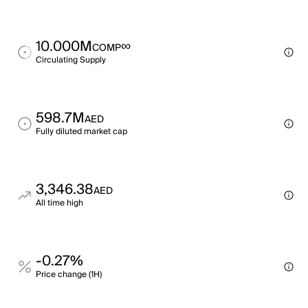
10.000M
∞
COMP
Circulating Supply
598.7M
AED
Fully diluted market cap
3,346.38
AED
All time high
-0.27%
Price change (1H)