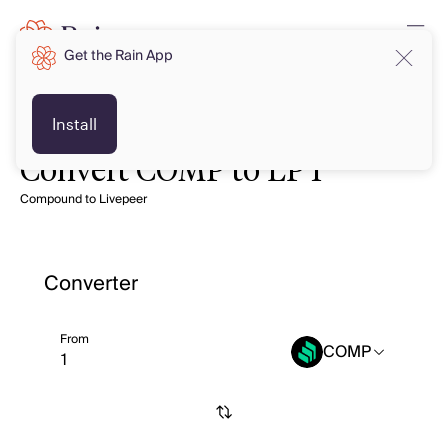
Get the Rain App
Install
Convert COMP to LPT
Compound to Livepeer
Converter
From
COMP