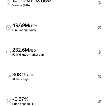
14.21M
-13.05%
AED
Volume (24h)
49.69M
∞
LPT
Circulating Supply
232.6M
AED
Fully diluted market cap
368.15
AED
All time high
-0.57%
Price change (1H)