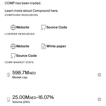
COMP has been traded.
Learn more about Compound here.
COMPOUND RESOURCES
Website
Source Code
LIVEPEER RESOURCES
Website
White paper
Source Code
COMP MARKET STATS
598.7M
AED
Market cap
25.00M
-16.07%
AED
Volume (24h)