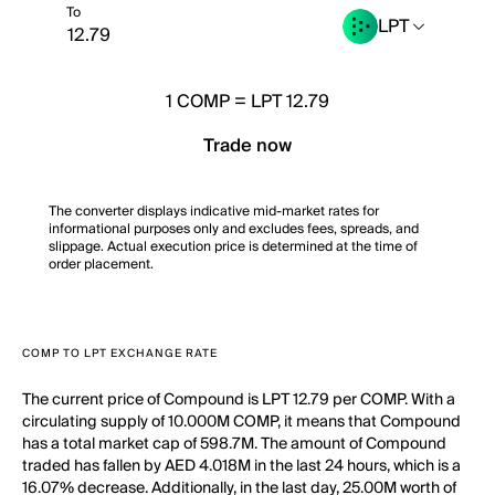
To
LPT
1
COMP
=
LPT 12.79
Trade now
The converter displays indicative mid-market rates for
informational purposes only and excludes fees, spreads, and
slippage. Actual execution price is determined at the time of
order placement.
COMP TO LPT EXCHANGE RATE
The current price of Compound is LPT 12.79 per COMP. With a
circulating supply of 10.000M COMP, it means that Compound
has a total market cap of 598.7M. The amount of Compound
traded has fallen by AED 4.018M in the last 24 hours, which is a
16.07% decrease. Additionally, in the last day, 25.00M worth of