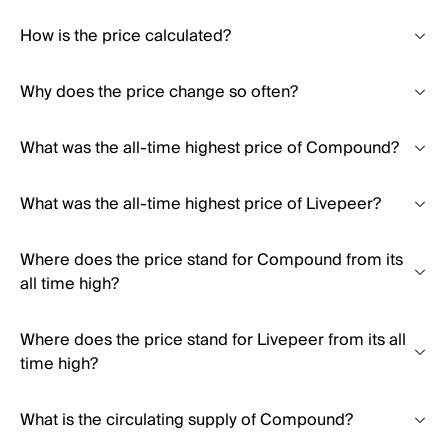
How is the price calculated?
Why does the price change so often?
What was the all-time highest price of Compound?
What was the all-time highest price of Livepeer?
Where does the price stand for Compound from its
all time high?
Where does the price stand for Livepeer from its all
time high?
What is the circulating supply of Compound?