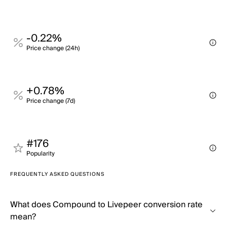
-0.22%
Price change (24h)
+0.78%
Price change (7d)
#176
Popularity
FREQUENTLY ASKED QUESTIONS
What does Compound to Livepeer conversion rate
mean?