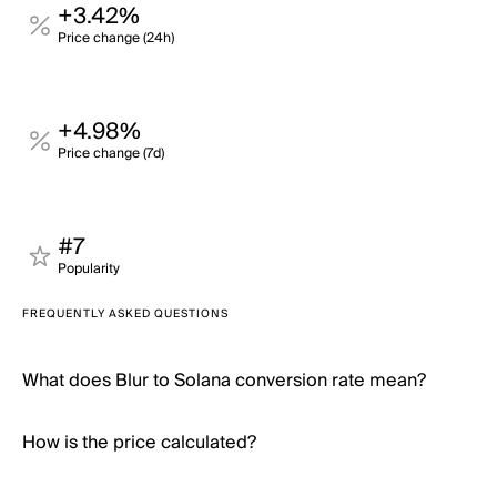
+3.42%
Price change (24h)
+4.98%
Price change (7d)
#7
Popularity
FREQUENTLY ASKED QUESTIONS
What does Blur to Solana conversion rate mean?
How is the price calculated?