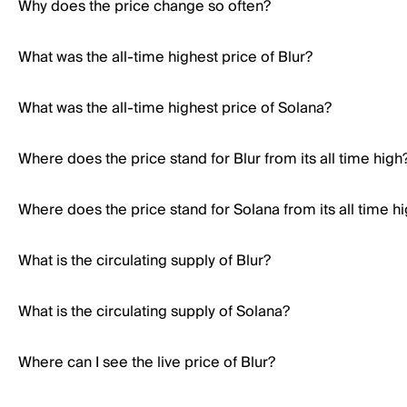
Why does the price change so often?
What was the all-time highest price of Blur?
What was the all-time highest price of Solana?
Where does the price stand for Blur from its all time high
Where does the price stand for Solana from its all time h
What is the circulating supply of Blur?
What is the circulating supply of Solana?
Where can I see the live price of Blur?