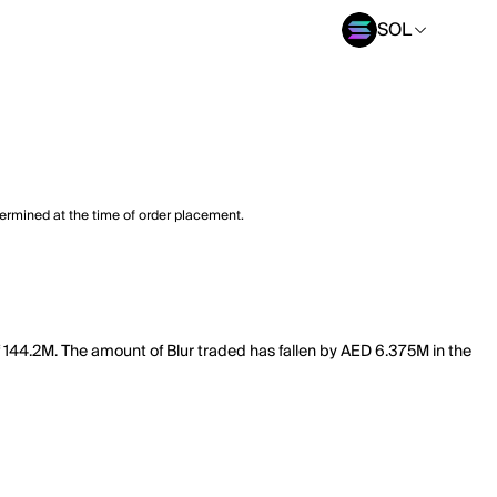
SOL
termined at the time of order placement.
f 144.2M. The amount of Blur traded has fallen by AED 6.375M in the