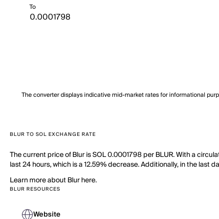
To
The converter displays indicative mid-market rates for informational pur
BLUR TO SOL EXCHANGE RATE
The current price of Blur is SOL 0.0001798 per BLUR. With a circula
last 24 hours, which is a 12.59% decrease. Additionally, in the last
Learn more about Blur here.
BLUR RESOURCES
Website