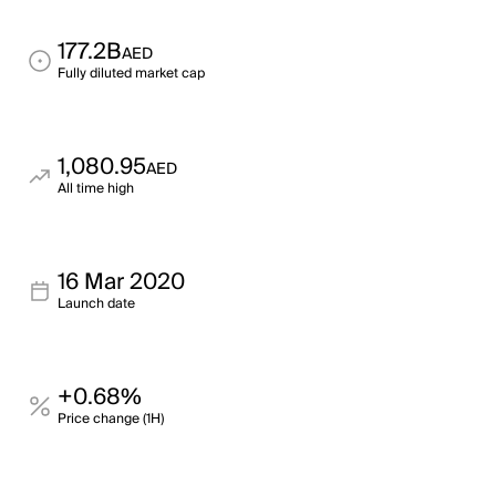
177.2B
AED
Fully diluted market cap
1,080.95
AED
All time high
16 Mar 2020
Launch date
+0.68%
Price change (1H)