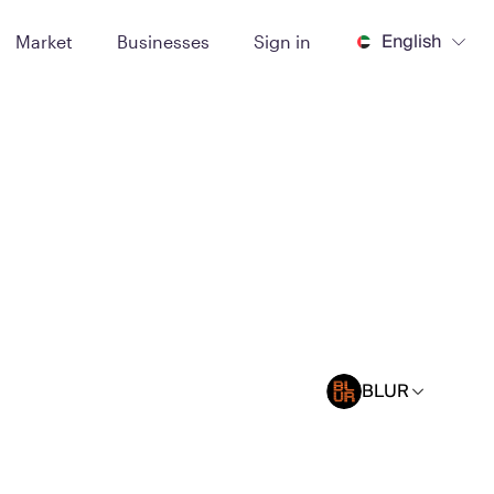
English
Market
Businesses
Sign in
BLUR