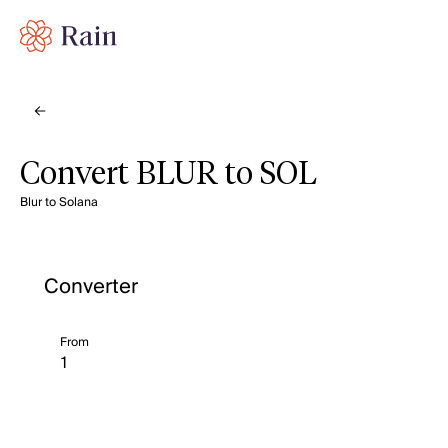
Convert BLUR to SOL
Blur to Solana
Converter
From