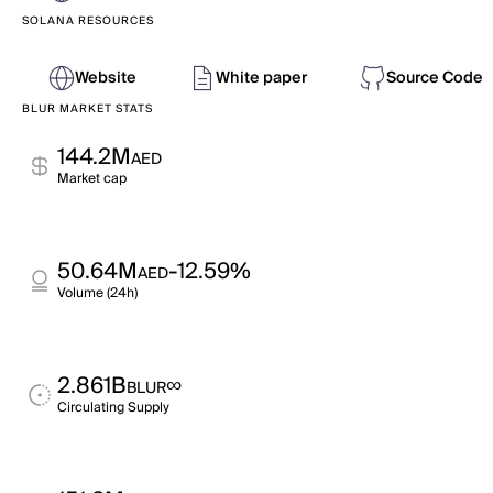
SOLANA RESOURCES
Website
White paper
Source Code
BLUR MARKET STATS
144.2M
AED
Market cap
50.64M
-12.59%
AED
Volume (24h)
2.861B
∞
BLUR
Circulating Supply