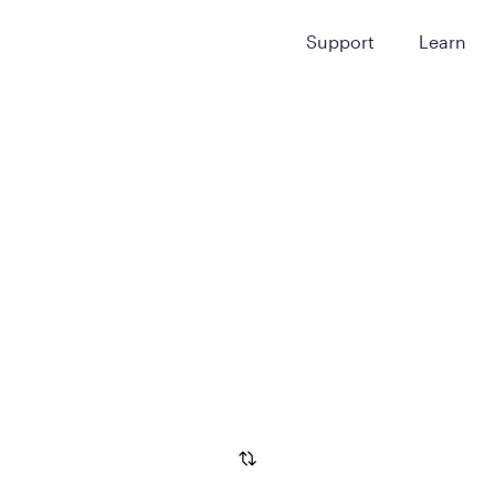
Support
Learn