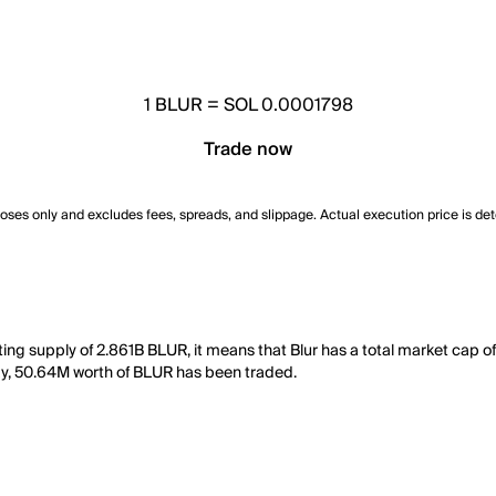
1
BLUR
=
SOL 0.0001798
Trade now
poses only and excludes fees, spreads, and slippage. Actual execution price is de
ting supply of 2.861B BLUR, it means that Blur has a total market cap o
 day, 50.64M worth of BLUR has been traded.