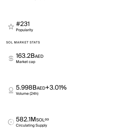
#231
Popularity
SOL MARKET STATS
163.2B
AED
Market cap
5.998B
+3.01%
AED
Volume (24h)
582.1M
∞
SOL
Circulating Supply