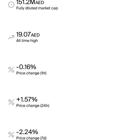
151.2M
AED
Fully diluted market cap
19.07
AED
All time high
-0.16%
Price change (1H)
+1.57%
Price change (24h)
-2.24%
Price change (7d)