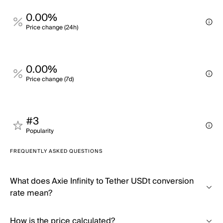
0.00%
Price change (24h)
0.00%
Price change (7d)
#3
Popularity
FREQUENTLY ASKED QUESTIONS
What does Axie Infinity to Tether USDt conversion
rate mean?
How is the price calculated?