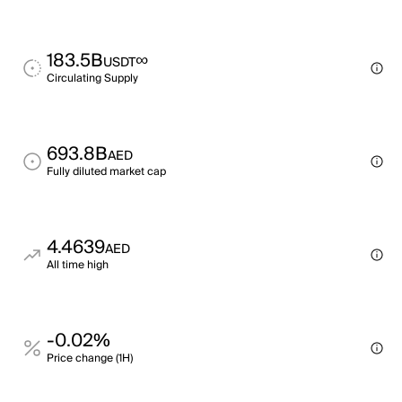
183.5B
∞
USDT
Circulating Supply
693.8B
AED
Fully diluted market cap
4.4639
AED
All time high
-0.02%
Price change (1H)