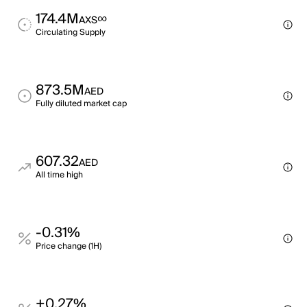
174.4M
∞
AXS
Circulating Supply
873.5M
AED
Fully diluted market cap
607.32
AED
All time high
-0.31%
Price change (1H)
+0.27%