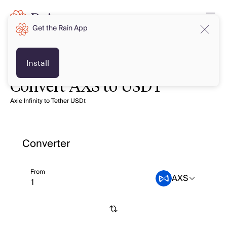
Get the Rain App
Install
Convert AXS to USDT
Axie Infinity to Tether USDt
Converter
From
AXS