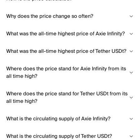
Why does the price change so often?
What was the all-time highest price of Axie Infinity?
What was the all-time highest price of Tether USDt?
Where does the price stand for Axie Infinity from its
all time high?
Where does the price stand for Tether USDt from its
all time high?
What is the circulating supply of Axie Infinity?
What is the circulating supply of Tether USDt?