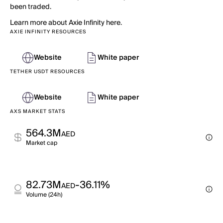
been traded.
Learn more about Axie Infinity here.
AXIE INFINITY RESOURCES
Website
White paper
TETHER USDT RESOURCES
Website
White paper
AXS MARKET STATS
564.3M
AED
Market cap
82.73M
-36.11%
AED
Volume (24h)