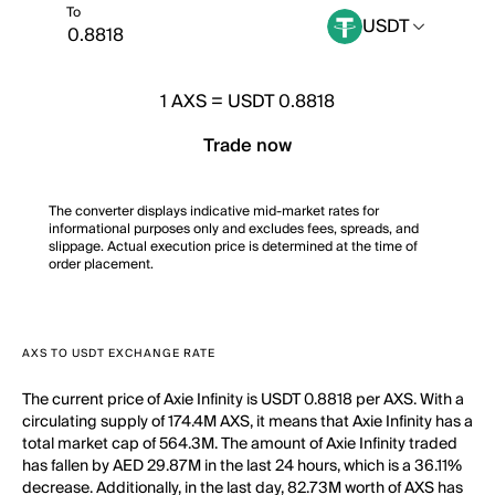
To
USDT
1
AXS
=
USDT 0.8818
Trade now
The converter displays indicative mid-market rates for
informational purposes only and excludes fees, spreads, and
slippage. Actual execution price is determined at the time of
order placement.
AXS TO USDT EXCHANGE RATE
The current price of Axie Infinity is USDT 0.8818 per AXS. With a
circulating supply of 174.4M AXS, it means that Axie Infinity has a
total market cap of 564.3M. The amount of Axie Infinity traded
has fallen by AED 29.87M in the last 24 hours, which is a 36.11%
decrease. Additionally, in the last day, 82.73M worth of AXS has