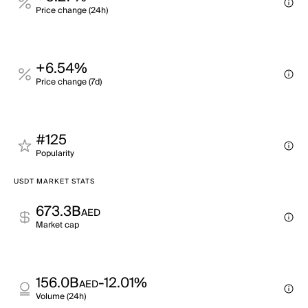
Price change (24h)
+6.54%
Price change (7d)
#125
Popularity
USDT MARKET STATS
673.3B
AED
Market cap
156.0B
-12.01%
AED
Volume (24h)