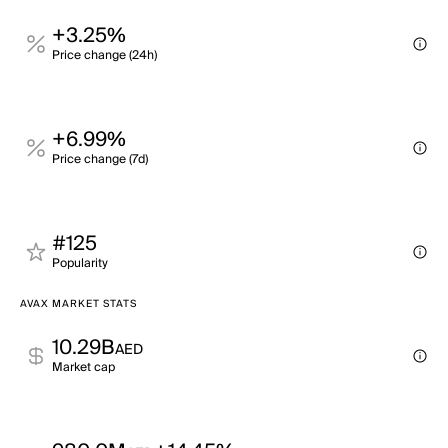
+3.25%
Price change (24h)
+6.99%
Price change (7d)
#125
Popularity
AVAX MARKET STATS
10.29B
AED
Market cap