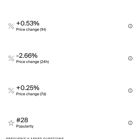
+0.53%
Price change (1H)
-2.66%
Price change (24h)
+0.25%
Price change (7d)
#28
Popularity