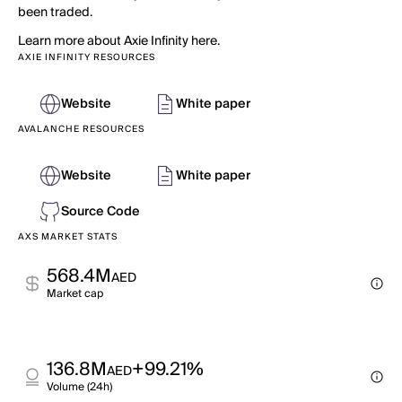
been traded.
Learn more about Axie Infinity here.
AXIE INFINITY RESOURCES
Website
White paper
AVALANCHE RESOURCES
Website
White paper
Source Code
AXS MARKET STATS
568.4M
AED
Market cap
136.8M
+99.21%
AED
Volume (24h)