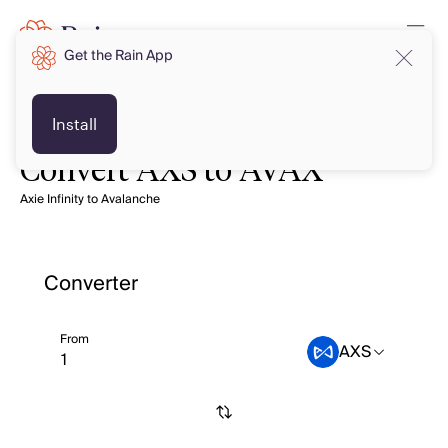
Get the Rain App
Install
Convert AXS to AVAX
Axie Infinity to Avalanche
Converter
From
AXS