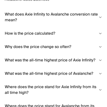
FREQUENTLY ASKED QUESTIONS
What does Axie Infinity to Avalanche conversion rate
mean?
How is the price calculated?
Why does the price change so often?
What was the all-time highest price of Axie Infinity?
What was the all-time highest price of Avalanche?
Where does the price stand for Axie Infinity from its
all time high?
Where does the price stand for Avalanche from its