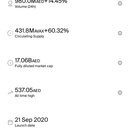
980.0M
+14.45%
AED
Volume (24h)
431.8M
+60.32%
AVAX
Circulating Supply
17.06B
AED
Fully diluted market cap
537.05
AED
All time high
21 Sep 2020
Launch date