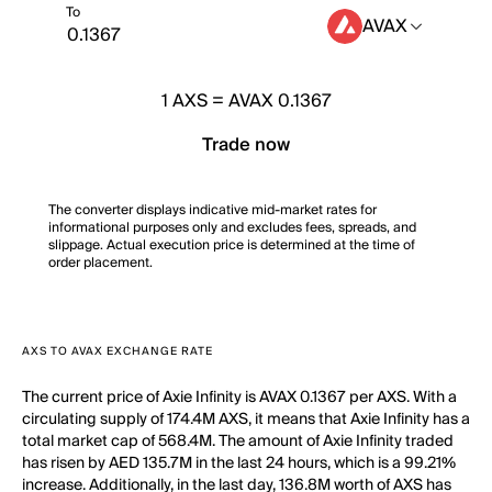
To
AVAX
1
AXS
=
AVAX 0.1367
Trade now
The converter displays indicative mid-market rates for
informational purposes only and excludes fees, spreads, and
slippage. Actual execution price is determined at the time of
order placement.
AXS TO AVAX EXCHANGE RATE
The current price of Axie Infinity is AVAX 0.1367 per AXS. With a
circulating supply of 174.4M AXS, it means that Axie Infinity has a
total market cap of 568.4M. The amount of Axie Infinity traded
has risen by AED 135.7M in the last 24 hours, which is a 99.21%
increase. Additionally, in the last day, 136.8M worth of AXS has