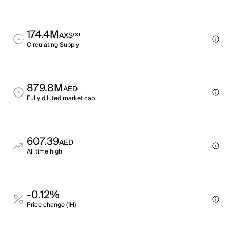
174.4M
∞
AXS
Circulating Supply
879.8M
AED
Fully diluted market cap
607.39
AED
All time high
-0.12%
Price change (1H)