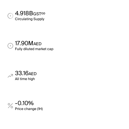
4.918B
∞
GST
Circulating Supply
17.90M
AED
Fully diluted market cap
33.16
AED
All time high
-0.10%
Price change (1H)