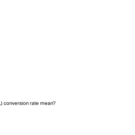
) conversion rate mean?