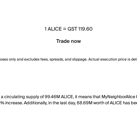
1
ALICE
=
GST 119.60
Trade now
poses only and excludes fees, spreads, and slippage. Actual execution price is de
h a circulating supply of 99.46M ALICE, it means that MyNeighborAlice
4% increase. Additionally, in the last day, 68.69M worth of ALICE has b