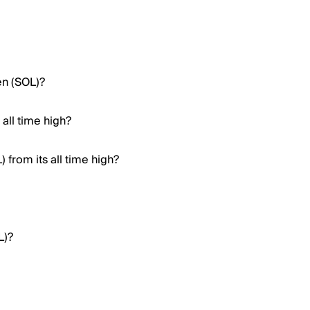
en (SOL)?
all time high?
from its all time high?
L)?