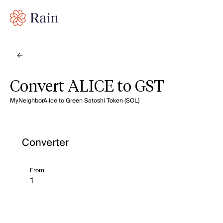
Convert ALICE to GST
MyNeighborAlice to Green Satoshi Token (SOL)
Converter
From