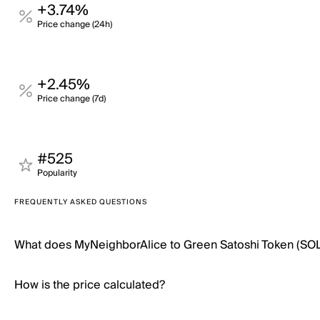
+3.74%
Price change (24h)
+2.45%
Price change (7d)
#525
Popularity
FREQUENTLY ASKED QUESTIONS
What does MyNeighborAlice to Green Satoshi Token (SOL
How is the price calculated?