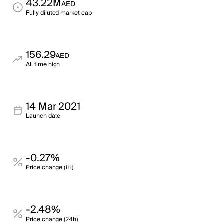
43.22M
AED
Fully diluted market cap
156.29
AED
All time high
14 Mar 2021
Launch date
-0.27%
Price change (1H)
-2.48%
Price change (24h)