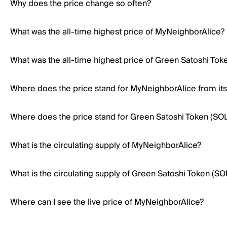
Why does the price change so often?
What was the all-time highest price of MyNeighborAlice?
What was the all-time highest price of Green Satoshi Tok
Where does the price stand for MyNeighborAlice from its 
Where does the price stand for Green Satoshi Token (SOL) 
What is the circulating supply of MyNeighborAlice?
What is the circulating supply of Green Satoshi Token (SO
Where can I see the live price of MyNeighborAlice?