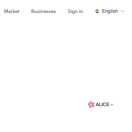
English
Market
Businesses
Sign in
ALICE