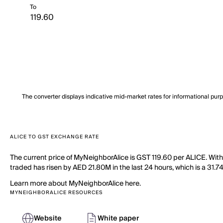
To
The converter displays indicative mid-market rates for informational pur
ALICE TO GST EXCHANGE RATE
The current price of MyNeighborAlice is GST 119.60 per ALICE. Wit
traded has risen by AED 21.80M in the last 24 hours, which is a 31.7
Learn more about MyNeighborAlice here.
MYNEIGHBORALICE RESOURCES
Website
White paper