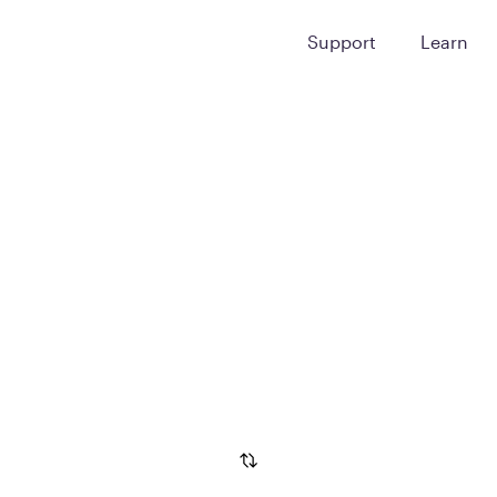
Support
Learn