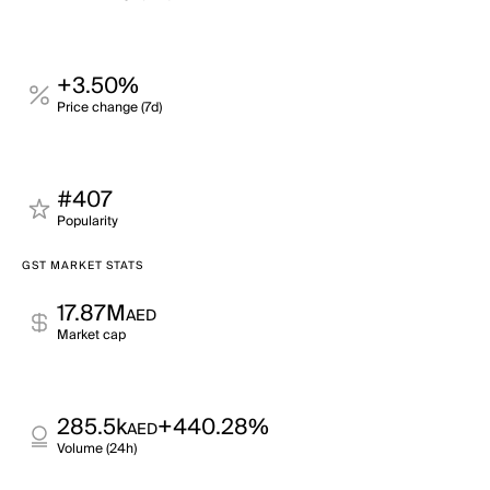
+3.50%
Price change (7d)
#407
Popularity
GST MARKET STATS
17.87M
AED
Market cap
285.5k
+440.28%
AED
Volume (24h)