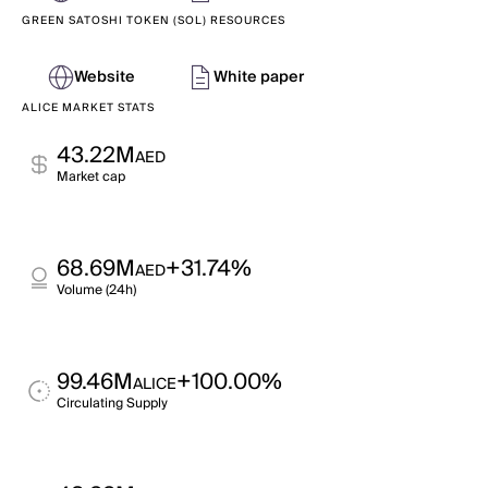
GREEN SATOSHI TOKEN (SOL) RESOURCES
Website
White paper
ALICE MARKET STATS
43.22M
AED
Market cap
68.69M
+31.74%
AED
Volume (24h)
99.46M
+100.00%
ALICE
Circulating Supply