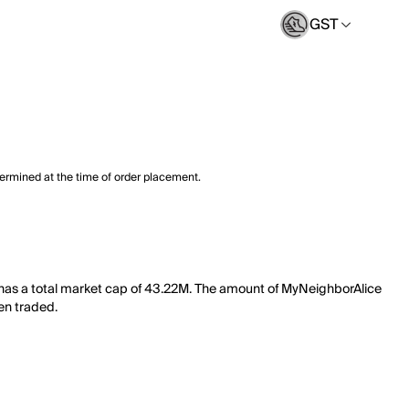
GST
termined at the time of order placement.
 has a total market cap of 43.22M. The amount of MyNeighborAlice
een traded.