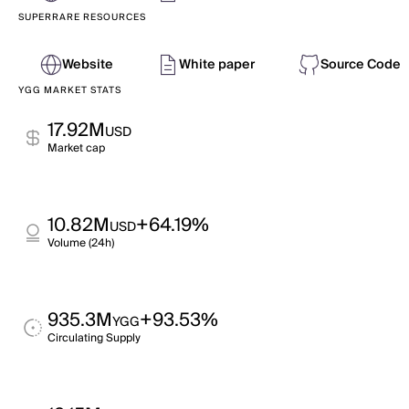
SUPERRARE RESOURCES
Website
White paper
Source Code
YGG MARKET STATS
17.92M
USD
Market cap
10.82M
+64.19%
USD
Volume (24h)
935.3M
+93.53%
YGG
Circulating Supply