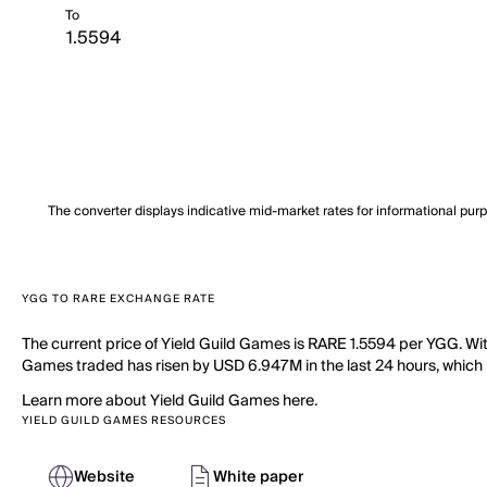
To
The converter displays indicative mid-market rates for informational pur
YGG TO RARE EXCHANGE RATE
The current price of Yield Guild Games is RARE 1.5594 per YGG. Wit
Games traded has risen by USD 6.947M in the last 24 hours, which is
Learn more about Yield Guild Games here.
YIELD GUILD GAMES RESOURCES
Website
White paper