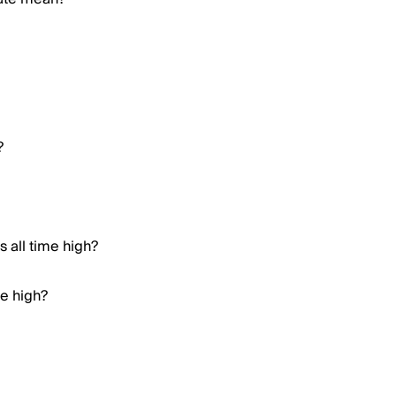
?
 all time high?
me high?