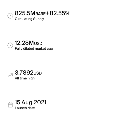
825.5M
+82.55%
RARE
Circulating Supply
12.28M
USD
Fully diluted market cap
3.7892
USD
All time high
15 Aug 2021
Launch date