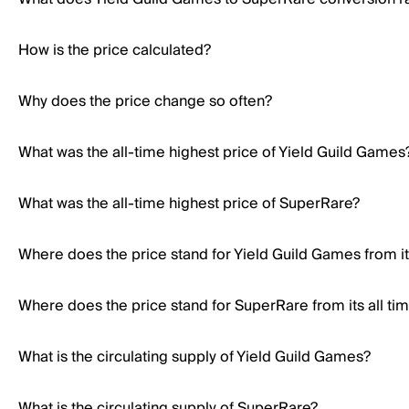
How is the price calculated?
Why does the price change so often?
What was the all-time highest price of Yield Guild Games
What was the all-time highest price of SuperRare?
Where does the price stand for Yield Guild Games from its
Where does the price stand for SuperRare from its all ti
What is the circulating supply of Yield Guild Games?
What is the circulating supply of SuperRare?