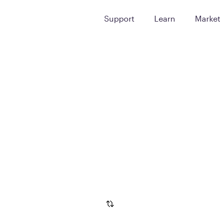
Support
Learn
Marke