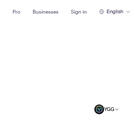
English
t
Pro
Businesses
Sign in
YGG