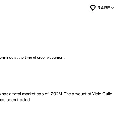
RARE
termined at the time of order placement.
has a total market cap of 17.92M. The amount of Yield Guild
 has been traded.