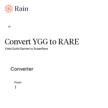
Convert YGG to RARE
Yield Guild Games to SuperRare
Converter
From