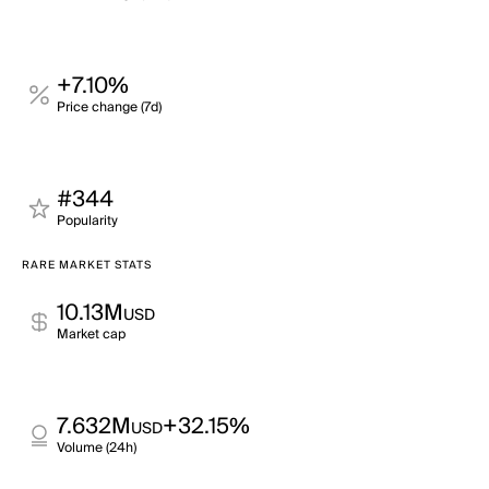
+7.10%
Price change (7d)
#344
Popularity
RARE MARKET STATS
10.13M
USD
Market cap
7.632M
+32.15%
USD
Volume (24h)