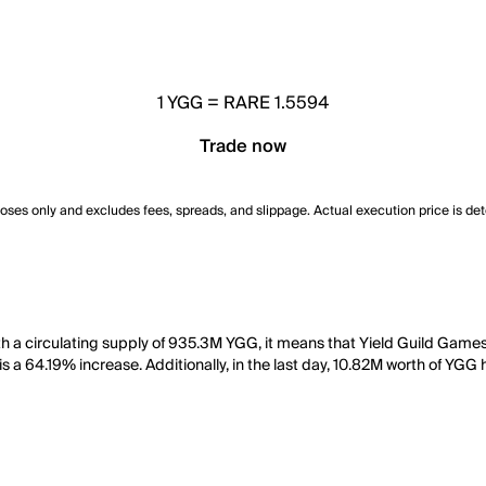
1
YGG
=
RARE 1.5594
Trade now
poses only and excludes fees, spreads, and slippage. Actual execution price is de
h a circulating supply of 935.3M YGG, it means that Yield Guild Games 
 a 64.19% increase. Additionally, in the last day, 10.82M worth of YGG