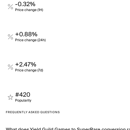
-0.32%
Price change (1H)
+0.88%
Price change (24h)
+2.47%
Price change (7d)
#420
Popularity
FREQUENTLY ASKED QUESTIONS
What does Yield Guild Games to SuperRare conversion 