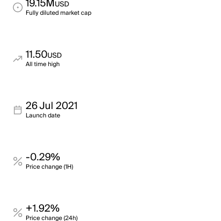
19.15M
USD
Fully diluted market cap
11.50
USD
All time high
26 Jul 2021
Launch date
-0.29%
Price change (1H)
+1.92%
Price change (24h)