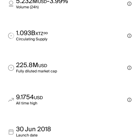
5.232M
-3.99%
USD
Volume (24h)
1.093B
∞
XTZ
Circulating Supply
225.8M
USD
Fully diluted market cap
9.1754
USD
All time high
30 Jun 2018
Launch date