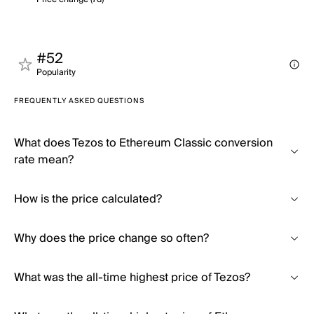
#52
Popularity
FREQUENTLY ASKED QUESTIONS
What does Tezos to Ethereum Classic conversion
rate mean?
How is the price calculated?
Why does the price change so often?
What was the all-time highest price of Tezos?