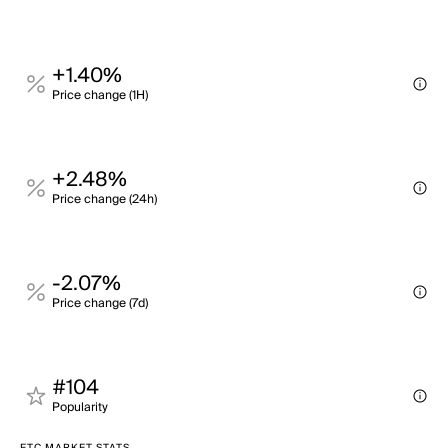
+1.40%
Price change (1H)
+2.48%
Price change (24h)
-2.07%
Price change (7d)
#104
Popularity