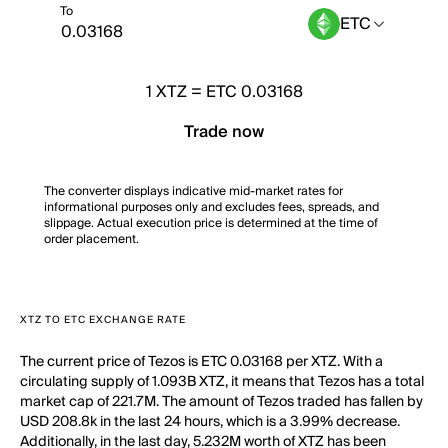
To
ETC
1
XTZ
=
ETC 0.03168
Trade now
The converter displays indicative mid-market rates for
informational purposes only and excludes fees, spreads, and
slippage. Actual execution price is determined at the time of
order placement.
XTZ TO ETC EXCHANGE RATE
The current price of Tezos is ETC 0.03168 per XTZ. With a
circulating supply of 1.093B XTZ, it means that Tezos has a total
market cap of 221.7M. The amount of Tezos traded has fallen by
USD 208.8k in the last 24 hours, which is a 3.99% decrease.
Additionally, in the last day, 5.232M worth of XTZ has been