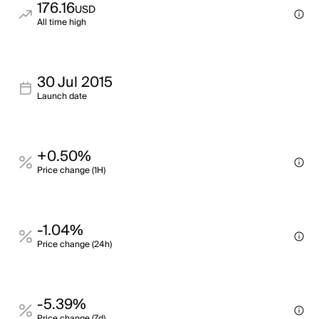
176.16
USD
All time high
30 Jul 2015
Launch date
+0.50%
Price change (1H)
-1.04%
Price change (24h)
-5.39%
Price change (7d)