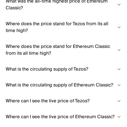
What was the all-time highest price of Ethereum
Classic?
Where does the price stand for Tezos from its all
time high?
Where does the price stand for Ethereum Classic
from its all time high?
What is the circulating supply of Tezos?
What is the circulating supply of Ethereum Classic?
Where can I see the live price of Tezos?
Where can I see the live price of Ethereum Classic?