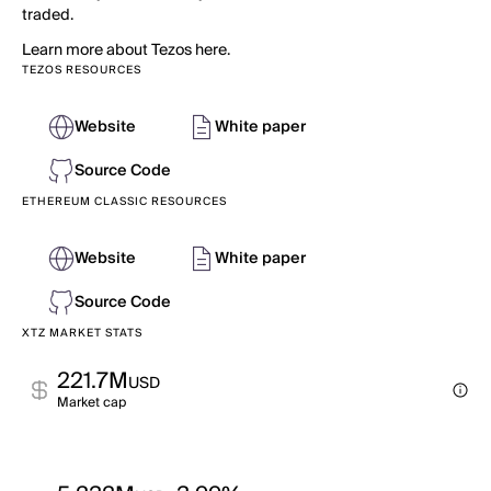
traded.
Learn more about Tezos here.
TEZOS RESOURCES
Website
White paper
Source Code
ETHEREUM CLASSIC RESOURCES
Website
White paper
Source Code
XTZ MARKET STATS
221.7M
USD
Market cap