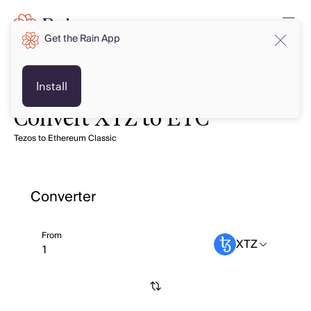
Get the Rain App
Install
Convert XTZ to ETC
Tezos to Ethereum Classic
Converter
From
XTZ