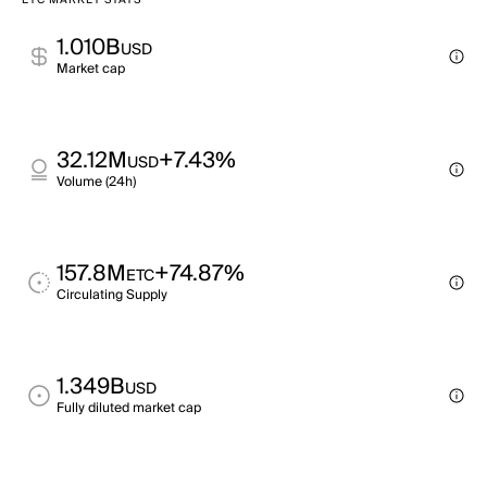
ETC MARKET STATS
1.010B
USD
Market cap
32.12M
+7.43%
USD
Volume (24h)
157.8M
+74.87%
ETC
Circulating Supply
1.349B
USD
Fully diluted market cap