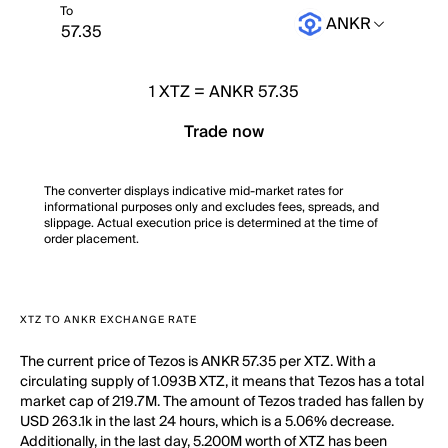
To
ANKR
1
XTZ
=
ANKR 57.35
Trade now
The converter displays indicative mid-market rates for
informational purposes only and excludes fees, spreads, and
slippage. Actual execution price is determined at the time of
order placement.
XTZ TO ANKR EXCHANGE RATE
The current price of Tezos is ANKR 57.35 per XTZ. With a
circulating supply of 1.093B XTZ, it means that Tezos has a total
market cap of 219.7M. The amount of Tezos traded has fallen by
USD 263.1k in the last 24 hours, which is a 5.06% decrease.
Additionally, in the last day, 5.200M worth of XTZ has been