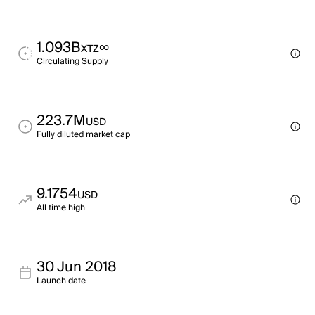
1.093B
∞
XTZ
Circulating Supply
223.7M
USD
Fully diluted market cap
9.1754
USD
All time high
30 Jun 2018
Launch date