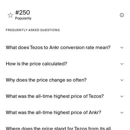
#250
Popularity
FREQUENTLY ASKED QUESTIONS
What does Tezos to Ankr conversion rate mean?
How is the price calculated?
Why does the price change so often?
What was the all-time highest price of Tezos?
What was the all-time highest price of Ankr?
Where does the price stand for Tezos from its all