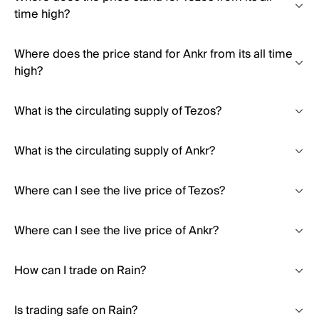
time high?
Where does the price stand for Ankr from its all time
high?
What is the circulating supply of Tezos?
What is the circulating supply of Ankr?
Where can I see the live price of Tezos?
Where can I see the live price of Ankr?
How can I trade on Rain?
Is trading safe on Rain?