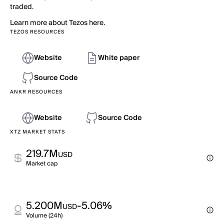
traded.
Learn more about Tezos here.
TEZOS RESOURCES
Website
White paper
Source Code
ANKR RESOURCES
Website
Source Code
XTZ MARKET STATS
219.7M
USD
Market cap
5.200M
-5.06%
USD
Volume (24h)