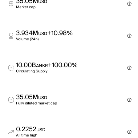
35.05M
USD
Market cap
3.934M
+10.98%
USD
Volume (24h)
10.00B
+100.00%
ANKR
Circulating Supply
35.05M
USD
Fully diluted market cap
0.2252
USD
All time high