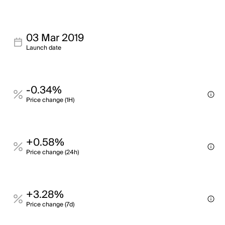
03 Mar 2019
Launch date
-0.34%
Price change (1H)
+0.58%
Price change (24h)
+3.28%
Price change (7d)