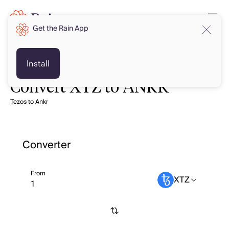
Get the Rain App
Install
Convert XTZ to ANKR
Tezos to Ankr
Converter
From
XTZ