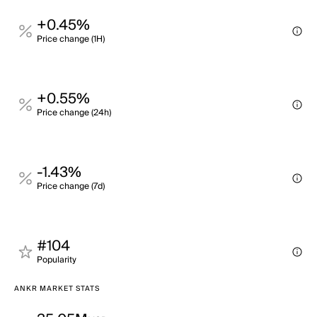
+0.45%
Price change (1H)
+0.55%
Price change (24h)
-1.43%
Price change (7d)
#104
Popularity
ANKR MARKET STATS