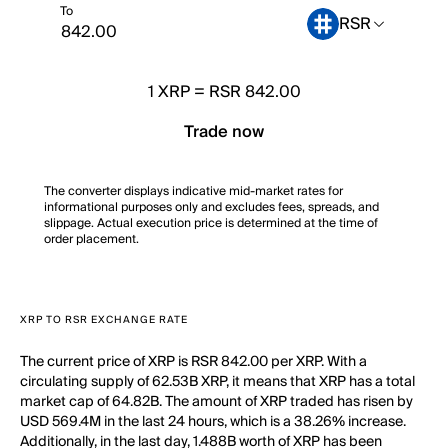
To
RSR
1
XRP
=
RSR 842.00
Trade now
The converter displays indicative mid-market rates for
informational purposes only and excludes fees, spreads, and
slippage. Actual execution price is determined at the time of
order placement.
XRP TO RSR EXCHANGE RATE
The current price of XRP is RSR 842.00 per XRP. With a
circulating supply of 62.53B XRP, it means that XRP has a total
market cap of 64.82B. The amount of XRP traded has risen by
USD 569.4M in the last 24 hours, which is a 38.26% increase.
Additionally, in the last day, 1.488B worth of XRP has been