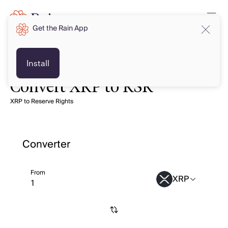
Get the Rain App
Install
Convert XRP to RSR
XRP to Reserve Rights
Converter
From
XRP