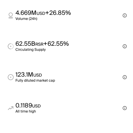
4.669M
+26.85%
USD
Volume (24h)
62.55B
+62.55%
RSR
Circulating Supply
123.1M
USD
Fully diluted market cap
0.1189
USD
All time high