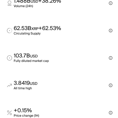
1.488B
+38.26%
USD
Volume (24h)
62.53B
+62.53%
XRP
Circulating Supply
103.7B
USD
Fully diluted market cap
3.8419
USD
All time high
+0.15%
Price change (1H)