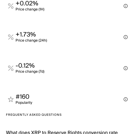
+0.02%
Price change (1H)
+1.73%
Price change (24h)
-0.12%
Price change (7d)
#160
Popularity
FREQUENTLY ASKED QUESTIONS
What does XRP to Reserve Rights conversion rate