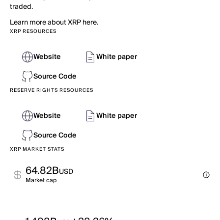
traded.
Learn more about XRP here.
XRP RESOURCES
Website
White paper
Source Code
RESERVE RIGHTS RESOURCES
Website
White paper
Source Code
XRP MARKET STATS
64.82B
USD
Market cap