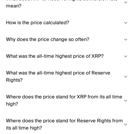
mean?
How is the price calculated?
Why does the price change so often?
What was the all-time highest price of XRP?
What was the all-time highest price of Reserve
Rights?
Where does the price stand for XRP from its all time
high?
Where does the price stand for Reserve Rights from
its all time high?