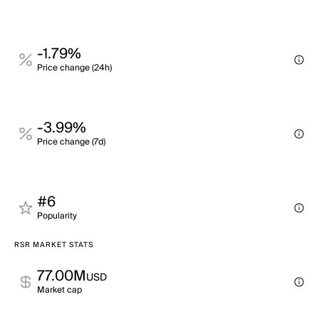
-1.79%
Price change (24h)
-3.99%
Price change (7d)
#6
Popularity
RSR MARKET STATS
77.00M
USD
Market cap