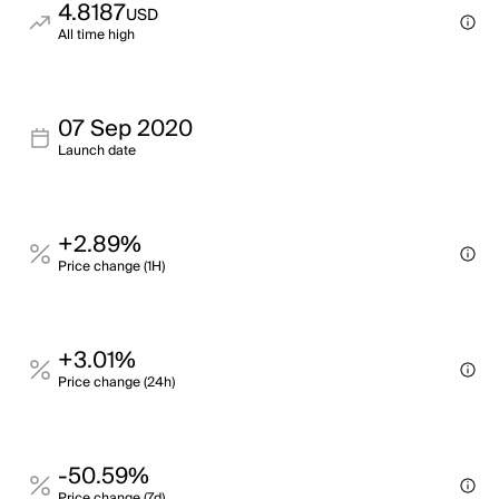
4.8187
USD
All time high
07 Sep 2020
Launch date
+2.89%
Price change (1H)
+3.01%
Price change (24h)
-50.59%
Price change (7d)