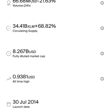
66.68M
-21.63%
USD
Volume (24h)
34.41B
+68.82%
XLM
Circulating Supply
8.267B
USD
Fully diluted market cap
0.9381
USD
All time high
30 Jul 2014
Launch date