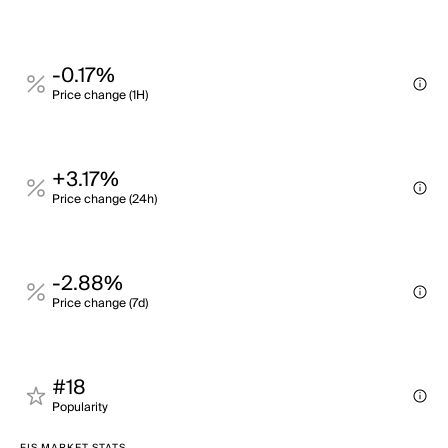
-0.17%
Price change (1H)
+3.17%
Price change (24h)
-2.88%
Price change (7d)
#18
Popularity