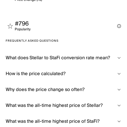
#796
Popularity
FREQUENTLY ASKED QUESTIONS
What does Stellar to StaFi conversion rate mean?
How is the price calculated?
Why does the price change so often?
What was the all-time highest price of Stellar?
What was the all-time highest price of StaFi?