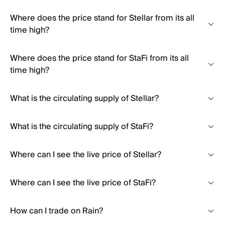
Where does the price stand for Stellar from its all
time high?
Where does the price stand for StaFi from its all
time high?
What is the circulating supply of Stellar?
What is the circulating supply of StaFi?
Where can I see the live price of Stellar?
Where can I see the live price of StaFi?
How can I trade on Rain?