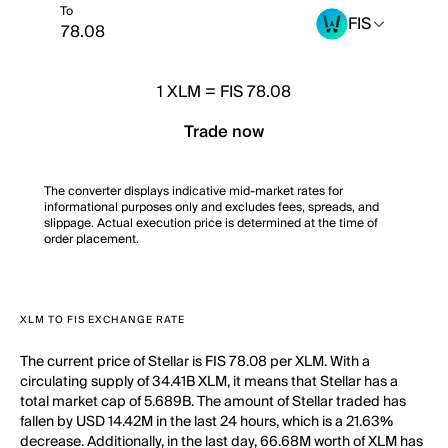
To
FIS
1
XLM
=
FIS 78.08
Trade now
The converter displays indicative mid-market rates for
informational purposes only and excludes fees, spreads, and
slippage. Actual execution price is determined at the time of
order placement.
XLM TO FIS EXCHANGE RATE
The current price of Stellar is FIS 78.08 per XLM. With a
circulating supply of 34.41B XLM, it means that Stellar has a
total market cap of 5.689B. The amount of Stellar traded has
fallen by USD 14.42M in the last 24 hours, which is a 21.63%
decrease. Additionally, in the last day, 66.68M worth of XLM has