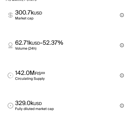
FIS MARKET STATS
300.7k
USD
Market cap
62.71k
-52.37%
USD
Volume (24h)
142.0M
∞
FIS
Circulating Supply
329.0k
USD
Fully diluted market cap