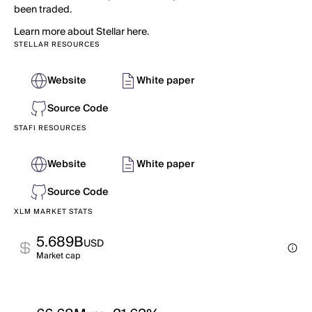
been traded.
Learn more about Stellar here.
STELLAR RESOURCES
Website
White paper
Source Code
STAFI RESOURCES
Website
White paper
Source Code
XLM MARKET STATS
5.689B
USD
Market cap