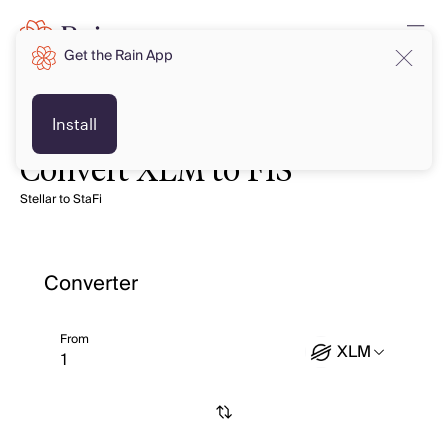
Get the Rain App
Install
Convert XLM to FIS
Stellar to StaFi
Converter
From
XLM