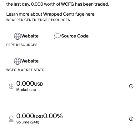
the last day, 0.000 worth of WCFG has been traded.
Learn more about Wrapped Centrifuge here.
WRAPPED CENTRIFUGE RESOURCES
Website
Source Code
PEPE RESOURCES
Website
WCFG MARKET STATS
0.000
USD
Market cap
0.000
0.00%
USD
Volume (24h)