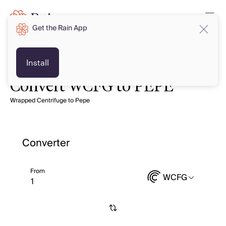
Get the Rain App
Install
Convert WCFG to PEPE
Wrapped Centrifuge to Pepe
Converter
From
WCFG