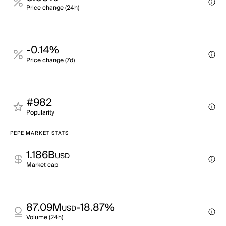
Price change (24h)
-0.14%
Price change (7d)
#982
Popularity
PEPE MARKET STATS
1.186B
USD
Market cap
87.09M
-18.87%
USD
Volume (24h)