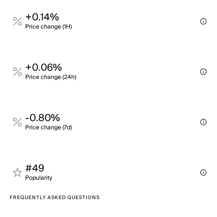
+0.14%
Price change (1H)
+0.06%
Price change (24h)
-0.80%
Price change (7d)
#49
Popularity
FREQUENTLY ASKED QUESTIONS