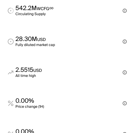
542.2M
∞
WCFG
Circulating Supply
28.30M
USD
Fully diluted market cap
2.5515
USD
All time high
0.00%
Price change (1H)
0.00%