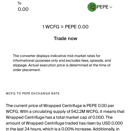
To
PEPE
1
WCFG
=
PEPE 0.00
Trade now
The converter displays indicative mid-market rates for
informational purposes only and excludes fees, spreads, and
slippage. Actual execution price is determined at the time of
order placement.
WCFG TO PEPE EXCHANGE RATE
The current price of Wrapped Centrifuge is PEPE 0.00 per
WCFG. With a circulating supply of 542.2M WCFG, it means that
Wrapped Centrifuge has a total market cap of 0.000. The
amount of Wrapped Centrifuge traded has risen by USD 0.000
in the last 24 hours, which is a 0.00% increase. Additionally, in