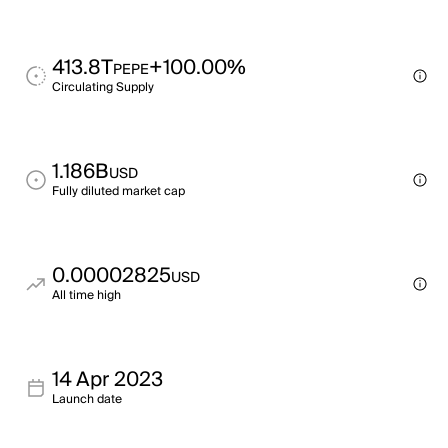
413.8T
+100.00%
PEPE
Circulating Supply
1.186B
USD
Fully diluted market cap
0.00002825
USD
All time high
14 Apr 2023
Launch date