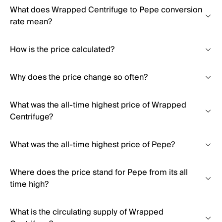
What does Wrapped Centrifuge to Pepe conversion
rate mean?
How is the price calculated?
Why does the price change so often?
What was the all-time highest price of Wrapped
Centrifuge?
What was the all-time highest price of Pepe?
Where does the price stand for Pepe from its all
time high?
What is the circulating supply of Wrapped