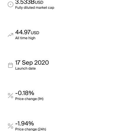
3.533B
USD
Fully diluted market cap
44.97
USD
All time high
17 Sep 2020
Launch date
-0.18%
Price change (1H)
-1.94%
Price change (24h)