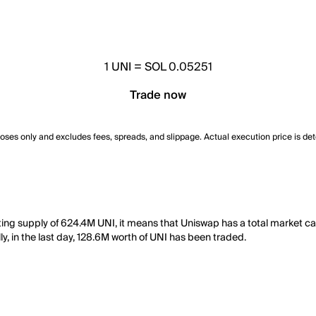
1
UNI
=
SOL 0.05251
Trade now
poses only and excludes fees, spreads, and slippage. Actual execution price is de
ating supply of 624.4M UNI, it means that Uniswap has a total market 
y, in the last day, 128.6M worth of UNI has been traded.