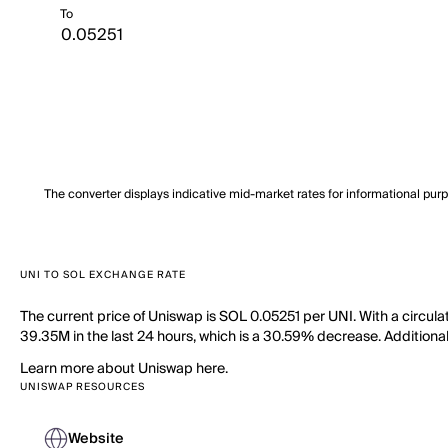
To
The converter displays indicative mid-market rates for informational pur
UNI TO SOL EXCHANGE RATE
The current price of Uniswap is SOL 0.05251 per UNI. With a circul
39.35M in the last 24 hours, which is a 30.59% decrease. Additionall
Learn more about Uniswap here.
UNISWAP RESOURCES
Website