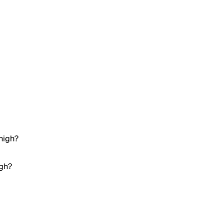
high?
igh?