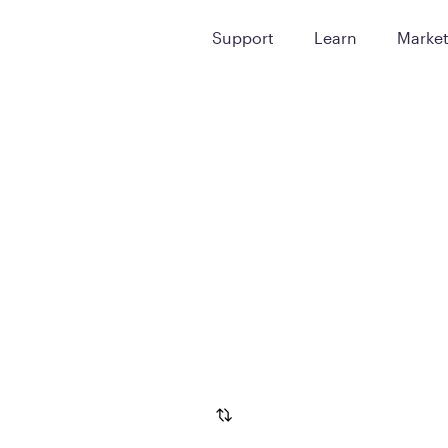
Support
Learn
Marke