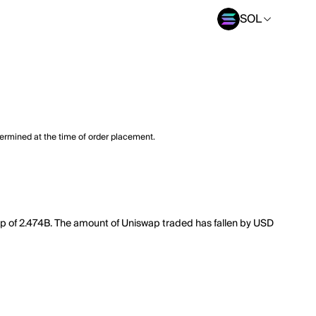
SOL
termined at the time of order placement.
cap of 2.474B. The amount of Uniswap traded has fallen by USD