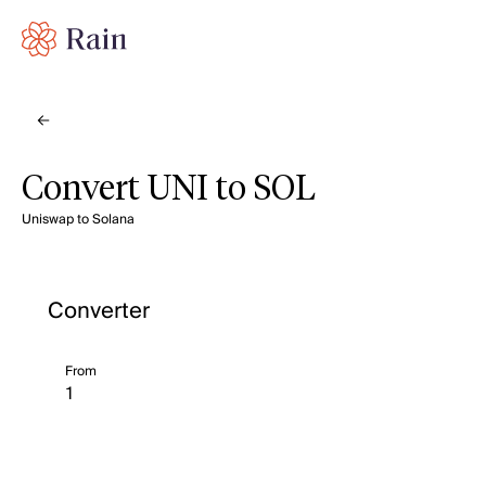
Convert UNI to SOL
Uniswap to Solana
Converter
From