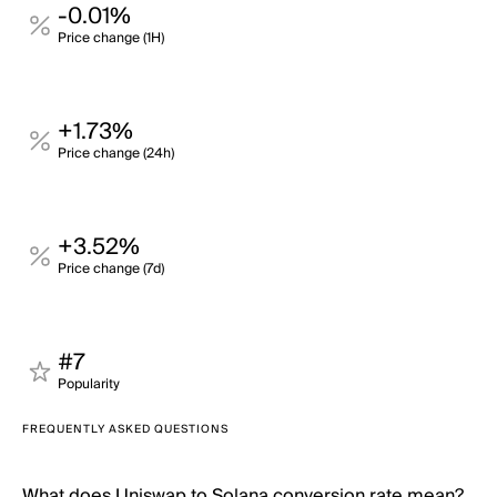
-0.01%
Price change (1H)
+1.73%
Price change (24h)
+3.52%
Price change (7d)
#7
Popularity
FREQUENTLY ASKED QUESTIONS
What does Uniswap to Solana conversion rate mean?