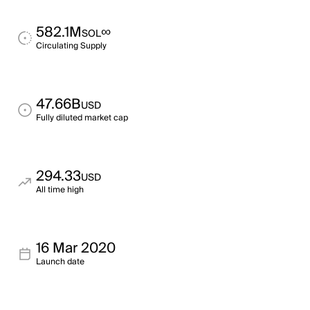
582.1M
∞
SOL
Circulating Supply
47.66B
USD
Fully diluted market cap
294.33
USD
All time high
16 Mar 2020
Launch date