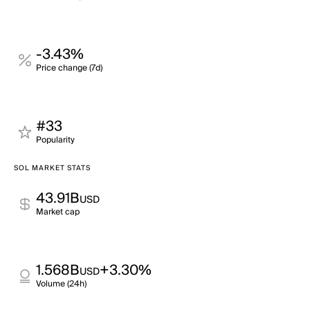
-3.43%
Price change (7d)
#33
Popularity
SOL MARKET STATS
43.91B
USD
Market cap
1.568B
+3.30%
USD
Volume (24h)