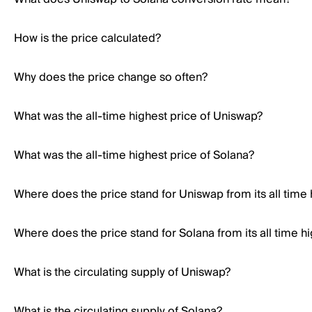
How is the price calculated?
Why does the price change so often?
What was the all-time highest price of Uniswap?
What was the all-time highest price of Solana?
Where does the price stand for Uniswap from its all time 
Where does the price stand for Solana from its all time h
What is the circulating supply of Uniswap?
What is the circulating supply of Solana?