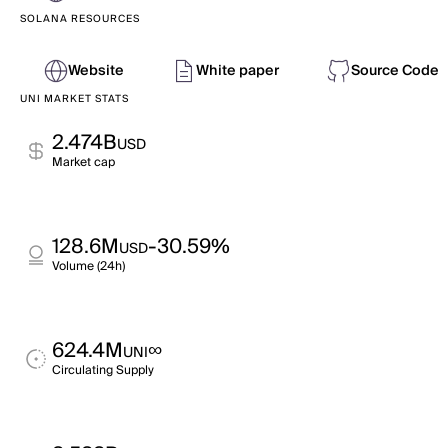
SOLANA RESOURCES
Website
White paper
Source Code
UNI MARKET STATS
2.474B
USD
Market cap
128.6M
-30.59%
USD
Volume (24h)
624.4M
∞
UNI
Circulating Supply