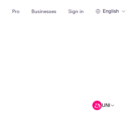
English
t
Pro
Businesses
Sign in
UNI