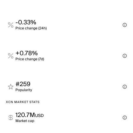
-0.33%
Price change (24h)
+0.78%
Price change (7d)
#259
Popularity
XCN MARKET STATS
120.7M
USD
Market cap