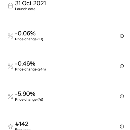
31 Oct 2021
Launch date
-0.06%
Price change (1H)
-0.46%
Price change (24h)
-5.90%
Price change (7d)
#142
Popularity