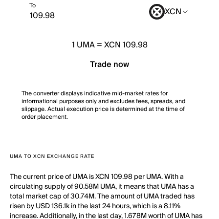
To
XCN
1
UMA
=
XCN 109.98
Trade now
The converter displays indicative mid-market rates for
informational purposes only and excludes fees, spreads, and
slippage. Actual execution price is determined at the time of
order placement.
UMA TO XCN EXCHANGE RATE
The current price of UMA is XCN 109.98 per UMA. With a
circulating supply of 90.58M UMA, it means that UMA has a
total market cap of 30.74M. The amount of UMA traded has
risen by USD 136.1k in the last 24 hours, which is a 8.11%
increase. Additionally, in the last day, 1.678M worth of UMA has