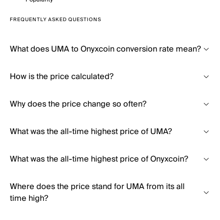
FREQUENTLY ASKED QUESTIONS
What does UMA to Onyxcoin conversion rate mean?
How is the price calculated?
Why does the price change so often?
What was the all-time highest price of UMA?
What was the all-time highest price of Onyxcoin?
Where does the price stand for UMA from its all
time high?