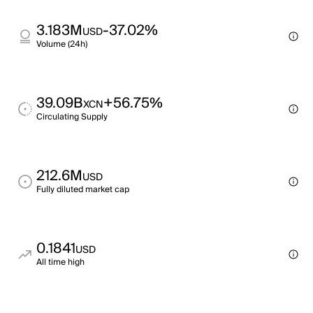
3.183M
-37.02%
USD
Volume (24h)
39.09B
+56.75%
XCN
Circulating Supply
212.6M
USD
Fully diluted market cap
0.1841
USD
All time high