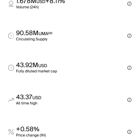
1.678M
+8.11%
USD
Volume (24h)
90.58M
∞
UMA
Circulating Supply
43.92M
USD
Fully diluted market cap
43.37
USD
All time high
+0.58%
Price change (1H)