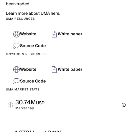
been traded.
Learn more about UMA here.
UMA RESOURCES
Website
White paper
Source Code
ONYXCOIN RESOURCES
Website
White paper
Source Code
UMA MARKET STATS
30.74M
USD
Market cap