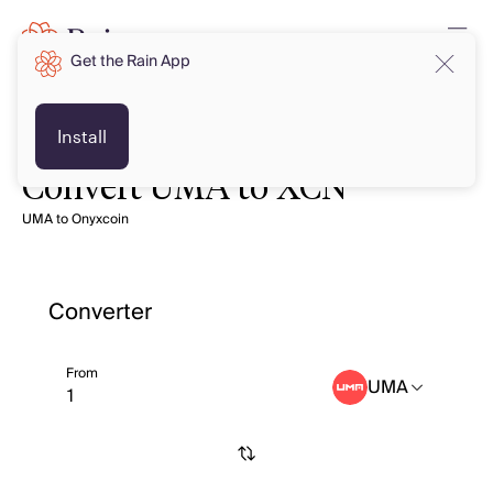
Get the Rain App
Install
Convert UMA to XCN
UMA to Onyxcoin
Converter
From
UMA