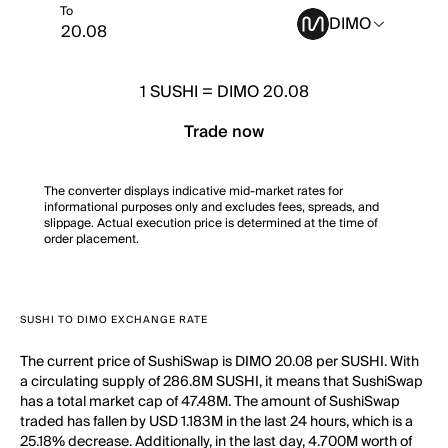
To
DIMO
1
SUSHI
=
DIMO 20.08
Trade now
The converter displays indicative mid-market rates for
informational purposes only and excludes fees, spreads, and
slippage. Actual execution price is determined at the time of
order placement.
SUSHI TO DIMO EXCHANGE RATE
The current price of SushiSwap is DIMO 20.08 per SUSHI. With
a circulating supply of 286.8M SUSHI, it means that SushiSwap
has a total market cap of 47.48M. The amount of SushiSwap
traded has fallen by USD 1.183M in the last 24 hours, which is a
25.18% decrease. Additionally, in the last day, 4.700M worth of