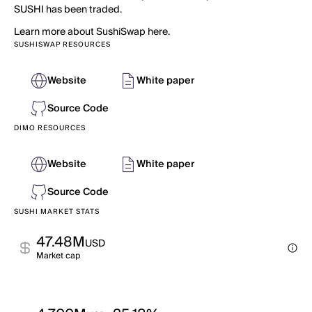
SUSHI has been traded.
Learn more about SushiSwap here.
SUSHISWAP RESOURCES
Website
White paper
Source Code
DIMO RESOURCES
Website
White paper
Source Code
SUSHI MARKET STATS
47.48M
USD
Market cap