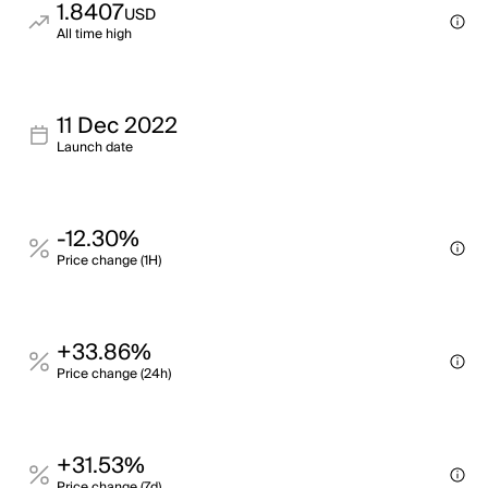
1.8407
USD
All time high
11 Dec 2022
Launch date
-12.30%
Price change (1H)
+33.86%
Price change (24h)
+31.53%
Price change (7d)