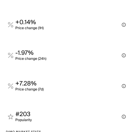
+0.14%
Price change (1H)
-1.97%
Price change (24h)
+7.28%
Price change (7d)
#203
Popularity