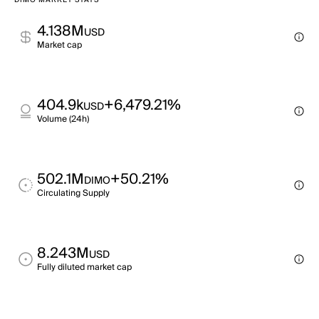
DIMO MARKET STATS
4.138M
USD
Market cap
404.9k
+6,479.21%
USD
Volume (24h)
502.1M
+50.21%
DIMO
Circulating Supply
8.243M
USD
Fully diluted market cap