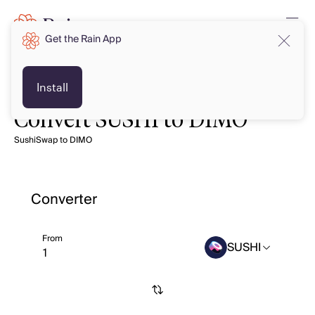
Get the Rain App
Install
Convert SUSHI to DIMO
SushiSwap to DIMO
Converter
From
SUSHI