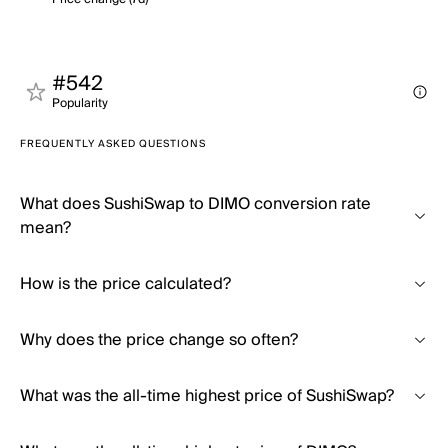
#542
Popularity
FREQUENTLY ASKED QUESTIONS
What does SushiSwap to DIMO conversion rate
mean?
How is the price calculated?
Why does the price change so often?
What was the all-time highest price of SushiSwap?