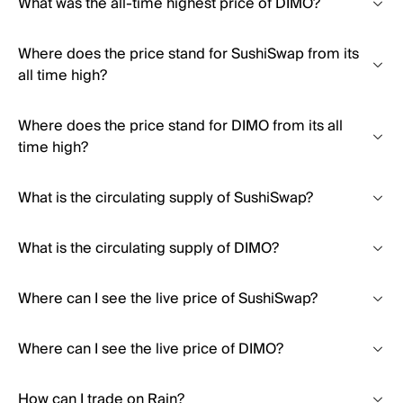
What was the all-time highest price of DIMO?
Where does the price stand for SushiSwap from its
all time high?
Where does the price stand for DIMO from its all
time high?
What is the circulating supply of SushiSwap?
What is the circulating supply of DIMO?
Where can I see the live price of SushiSwap?
Where can I see the live price of DIMO?
How can I trade on Rain?