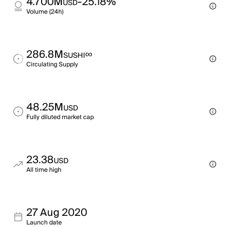
4.700M
-25.18%
USD
Volume (24h)
286.8M
∞
SUSHI
Circulating Supply
48.25M
USD
Fully diluted market cap
23.38
USD
All time high
27 Aug 2020
Launch date