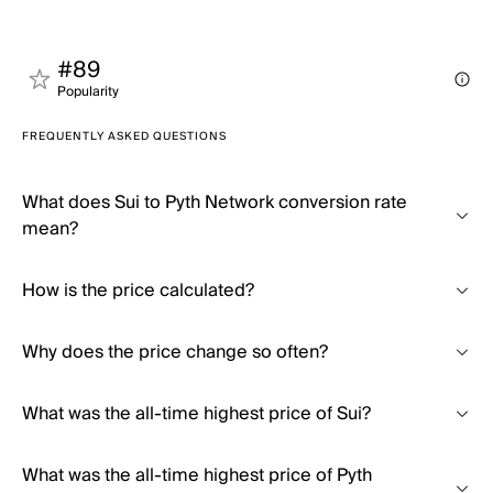
#89
Popularity
FREQUENTLY ASKED QUESTIONS
What does Sui to Pyth Network conversion rate
mean?
How is the price calculated?
Why does the price change so often?
What was the all-time highest price of Sui?
What was the all-time highest price of Pyth