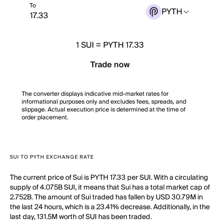
To
PYTH
1
SUI
=
PYTH 17.33
Trade now
The converter displays indicative mid-market rates for
informational purposes only and excludes fees, spreads, and
slippage. Actual execution price is determined at the time of
order placement.
SUI TO PYTH EXCHANGE RATE
The current price of Sui is PYTH 17.33 per SUI. With a circulating
supply of 4.075B SUI, it means that Sui has a total market cap of
2.752B. The amount of Sui traded has fallen by USD 30.79M in
the last 24 hours, which is a 23.41% decrease. Additionally, in the
last day, 131.5M worth of SUI has been traded.