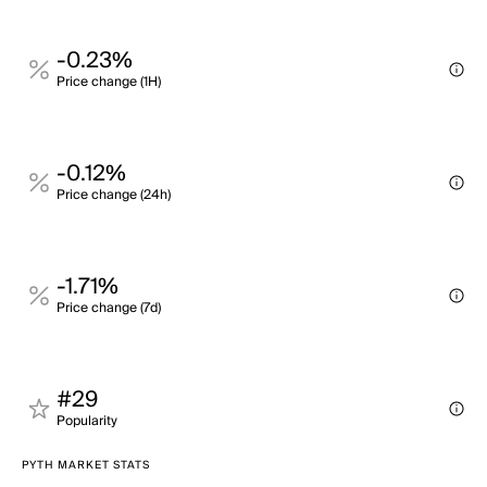
-0.23%
Price change (1H)
-0.12%
Price change (24h)
-1.71%
Price change (7d)
#29
Popularity
PYTH MARKET STATS