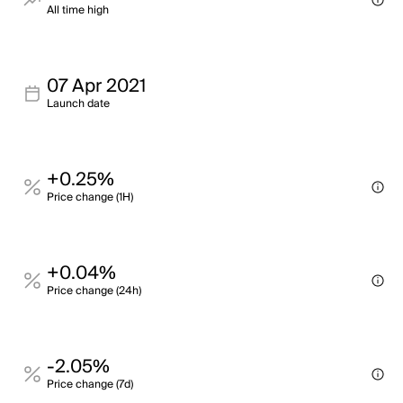
All time high
07 Apr 2021
Launch date
+0.25%
Price change (1H)
+0.04%
Price change (24h)
-2.05%
Price change (7d)