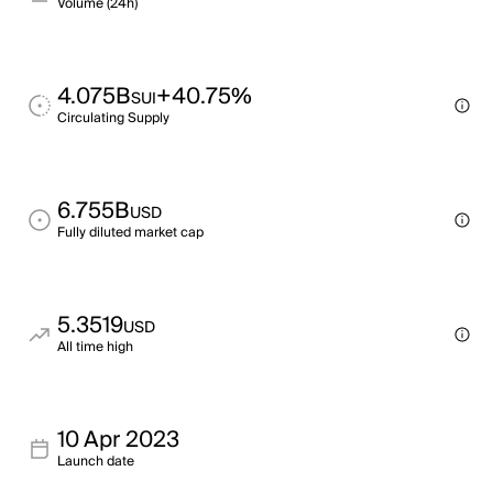
Volume (24h)
4.075B
+40.75%
SUI
Circulating Supply
6.755B
USD
Fully diluted market cap
5.3519
USD
All time high
10 Apr 2023
Launch date