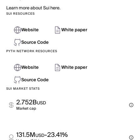
Learn more about Sui here.
SUI RESOURCES
Website
White paper
Source Code
PYTH NETWORK RESOURCES
Website
White paper
Source Code
SUI MARKET STATS
2.752B
USD
Market cap
131.5M
-23.41%
USD