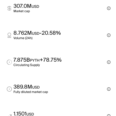
307.0M
USD
Market cap
8.762M
-20.58%
USD
Volume (24h)
7.875B
+78.75%
PYTH
Circulating Supply
389.8M
USD
Fully diluted market cap
1.1501
USD