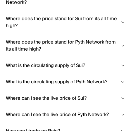
Network?
Where does the price stand for Sui from its all time
high?
Where does the price stand for Pyth Network from
its all time high?
What is the circulating supply of Sui?
What is the circulating supply of Pyth Network?
Where can I see the live price of Sui?
Where can I see the live price of Pyth Network?