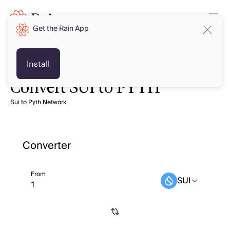
Get the Rain App
Install
Convert SUI to PYTH
Sui to Pyth Network
Converter
From
SUI