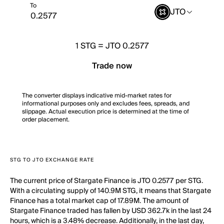
To
JTO
1
STG
=
JTO 0.2577
Trade now
The converter displays indicative mid-market rates for
informational purposes only and excludes fees, spreads, and
slippage. Actual execution price is determined at the time of
order placement.
STG TO JTO EXCHANGE RATE
The current price of Stargate Finance is JTO 0.2577 per STG.
With a circulating supply of 140.9M STG, it means that Stargate
Finance has a total market cap of 17.89M. The amount of
Stargate Finance traded has fallen by USD 362.7k in the last 24
hours, which is a 3.48% decrease. Additionally, in the last day,