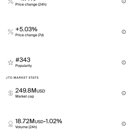
Price change (24h)
+5.03%
Price change (7d)
#343
Popularity
JTO MARKET STATS
249.8M
USD
Market cap
18.72M
-1.02%
USD
Volume (24h)