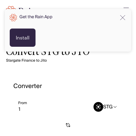
Get the Rain App
Install
Convert STG to JTO
Stargate Finance to Jito
Converter
From
STG