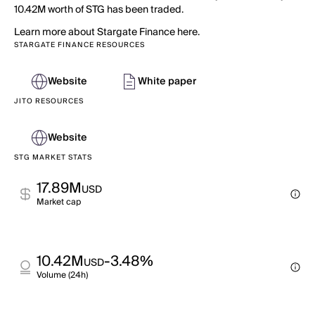
10.42M worth of STG has been traded.
Learn more about Stargate Finance here.
STARGATE FINANCE RESOURCES
Website
White paper
JITO RESOURCES
Website
STG MARKET STATS
17.89M
USD
Market cap
10.42M
-3.48%
USD
Volume (24h)