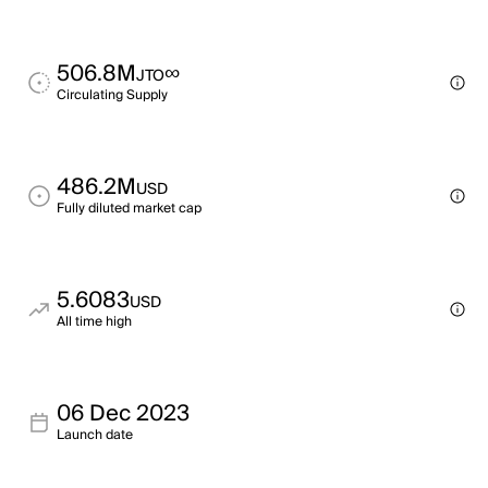
506.8M
∞
JTO
Circulating Supply
486.2M
USD
Fully diluted market cap
5.6083
USD
All time high
06 Dec 2023
Launch date