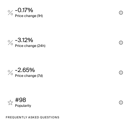
-0.17%
Price change (1H)
-3.12%
Price change (24h)
-2.65%
Price change (7d)
#98
Popularity
FREQUENTLY ASKED QUESTIONS