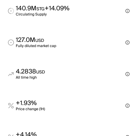
140.9M
+14.09%
STG
Circulating Supply
127.0M
USD
Fully diluted market cap
4.2838
USD
All time high
+1.93%
Price change (1H)
+4.14%