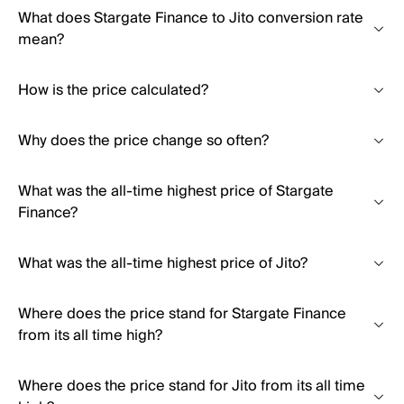
What does Stargate Finance to Jito conversion rate
mean?
How is the price calculated?
Why does the price change so often?
What was the all-time highest price of Stargate
Finance?
What was the all-time highest price of Jito?
Where does the price stand for Stargate Finance
from its all time high?
Where does the price stand for Jito from its all time