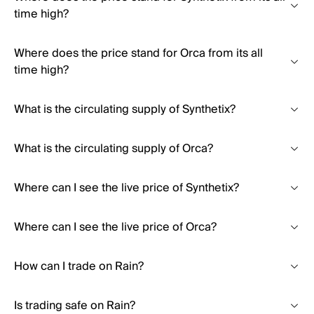
time high?
Where does the price stand for Orca from its all
time high?
What is the circulating supply of Synthetix?
What is the circulating supply of Orca?
Where can I see the live price of Synthetix?
Where can I see the live price of Orca?
How can I trade on Rain?
Is trading safe on Rain?