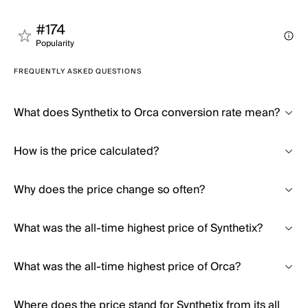
#174
Popularity
FREQUENTLY ASKED QUESTIONS
What does Synthetix to Orca conversion rate mean?
How is the price calculated?
Why does the price change so often?
What was the all-time highest price of Synthetix?
What was the all-time highest price of Orca?
Where does the price stand for Synthetix from its all