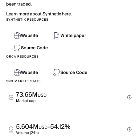
been traded.
Learn more about Synthetix here.
SYNTHETIX RESOURCES
Website
White paper
Source Code
ORCA RESOURCES
Website
Source Code
SNX MARKET STATS
73.66M
USD
Market cap
5.604M
-54.12%
USD
Volume (24h)