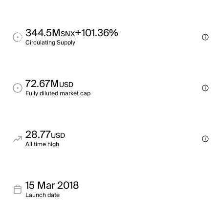
344.5M
+101.36%
SNX
Circulating Supply
72.67M
USD
Fully diluted market cap
28.77
USD
All time high
15 Mar 2018
Launch date