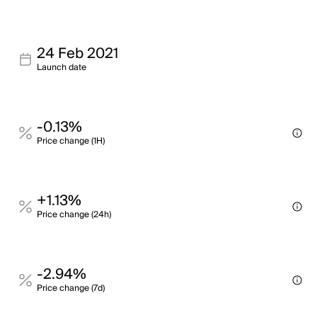
24 Feb 2021
Launch date
-0.13%
Price change (1H)
+1.13%
Price change (24h)
-2.94%
Price change (7d)