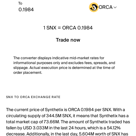
To
ORCA
1
SNX
=
ORCA 0.1984
Trade now
The converter displays indicative mid-market rates for
informational purposes only and excludes fees, spreads, and
slippage. Actual execution price is determined at the time of
order placement.
SNX TO ORCA EXCHANGE RATE
The current price of Synthetix is ORCA 0.1984 per SNX. With a
circulating supply of 344.5M SNX, it means that Synthetix has a
total market cap of 73.66M. The amount of Synthetix traded has
fallen by USD 3.033M in the last 24 hours, which is a 54.12%
decrease. Additionally, in the last day, 5.604M worth of SNX has