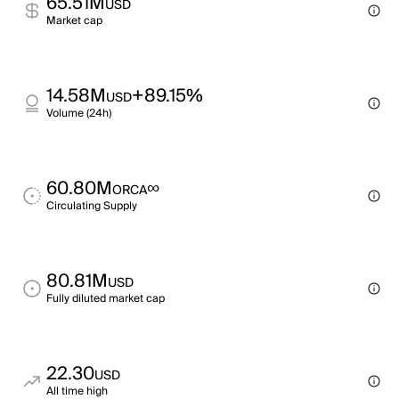
65.51M
USD
Market cap
14.58M
+89.15%
USD
Volume (24h)
60.80M
∞
ORCA
Circulating Supply
80.81M
USD
Fully diluted market cap
22.30
USD
All time high