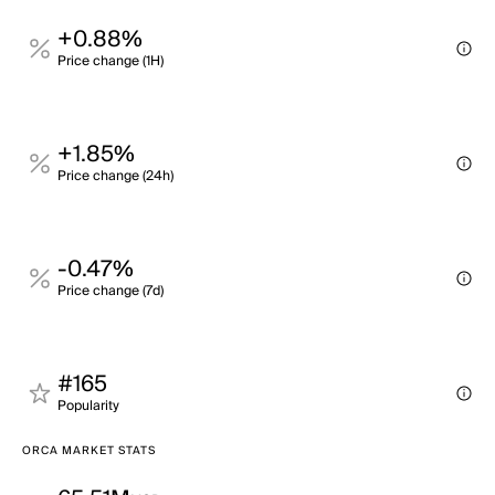
+0.88%
Price change (1H)
+1.85%
Price change (24h)
-0.47%
Price change (7d)
#165
Popularity
ORCA MARKET STATS