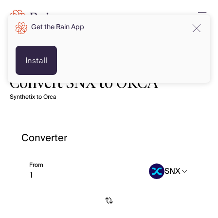
Get the Rain App
Install
Convert SNX to ORCA
Synthetix to Orca
Converter
From
SNX