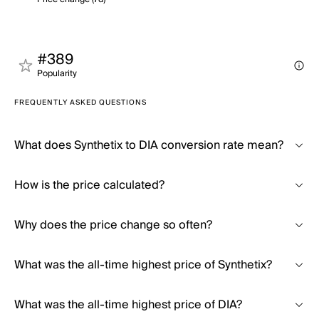
#389
Popularity
FREQUENTLY ASKED QUESTIONS
What does Synthetix to DIA conversion rate mean?
How is the price calculated?
Why does the price change so often?
What was the all-time highest price of Synthetix?
What was the all-time highest price of DIA?