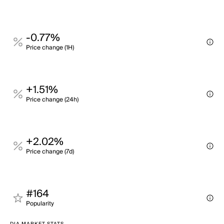
-0.77%
Price change (1H)
+1.51%
Price change (24h)
+2.02%
Price change (7d)
#164
Popularity