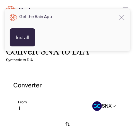
Get the Rain App
Install
Convert SNX to DIA
Synthetix to DIA
Converter
From
SNX