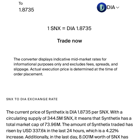
To
DIA
1
SNX
=
DIA 1.8735
Trade now
The converter displays indicative mid-market rates for
informational purposes only and excludes fees, spreads, and
slippage. Actual execution price is determined at the time of
order placement.
SNX TO DIA EXCHANGE RATE
The current price of Synthetix is DIA 1.8735 per SNX. With a
circulating supply of 344.5M SNX, it means that Synthetix has a
total market cap of 73.96M. The amount of Synthetix traded has
risen by USD 337.6k in the last 24 hours, which is a 4.22%
increase. Additionally, in the last day, 8.001M worth of SNX has