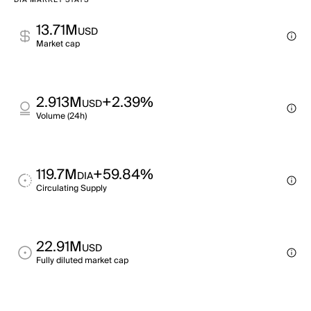
DIA MARKET STATS
13.71M
USD
Market cap
2.913M
+2.39%
USD
Volume (24h)
119.7M
+59.84%
DIA
Circulating Supply
22.91M
USD
Fully diluted market cap