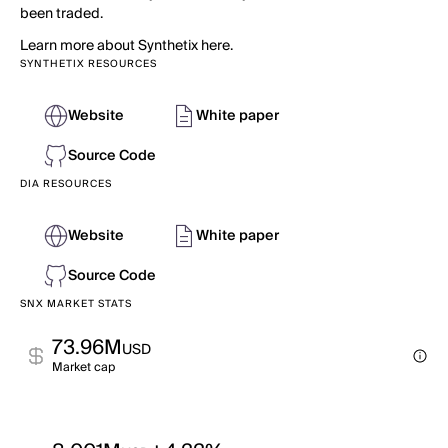
been traded.
Learn more about Synthetix here.
SYNTHETIX RESOURCES
Website
White paper
Source Code
DIA RESOURCES
Website
White paper
Source Code
SNX MARKET STATS
73.96M
USD
Market cap