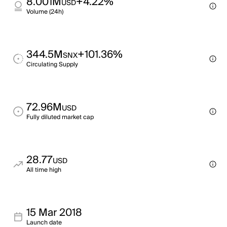
8.001M
+4.22%
USD
Volume (24h)
344.5M
+101.36%
SNX
Circulating Supply
72.96M
USD
Fully diluted market cap
28.77
USD
All time high
15 Mar 2018
Launch date