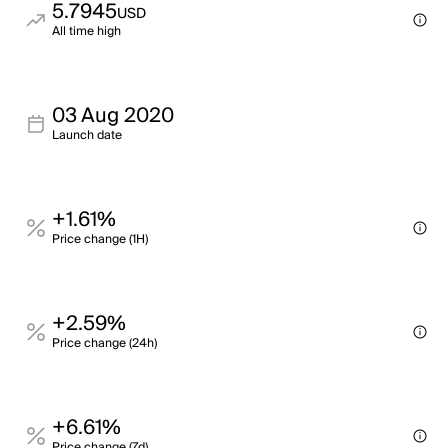
5.7945
USD
All time high
03 Aug 2020
Launch date
+1.61%
Price change (1H)
+2.59%
Price change (24h)
+6.61%
Price change (7d)