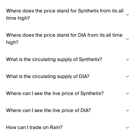
Where does the price stand for Synthetix from its all
time high?
Where does the price stand for DIA from its all time
high?
What is the circulating supply of Synthetix?
What is the circulating supply of DIA?
Where can I see the live price of Synthetix?
Where can I see the live price of DIA?
How can I trade on Rain?