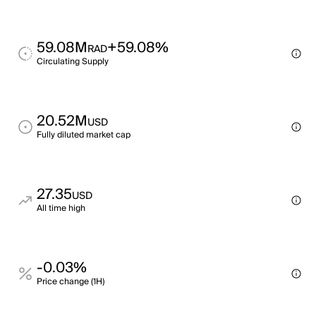
59.08M
+59.08%
RAD
Circulating Supply
20.52M
USD
Fully diluted market cap
27.35
USD
All time high
-0.03%
Price change (1H)