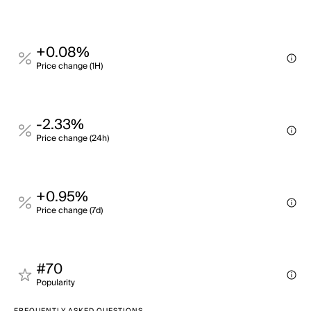
+0.08%
Price change (1H)
-2.33%
Price change (24h)
+0.95%
Price change (7d)
#70
Popularity