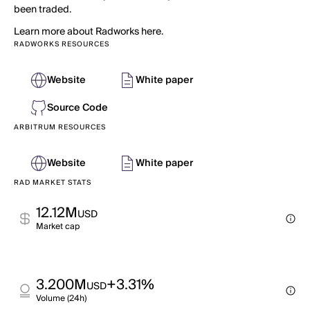
been traded.
Learn more about Radworks here.
RADWORKS RESOURCES
Website
White paper
Source Code
ARBITRUM RESOURCES
Website
White paper
RAD MARKET STATS
12.12M
USD
Market cap
3.200M
+3.31%
USD
Volume (24h)