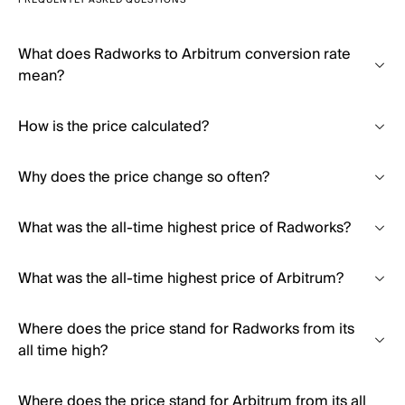
FREQUENTLY ASKED QUESTIONS
What does Radworks to Arbitrum conversion rate
mean?
How is the price calculated?
Why does the price change so often?
What was the all-time highest price of Radworks?
What was the all-time highest price of Arbitrum?
Where does the price stand for Radworks from its
all time high?
Where does the price stand for Arbitrum from its all