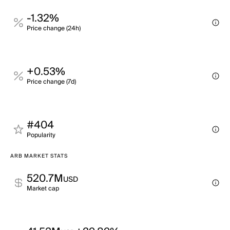
-1.32%
Price change (24h)
+0.53%
Price change (7d)
#404
Popularity
ARB MARKET STATS
520.7M
USD
Market cap