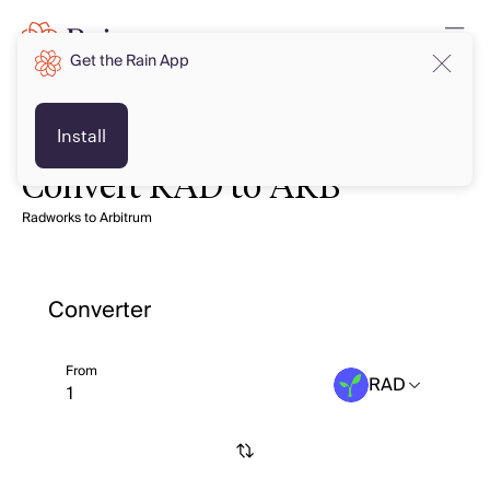
Get the Rain App
Install
Convert RAD to ARB
Radworks to Arbitrum
Converter
From
RAD