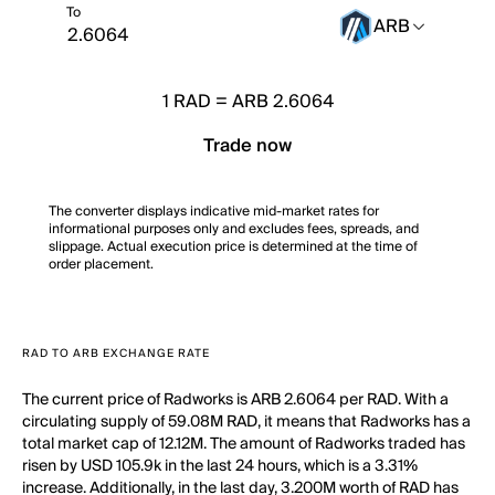
To
ARB
1
RAD
=
ARB 2.6064
Trade now
The converter displays indicative mid-market rates for
informational purposes only and excludes fees, spreads, and
slippage. Actual execution price is determined at the time of
order placement.
RAD TO ARB EXCHANGE RATE
The current price of Radworks is ARB 2.6064 per RAD. With a
circulating supply of 59.08M RAD, it means that Radworks has a
total market cap of 12.12M. The amount of Radworks traded has
risen by USD 105.9k in the last 24 hours, which is a 3.31%
increase. Additionally, in the last day, 3.200M worth of RAD has