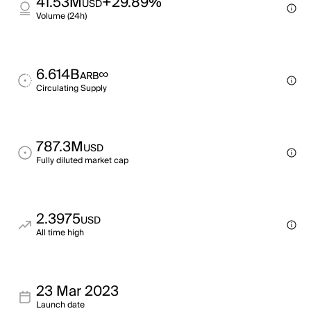
41.53M
+29.89%
USD
Volume (24h)
6.614B
∞
ARB
Circulating Supply
787.3M
USD
Fully diluted market cap
2.3975
USD
All time high
23 Mar 2023
Launch date