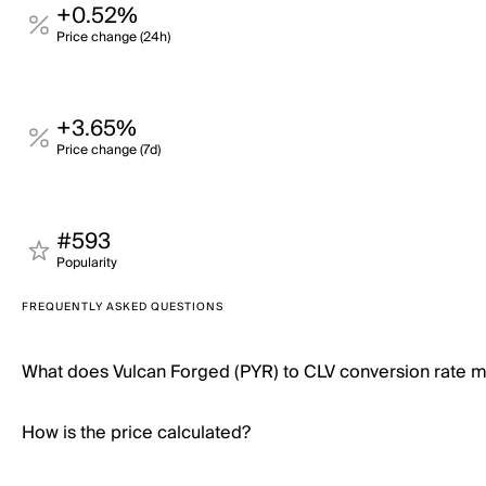
+0.52%
Price change (24h)
+3.65%
Price change (7d)
#593
Popularity
FREQUENTLY ASKED QUESTIONS
What does Vulcan Forged (PYR) to CLV conversion rate 
How is the price calculated?