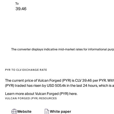
To
The converter displays indicative mid-market rates for informational pur
PYR TO CLV EXCHANGE RATE
The current price of Vulcan Forged (PYR) is CLV 39.46 per PYR. Wit
(PYR) traded has risen by USD 505.4k in the last 24 hours, which is 
Learn more about Vulcan Forged (PYR) here.
VULCAN FORGED (PYR) RESOURCES
Website
White paper