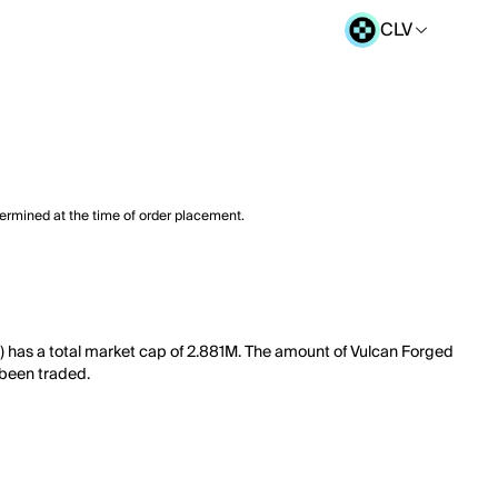
CLV
termined at the time of order placement.
R) has a total market cap of 2.881M. The amount of Vulcan Forged
 been traded.