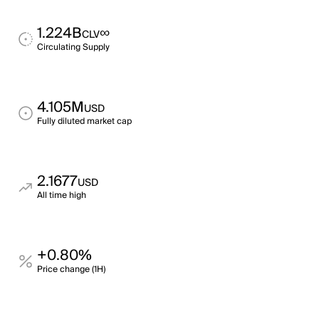
1.224B
∞
CLV
Circulating Supply
4.105M
USD
Fully diluted market cap
2.1677
USD
All time high
+0.80%
Price change (1H)