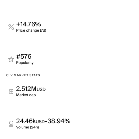
+14.76%
Price change (7d)
#576
Popularity
CLV MARKET STATS
2.512M
USD
Market cap
24.46k
-38.94%
USD
Volume (24h)