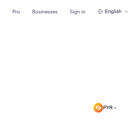
English
t
Pro
Businesses
Sign in
PYR