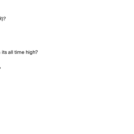
R)?
ts all time high?
?