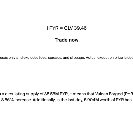
1
PYR
=
CLV 39.46
Trade now
poses only and excludes fees, spreads, and slippage. Actual execution price is de
h a circulating supply of 35.58M PYR, it means that Vulcan Forged (PY
a 8.56% increase. Additionally, in the last day, 5.904M worth of PYR has