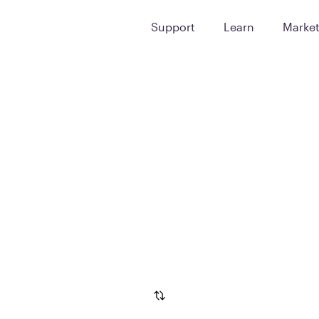
Support
Learn
Marke