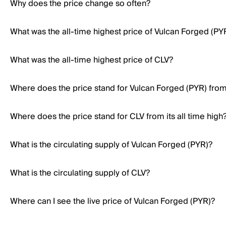
Why does the price change so often?
What was the all-time highest price of Vulcan Forged (PY
What was the all-time highest price of CLV?
Where does the price stand for Vulcan Forged (PYR) from i
Where does the price stand for CLV from its all time high
What is the circulating supply of Vulcan Forged (PYR)?
What is the circulating supply of CLV?
Where can I see the live price of Vulcan Forged (PYR)?