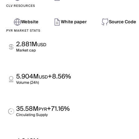
CLV RESOURCES
Website
White paper
Source Code
PYR MARKET STATS
2.881M
USD
Market cap
5.904M
+8.56%
USD
Volume (24h)
35.58M
+71.16%
PYR
Circulating Supply