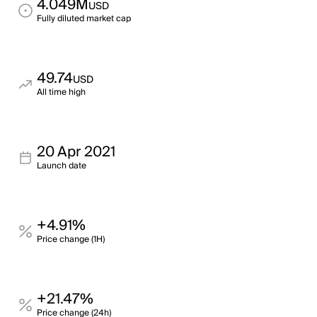
4.049M
USD
Fully diluted market cap
49.74
USD
All time high
20 Apr 2021
Launch date
+4.91%
Price change (1H)
+21.47%
Price change (24h)