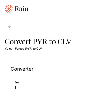
Convert PYR to CLV
Vulcan Forged (PYR) to CLV
Converter
From