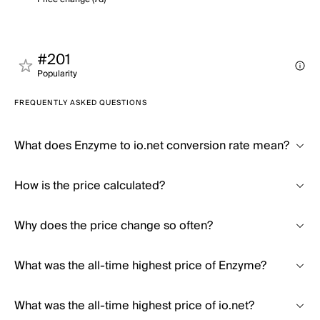
#201
Popularity
FREQUENTLY ASKED QUESTIONS
What does Enzyme to io.net conversion rate mean?
How is the price calculated?
Why does the price change so often?
What was the all-time highest price of Enzyme?
What was the all-time highest price of io.net?