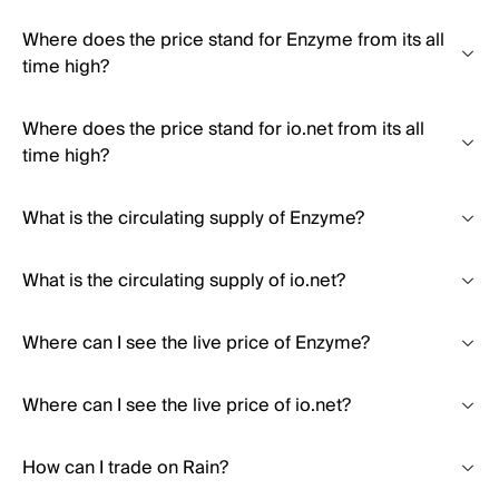
Where does the price stand for Enzyme from its all
time high?
Where does the price stand for io.net from its all
time high?
What is the circulating supply of Enzyme?
What is the circulating supply of io.net?
Where can I see the live price of Enzyme?
Where can I see the live price of io.net?
How can I trade on Rain?