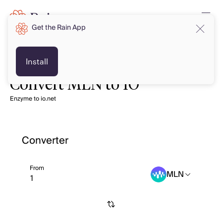
Get the Rain App
Install
Convert MLN to IO
Enzyme to io.net
Converter
From
MLN