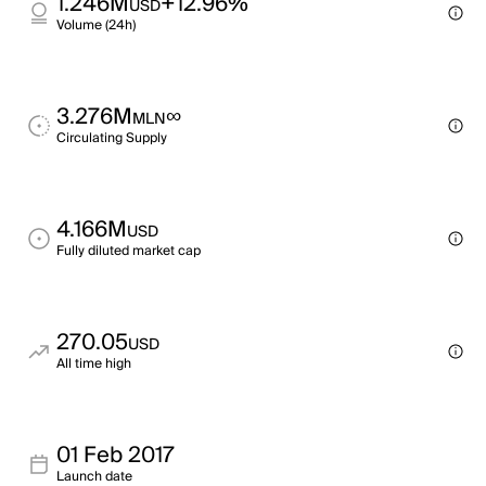
1.246M
+12.96%
USD
Volume (24h)
3.276M
∞
MLN
Circulating Supply
4.166M
USD
Fully diluted market cap
270.05
USD
All time high
01 Feb 2017
Launch date