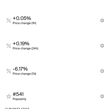
+0.05%
Price change (1H)
+0.19%
Price change (24h)
-6.17%
Price change (7d)
#541
Popularity