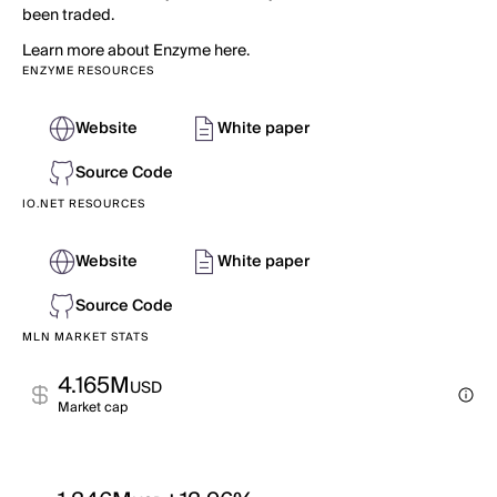
been traded.
Learn more about Enzyme here.
ENZYME RESOURCES
Website
White paper
Source Code
IO.NET RESOURCES
Website
White paper
Source Code
MLN MARKET STATS
4.165M
USD
Market cap