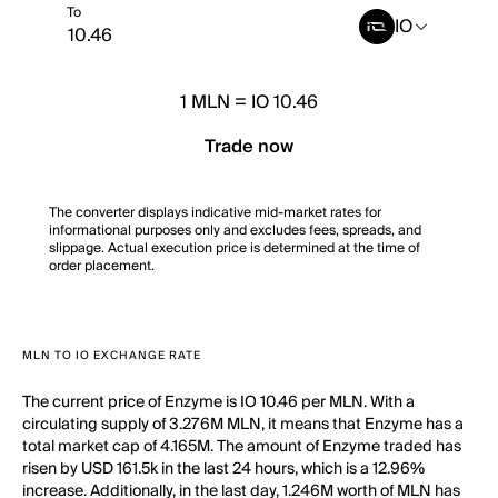
To
IO
1
MLN
=
IO 10.46
Trade now
The converter displays indicative mid-market rates for
informational purposes only and excludes fees, spreads, and
slippage. Actual execution price is determined at the time of
order placement.
MLN TO IO EXCHANGE RATE
The current price of Enzyme is IO 10.46 per MLN. With a
circulating supply of 3.276M MLN, it means that Enzyme has a
total market cap of 4.165M. The amount of Enzyme traded has
risen by USD 161.5k in the last 24 hours, which is a 12.96%
increase. Additionally, in the last day, 1.246M worth of MLN has