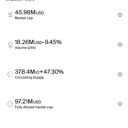
IO MARKET STATS
45.98M
USD
Market cap
18.26M
-9.45%
USD
Volume (24h)
378.4M
+47.30%
IO
Circulating Supply
97.21M
USD
Fully diluted market cap