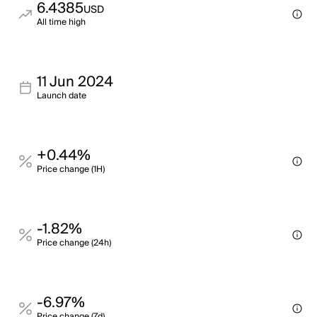
6.4385
USD
All time high
11 Jun 2024
Launch date
+0.44%
Price change (1H)
-1.82%
Price change (24h)
-6.97%
Price change (7d)