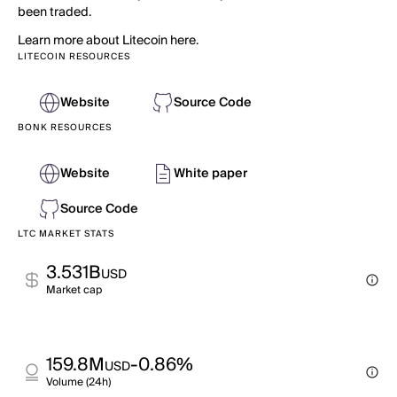
been traded.
Learn more about Litecoin here.
LITECOIN RESOURCES
Website
Source Code
BONK RESOURCES
Website
White paper
Source Code
LTC MARKET STATS
3.531B
USD
Market cap
159.8M
-0.86%
USD
Volume (24h)