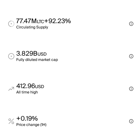
77.47M
+92.23%
LTC
Circulating Supply
3.829B
USD
Fully diluted market cap
412.96
USD
All time high
+0.19%
Price change (1H)