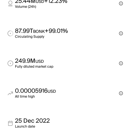
25.44M
+12.23%
USD
Volume (24h)
87.99T
+99.01%
BONK
Circulating Supply
249.9M
USD
Fully diluted market cap
0.00005916
USD
All time high
25 Dec 2022
Launch date