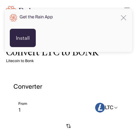
Get the Rain App
Install
Convert LTC to BONK
Litecoin to Bonk
Converter
From
LTC