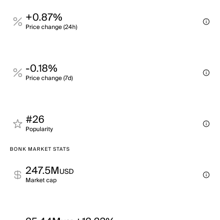
+0.87%
Price change (24h)
-0.18%
Price change (7d)
#26
Popularity
BONK MARKET STATS
247.5M
USD
Market cap