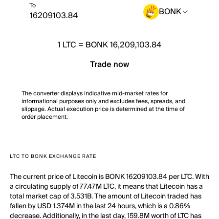
To
BONK
1
LTC
=
BONK 16,209,103.84
Trade now
The converter displays indicative mid-market rates for
informational purposes only and excludes fees, spreads, and
slippage. Actual execution price is determined at the time of
order placement.
LTC TO BONK EXCHANGE RATE
The current price of Litecoin is BONK 16209103.84 per LTC. With
a circulating supply of 77.47M LTC, it means that Litecoin has a
total market cap of 3.531B. The amount of Litecoin traded has
fallen by USD 1.374M in the last 24 hours, which is a 0.86%
decrease. Additionally, in the last day, 159.8M worth of LTC has