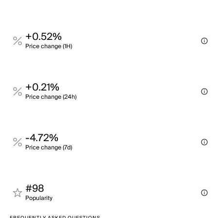
+0.52%
Price change (1H)
+0.21%
Price change (24h)
-4.72%
Price change (7d)
#98
Popularity