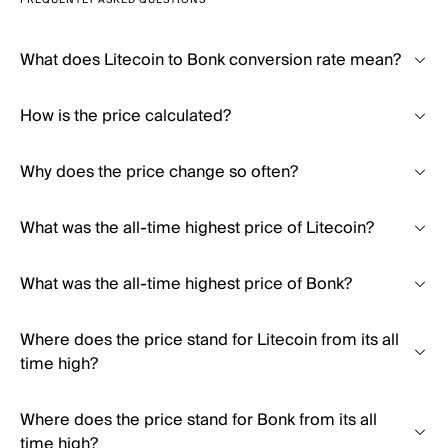
FREQUENTLY ASKED QUESTIONS
What does Litecoin to Bonk conversion rate mean?
How is the price calculated?
Why does the price change so often?
What was the all-time highest price of Litecoin?
What was the all-time highest price of Bonk?
Where does the price stand for Litecoin from its all
time high?
Where does the price stand for Bonk from its all
time high?