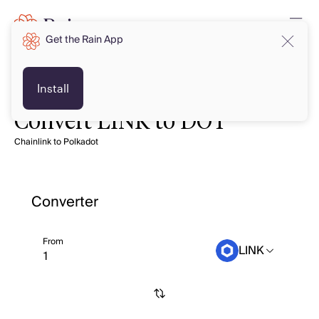
Get the Rain App
Install
Convert LINK to DOT
Chainlink to Polkadot
Converter
From
LINK