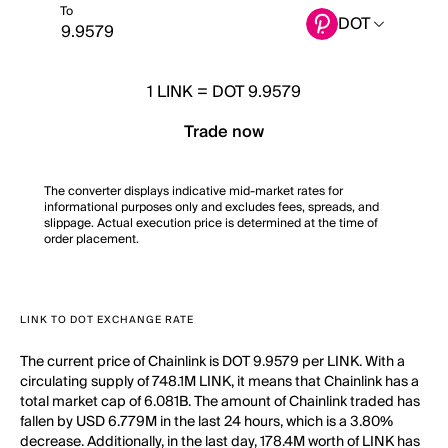
To
DOT
1
LINK
=
DOT 9.9579
Trade now
The converter displays indicative mid-market rates for
informational purposes only and excludes fees, spreads, and
slippage. Actual execution price is determined at the time of
order placement.
LINK TO DOT EXCHANGE RATE
The current price of Chainlink is DOT 9.9579 per LINK. With a
circulating supply of 748.1M LINK, it means that Chainlink has a
total market cap of 6.081B. The amount of Chainlink traded has
fallen by USD 6.779M in the last 24 hours, which is a 3.80%
decrease. Additionally, in the last day, 178.4M worth of LINK has