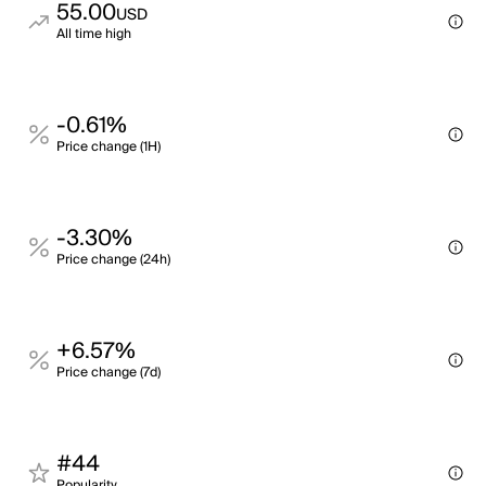
55.00
USD
All time high
-0.61%
Price change (1H)
-3.30%
Price change (24h)
+6.57%
Price change (7d)
#44
Popularity