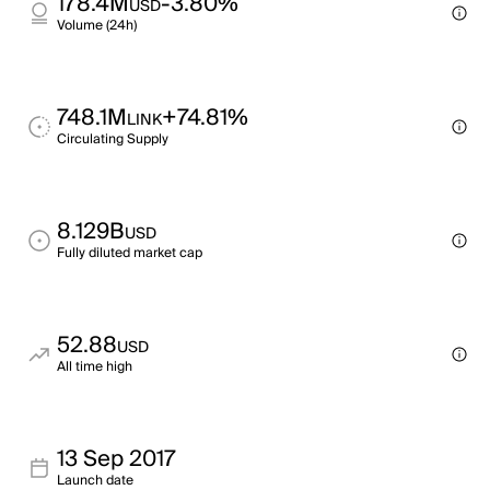
178.4M
-3.80%
USD
Volume (24h)
748.1M
+74.81%
LINK
Circulating Supply
8.129B
USD
Fully diluted market cap
52.88
USD
All time high
13 Sep 2017
Launch date