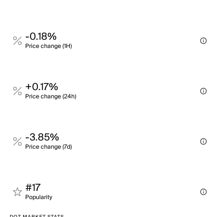
-0.18%
Price change (1H)
+0.17%
Price change (24h)
-3.85%
Price change (7d)
#17
Popularity