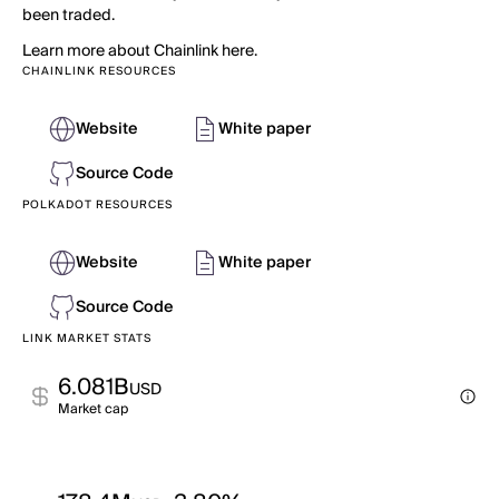
been traded.
Learn more about Chainlink here.
CHAINLINK RESOURCES
Website
White paper
Source Code
POLKADOT RESOURCES
Website
White paper
Source Code
LINK MARKET STATS
6.081B
USD
Market cap