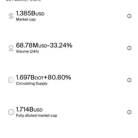
DOT MARKET STATS
1.385B
USD
Market cap
68.78M
-33.24%
USD
Volume (24h)
1.697B
+80.80%
DOT
Circulating Supply
1.714B
USD
Fully diluted market cap