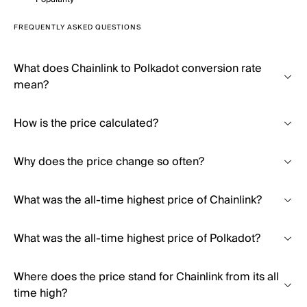
FREQUENTLY ASKED QUESTIONS
What does Chainlink to Polkadot conversion rate
mean?
How is the price calculated?
Why does the price change so often?
What was the all-time highest price of Chainlink?
What was the all-time highest price of Polkadot?
Where does the price stand for Chainlink from its all
time high?